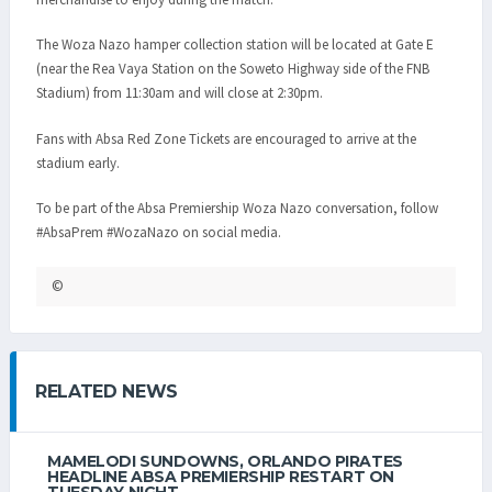
The Woza Nazo hamper collection station will be located at Gate E
(near the Rea Vaya Station on the Soweto Highway side of the FNB
Stadium) from 11:30am and will close at 2:30pm.
Fans with Absa Red Zone Tickets are encouraged to arrive at the
stadium early.
To be part of the Absa Premiership Woza Nazo conversation, follow
#AbsaPrem #WozaNazo on social media.
©
RELATED NEWS
MAMELODI SUNDOWNS, ORLANDO PIRATES
HEADLINE ABSA PREMIERSHIP RESTART ON
TUESDAY NIGHT