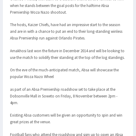
when he stands between the goal posts for the halftime Absa
Premiership Woza Nazo shootout.
The hosts, Kaizer Chiefs, have had an impressive start to the season
and are in with a chance to put an end to their long-standing winless
Absa Premiership run against Orlando Pirates.
Amakhosi last won the fixture in December 2014 and will be looking to
use the match to solidify their standing at the top of the log standings.
On the eve of the much-anticipated match, Absa will showcase the
popular Woza Nazo Wheel
as part of an Absa Premiership roadshow set to take place at the
Dobsonville Mall in Soweto on Friday, 8 November between 2pm -
4pm.
Existing Absa customers will be given an opportunity to spin and win
great prizes at the venue.
Football fans who attend the roadshow and sign up to open an Absa