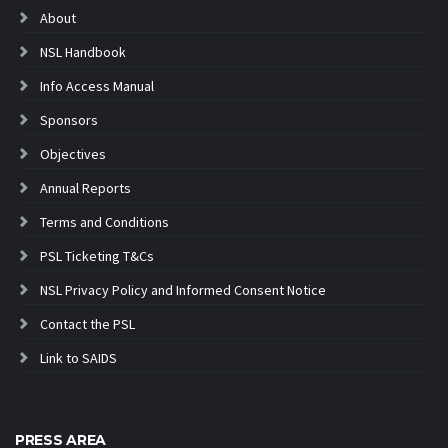
About
NSL Handbook
Info Access Manual
Sponsors
Objectives
Annual Reports
Terms and Conditions
PSL Ticketing T&Cs
NSL Privacy Policy and Informed Consent Notice
Contact the PSL
Link to SAIDS
PRESS AREA