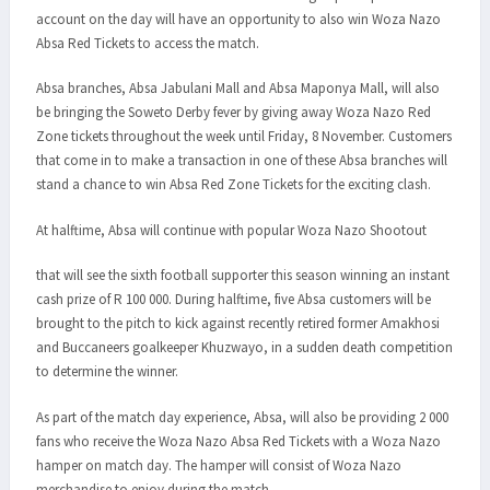
account on the day will have an opportunity to also win Woza Nazo
Absa Red Tickets to access the match.
Absa branches, Absa Jabulani Mall and Absa Maponya Mall, will also
be bringing the Soweto Derby fever by giving away Woza Nazo Red
Zone tickets throughout the week until Friday, 8 November. Customers
that come in to make a transaction in one of these Absa branches will
stand a chance to win Absa Red Zone Tickets for the exciting clash.
At halftime, Absa will continue with popular Woza Nazo Shootout
that will see the sixth football supporter this season winning an instant
cash prize of R 100 000. During halftime, five Absa customers will be
brought to the pitch to kick against recently retired former Amakhosi
and Buccaneers goalkeeper Khuzwayo, in a sudden death competition
to determine the winner.
As part of the match day experience, Absa, will also be providing 2 000
fans who receive the Woza Nazo Absa Red Tickets with a Woza Nazo
hamper on match day. The hamper will consist of Woza Nazo
merchandise to enjoy during the match.