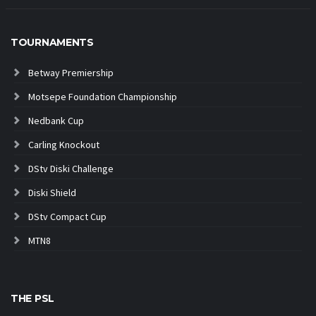
TOURNAMENTS
Betway Premiership
Motsepe Foundation Championship
Nedbank Cup
Carling Knockout
DStv Diski Challenge
Diski Shield
DStv Compact Cup
MTN8
THE PSL