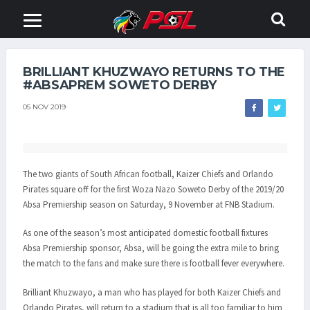
BRILLIANT KHUZWAYO RETURNS TO THE
#ABSAPREM SOWETO DERBY
05 NOV 2019
The two giants of South African football, Kaizer Chiefs and Orlando
Pirates square off for the first Woza Nazo Soweto Derby of the 2019/20
Absa Premiership season on Saturday, 9 November at FNB Stadium.
As one of the season’s most anticipated domestic football fixtures
Absa Premiership sponsor, Absa, will be going the extra mile to bring
the match to the fans and make sure there is football fever everywhere.
Brilliant Khuzwayo, a man who has played for both Kaizer Chiefs and
Orlando Pirates, will return to a stadium that is all too familiar to him