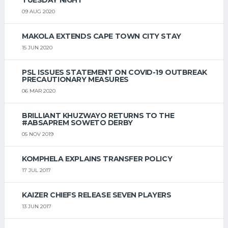
09 AUG 2020
MAKOLA EXTENDS CAPE TOWN CITY STAY
15 JUN 2020
PSL ISSUES STATEMENT ON COVID-19 OUTBREAK
PRECAUTIONARY MEASURES
06 MAR 2020
BRILLIANT KHUZWAYO RETURNS TO THE
#ABSAPREM SOWETO DERBY
05 NOV 2019
KOMPHELA EXPLAINS TRANSFER POLICY
17 JUL 2017
KAIZER CHIEFS RELEASE SEVEN PLAYERS
13 JUN 2017