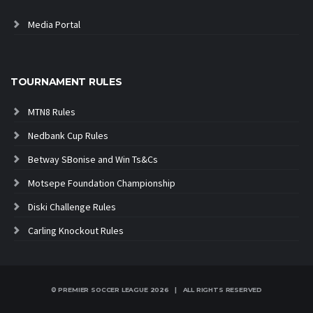
Media Portal
TOURNAMENT RULES
MTN8 Rules
Nedbank Cup Rules
Betway SBonise and Win Ts&Cs
Motsepe Foundation Championship
Diski Challenge Rules
Carling Knockout Rules
© PREMIER SOCCER LEAGUE
2026 | ALL RIGHTS RESERVED