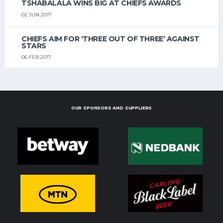
TSHABALALA WINS BIG AT CHIEFS AWARDS
02 JUN 2017
CHIEFS AIM FOR ‘THREE OUT OF THREE’ AGAINST
STARS
06 FEB 2017
OUR SPONSORS AND SUPPLIERS