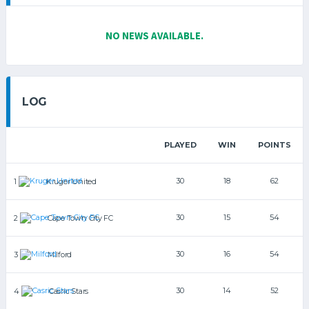
NO NEWS AVAILABLE.
LOG
PLAYED
WIN
POINTS
30
18
62
1
Kruger United
30
15
54
2
Cape Town City FC
30
16
54
3
Milford
30
14
52
4
Casric Stars