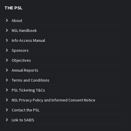
THE PSL
About
NSL Handbook
Info Access Manual
Sponsors
Objectives
Annual Reports
Terms and Conditions
PSL Ticketing T&Cs
NSL Privacy Policy and Informed Consent Notice
Contact the PSL
Link to SAIDS