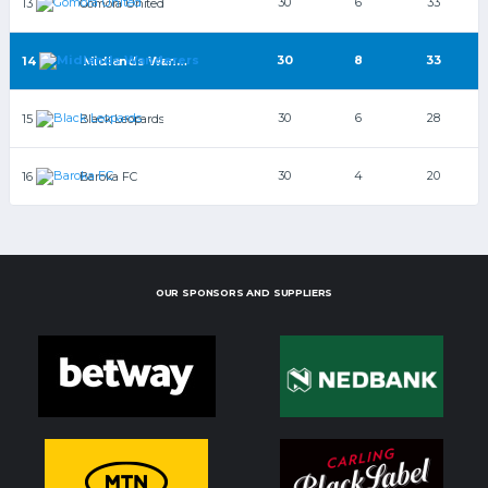
30
6
33
13
Gomora United
30
8
33
14
Midlands Wanderers
30
6
28
15
Black Leopards
30
4
20
16
Baroka FC
OUR SPONSORS AND SUPPLIERS