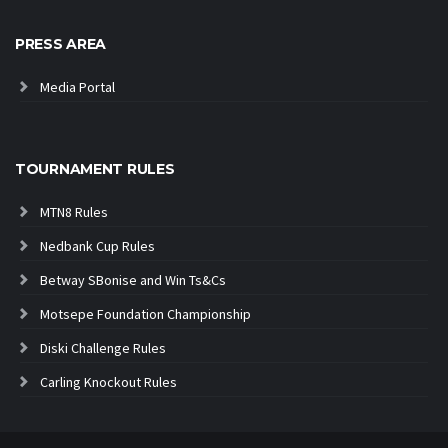
PRESS AREA
Media Portal
TOURNAMENT RULES
MTN8 Rules
Nedbank Cup Rules
Betway SBonise and Win Ts&Cs
Motsepe Foundation Championship
Diski Challenge Rules
Carling Knockout Rules