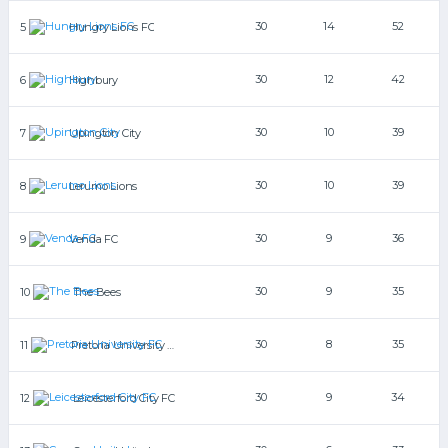
30
14
52
5
Hungry Lions FC
30
12
42
6
Highbury
30
10
39
7
Upington City
30
10
39
8
Lerumo Lions
30
9
36
9
Venda FC
30
9
35
10
The Bees
30
8
35
11
Pretoria University FC
30
9
34
12
Leicesterford City FC