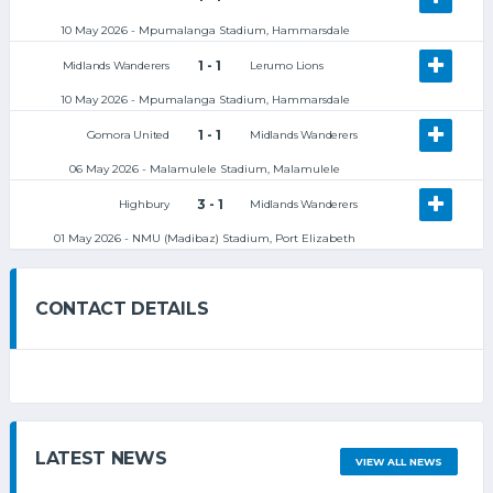
10 May 2026 - Mpumalanga Stadium, Hammarsdale
1 - 1
Midlands Wanderers
Lerumo Lions
10 May 2026 - Mpumalanga Stadium, Hammarsdale
1 - 1
Gomora United
Midlands Wanderers
06 May 2026 - Malamulele Stadium, Malamulele
3 - 1
Highbury
Midlands Wanderers
01 May 2026 - NMU (Madibaz) Stadium, Port Elizabeth
CONTACT DETAILS
LATEST NEWS
VIEW ALL NEWS