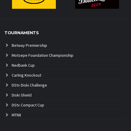
TOURNAMENTS
Betway Premiership
Motsepe Foundation Championship
Nedbank Cup
Carling Knockout
DStv Diski Challenge
Diski Shield
DStv Compact Cup
MTN8