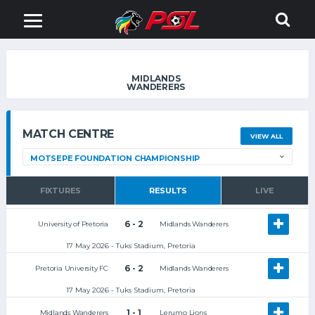
MIDLANDS
WANDERERS
MATCH CENTRE
VIEW ALL
FIXTURES
RESULTS
LIVE
6 - 2
University of Pretoria
Midlands Wanderers
17 May 2026 - Tuks Stadium, Pretoria
6 - 2
Pretoria University FC
Midlands Wanderers
17 May 2026 - Tuks Stadium, Pretoria
1 - 1
Midlands Wanderers
Lerumo Lions