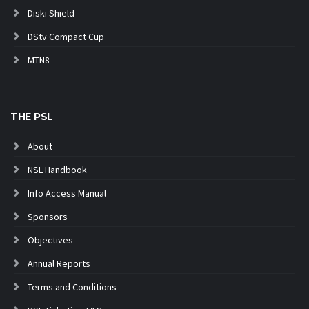
Diski Shield
DStv Compact Cup
MTN8
THE PSL
About
NSL Handbook
Info Access Manual
Sponsors
Objectives
Annual Reports
Terms and Conditions