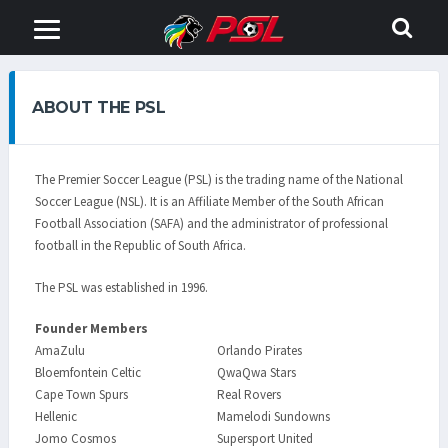
ABOUT THE PSL
The Premier Soccer League (PSL) is the trading name of the National
Soccer League (NSL). It is an Affiliate Member of the South African
Football Association (SAFA) and the administrator of professional
football in the Republic of South Africa.
The PSL was established in 1996.
Founder Members
AmaZulu
Orlando Pirates
Bloemfontein Celtic
QwaQwa Stars
Cape Town Spurs
Real Rovers
Hellenic
Mamelodi Sundowns
Jomo Cosmos
Supersport United