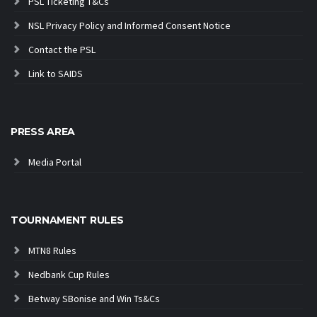
PSL Ticketing T&Cs
NSL Privacy Policy and Informed Consent Notice
Contact the PSL
Link to SAIDS
PRESS AREA
Media Portal
TOURNAMENT RULES
MTN8 Rules
Nedbank Cup Rules
Betway SBonise and Win Ts&Cs