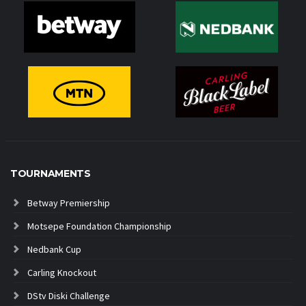
TOURNAMENTS
Betway Premiership
Motsepe Foundation Championship
Nedbank Cup
Carling Knockout
DStv Diski Challenge