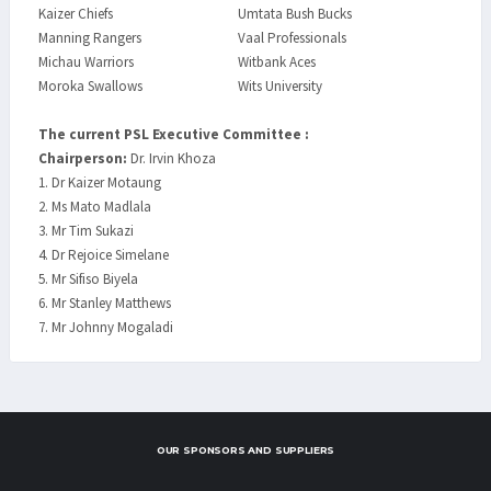
Kaizer Chiefs
Umtata Bush Bucks
Manning Rangers
Vaal Professionals
Michau Warriors
Witbank Aces
Moroka Swallows
Wits University
The current PSL Executive Committee :
Chairperson:
Dr. Irvin Khoza
1. Dr Kaizer Motaung
2. Ms Mato Madlala
3. Mr Tim Sukazi
4. Dr Rejoice Simelane
5. Mr Sifiso Biyela
6. Mr Stanley Matthews
7. Mr Johnny Mogaladi
OUR SPONSORS AND SUPPLIERS