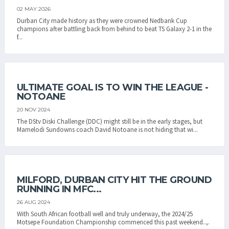
02 MAY 2026
Durban City made history as they were crowned Nedbank Cup
champions after battling back from behind to beat TS Galaxy 2-1 in the
f...
ULTIMATE GOAL IS TO WIN THE LEAGUE -
NOTOANE
20 NOV 2024
The DStv Diski Challenge (DDC) might still be in the early stages, but
Mamelodi Sundowns coach David Notoane is not hiding that wi...
MILFORD, DURBAN CITY HIT THE GROUND
RUNNING IN MFC...
26 AUG 2024
With South African football well and truly underway, the 2024/25
Motsepe Foundation Championship commenced this past weekend..,.