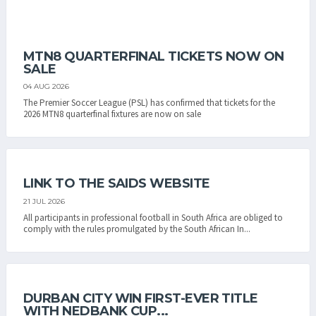
MTN8 QUARTERFINAL TICKETS NOW ON
SALE
04 AUG 2026
The Premier Soccer League (PSL) has confirmed that tickets for the
2026 MTN8 quarterfinal fixtures are now on sale
LINK TO THE SAIDS WEBSITE
21 JUL 2026
All participants in professional football in South Africa are obliged to
comply with the rules promulgated by the South African In...
DURBAN CITY WIN FIRST-EVER TITLE
WITH NEDBANK CUP...