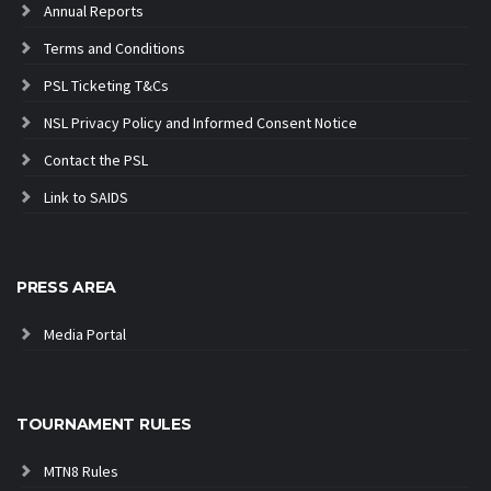
Annual Reports
Terms and Conditions
PSL Ticketing T&Cs
NSL Privacy Policy and Informed Consent Notice
Contact the PSL
Link to SAIDS
PRESS AREA
Media Portal
TOURNAMENT RULES
MTN8 Rules