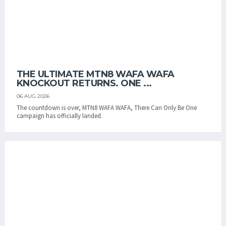
THE ULTIMATE MTN8 WAFA WAFA
KNOCKOUT RETURNS. ONE ...
06 AUG 2026
The countdown is over, MTN8 WAFA WAFA, There Can Only Be One
campaign has officially landed.