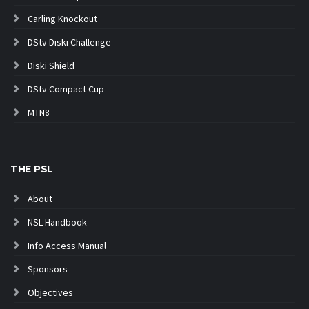
Carling Knockout
DStv Diski Challenge
Diski Shield
DStv Compact Cup
MTN8
THE PSL
About
NSL Handbook
Info Access Manual
Sponsors
Objectives