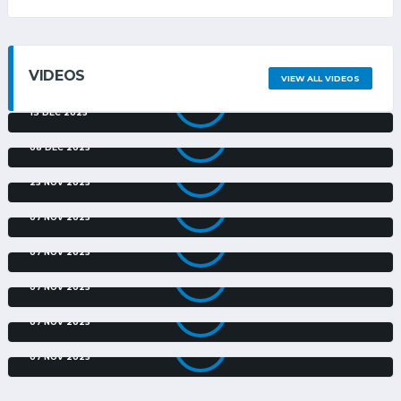
VIDEOS
VIEW ALL VIDEOS
ORLANDO PIRATES V CARLING ALL STARS | EXTENDED
HIGHLIGHTS | CARLING CU...
13 DEC 2025
ORLANDO PIRATES V MARUMO GALLANTS | EXTENDED
HIGHLIGHTS | CARLING KNOC...
08 DEC 2025
FOND CARLING CUP MEMORIES FOR RIVEIRO | CARLING
KNOCKOUT
25 NOV 2025
GOLDEN ARROWS AND MARUMO GALLANTS GOALS
07 NOV 2025
RICHARD'S BAY V ORLANDO PIRATES | PRESSER | CARLING
KNOCKOUT
07 NOV 2025
RICHARD'S BAY V ORLANDO PIRATES | PREVIEW | CARLING
KNOCKOUT
07 NOV 2025
GOLDEN ARROWS V MARUMO GALLANTS | PRESSER |
CARLING KNOCKOUT
07 NOV 2025
GOLDEN ARROWS V MARUMO GALLANTS | PREVIEW |
CARLING KNOCKOUT
07 NOV 2025