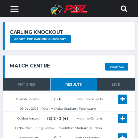
CARLING KNOCKOUT
ABOUT THE CARLING KNOCKOUT
MATCH CENTRE
VIEW ALL
FIXTURES
RESULTS
LIVE
1 - 0
Orlando Pirates
Marumo Gallants
06 Dec 2025 - Peter Mokaba Stadium, Polokwane
(2) 2 - 2 (4)
Golden Arrows
Marumo Gallants
09 Nov 2025 - King Goodwill Zwelithini Stadium, Durban
0 - 1
Richards Bay
Orlando Pirates