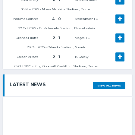
08 Nov 2025 - Moses Mabhida Stadium, Durban
4 - 0
Marumo Gallants
Stellenbosch FC
29 Oct 2025 - Dr Molemela Stadium, Bloemfontein
2 - 1
Orlando Pirates
Magesi FC
28 Oct 2025 - Orlando Stadium, Soweto
2 - 1
Golden Arrows
TS Galaxy
26 Oct 2025 - King Goodwill Zwelithini Stadium, Durban
LATEST NEWS
VIEW ALL NEWS