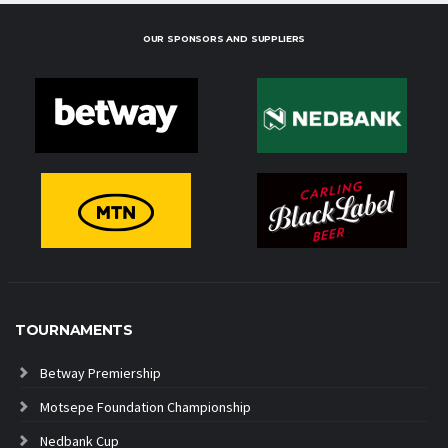
OUR SPONSORS AND SUPPLIERS
TOURNAMENTS
Betway Premiership
Motsepe Foundation Championship
Nedbank Cup