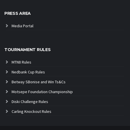
PRESS AREA
Media Portal
TOURNAMENT RULES
MTN8 Rules
Nedbank Cup Rules
Betway SBonise and Win Ts&Cs
Motsepe Foundation Championship
Diski Challenge Rules
Carling Knockout Rules