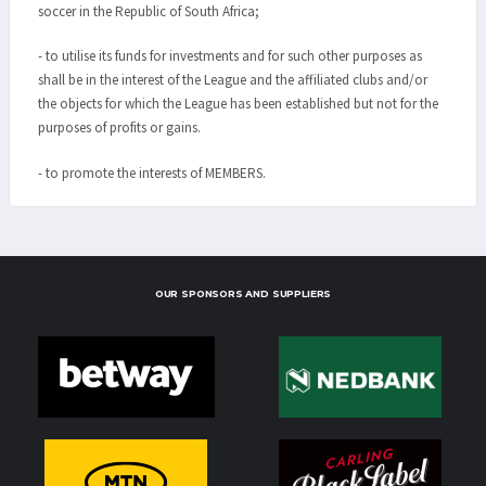
soccer in the Republic of South Africa;
- to utilise its funds for investments and for such other purposes as
shall be in the interest of the League and the affiliated clubs and/or
the objects for which the League has been established but not for the
purposes of profits or gains.
- to promote the interests of MEMBERS.
OUR SPONSORS AND SUPPLIERS