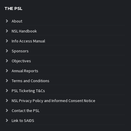
THE PSL
About
NSL Handbook
Info Access Manual
Sponsors
Objectives
Annual Reports
Terms and Conditions
PSL Ticketing T&Cs
NSL Privacy Policy and Informed Consent Notice
Contact the PSL
Link to SAIDS