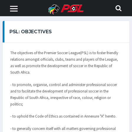
PSL: OBJECTIVES
The objectives of the Premier Soccer League(PSL) is to foster friendly
relations amongst officials, clubs, teams and players of the League,
as well as promote the development of soccer in the Republic of
South Africa.
- to promote, organise, control and administer professional soccer
and to facilitate the development of professional soccer in the
Republic of South Africa, irrespective of race, colour, religion or
politics;
- to uphold the Code of Ethics as contained in Annexure "A" hereto.
- to generally concern itself with all matters governing professional