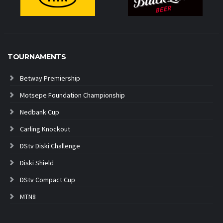
TOURNAMENTS
Betway Premiership
Motsepe Foundation Championship
Nedbank Cup
Carling Knockout
DStv Diski Challenge
Diski Shield
DStv Compact Cup
MTN8