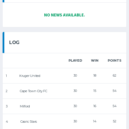
NO NEWS AVAILABLE.
LOG
PLAYED
WIN
POINTS
30
18
62
1
Kruger United
30
15
54
2
Cape Town City FC
30
16
54
3
Milford
30
14
52
4
Casric Stars