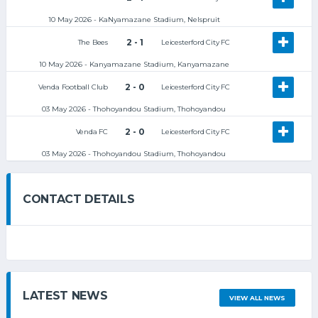
10 May 2026 - KaNyamazane Stadium, Nelspruit
2 - 1
The Bees
Leicesterford City FC
10 May 2026 - Kanyamazane Stadium, Kanyamazane
2 - 0
Venda Football Club
Leicesterford City FC
03 May 2026 - Thohoyandou Stadium, Thohoyandou
2 - 0
Venda FC
Leicesterford City FC
03 May 2026 - Thohoyandou Stadium, Thohoyandou
CONTACT DETAILS
LATEST NEWS
VIEW ALL NEWS