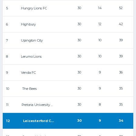
30
14
52
5
Hungry Lions FC
30
12
42
6
Highbury
30
10
39
7
Upington City
30
10
39
8
Lerumo Lions
30
9
36
9
Venda FC
30
9
35
10
The Bees
30
8
35
11
Pretoria University FC
30
9
34
12
Leicesterford City FC