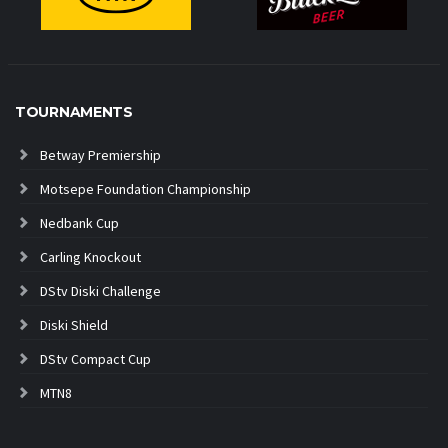
TOURNAMENTS
Betway Premiership
Motsepe Foundation Championship
Nedbank Cup
Carling Knockout
DStv Diski Challenge
Diski Shield
DStv Compact Cup
MTN8