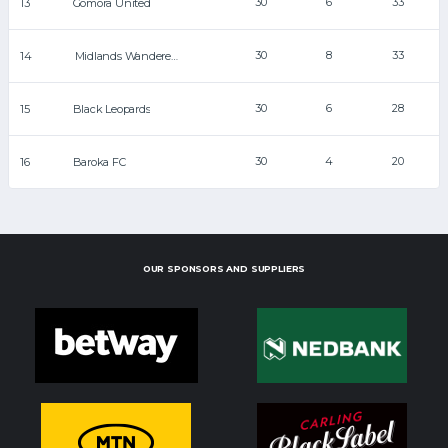
30
6
33
13
Gomora United
30
8
33
14
Midlands Wanderers
30
6
28
15
Black Leopards
30
4
20
16
Baroka FC
OUR SPONSORS AND SUPPLIERS