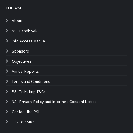
THE PSL
About
NSL Handbook
Info Access Manual
Sponsors
Objectives
Annual Reports
Terms and Conditions
PSL Ticketing T&Cs
NSL Privacy Policy and Informed Consent Notice
Contact the PSL
Link to SAIDS