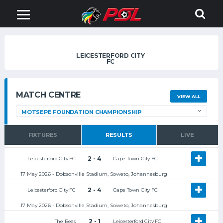
LEICESTERFORD CITY
FC
MATCH CENTRE
VIEW ALL
FIXTURES
RESULTS
LIVE
2 - 4
Leicesterford City FC
Cape Town City FC
17 May 2026 - Dobsonville Stadium, Soweto, Johannesburg
2 - 4
Leicesterford City FC
Cape Town City FC
17 May 2026 - Dobsonville Stadium, Soweto, Johannesburg
2 - 1
The Bees
Leicesterford City FC