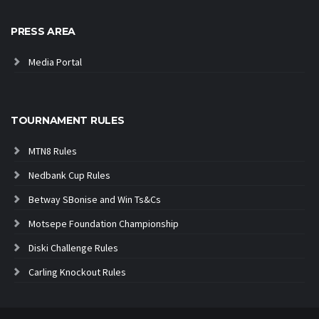
PRESS AREA
Media Portal
TOURNAMENT RULES
MTN8 Rules
Nedbank Cup Rules
Betway SBonise and Win Ts&Cs
Motsepe Foundation Championship
Diski Challenge Rules
Carling Knockout Rules