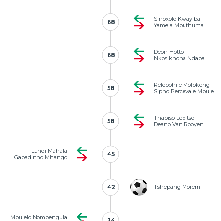
Sinoxolo Kwayiba
68
68
Yamela Mbuthuma
Deon Hotto
68
68
Nkosikhona Ndaba
Relebohile Mofokeng
58
58
Sipho Percevale Mbule
Thabiso Lebitso
58
58
Deano Van Rooyen
Lundi Mahala
45
45
Gabadinho Mhango
42
42
Tshepang Moremi
Mbulelo Nombengula
34
34