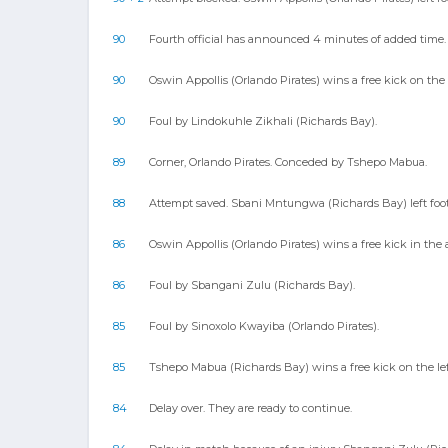
90
Fourth official has announced 4 minutes of added time.
90
Oswin Appollis (Orlando Pirates) wins a free kick on the
90
Foul by Lindokuhle Zikhali (Richards Bay).
89
Corner, Orlando Pirates. Conceded by Tshepo Mabua.
88
Attempt saved. Sbani Mntungwa (Richards Bay) left foote
86
Oswin Appollis (Orlando Pirates) wins a free kick in the 
86
Foul by Sbangani Zulu (Richards Bay).
85
Foul by Sinoxolo Kwayiba (Orlando Pirates).
85
Tshepo Mabua (Richards Bay) wins a free kick on the le
84
Delay over. They are ready to continue.