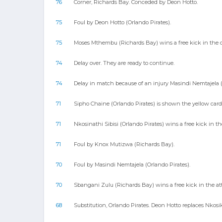
76
Corner, Richards Bay. Conceded by Deon Hotto.
75
Foul by Deon Hotto (Orlando Pirates).
75
Moses Mthembu (Richards Bay) wins a free kick in the d
74
Delay over. They are ready to continue.
74
Delay in match because of an injury Masindi Nemtajela (
71
Sipho Chaine (Orlando Pirates) is shown the yellow card
71
Nkosinathi Sibisi (Orlando Pirates) wins a free kick in th
71
Foul by Knox Mutizwa (Richards Bay).
70
Foul by Masindi Nemtajela (Orlando Pirates).
70
Sbangani Zulu (Richards Bay) wins a free kick in the at
68
Substitution, Orlando Pirates. Deon Hotto replaces Nko