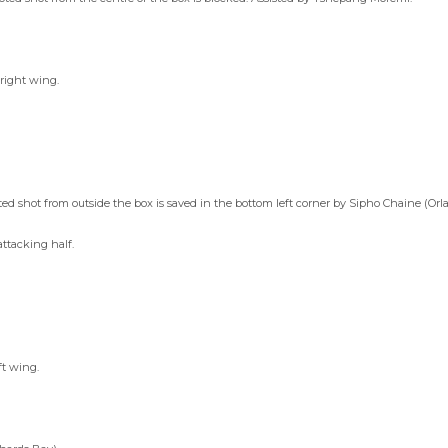
 right wing.
d shot from outside the box is saved in the bottom left corner by Sipho Chaine (Orl
attacking half.
ft wing.