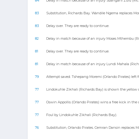
84
Delay in match because of an injury Sbangani Zulu (Ric
83
Substitution, Richards Bay. Wandile Ngema replaces Mo
83
Delay over. They are ready to continue.
82
Delay in match because of an injury Moses Mthembu (Ri
81
Delay over. They are ready to continue.
81
Delay in match because of an injury Lundi Mahala (Rich
79
Attempt saved. Tshepang Moremi (Orlando Pirates) left fo
77
Lindokuhle Zikhali (Richards Bay) is shown the yellow ca
77
Oswin Appollis (Orlando Pirates) wins a free kick in the 
77
Foul by Lindokuhle Zikhali (Richards Bay).
76
Substitution, Orlando Pirates. Cemran Dansin replaces M