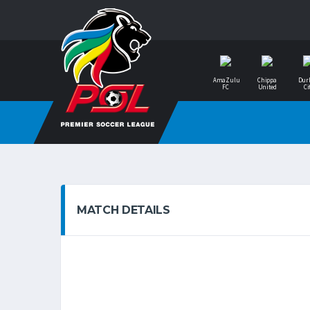
AmaZulu
Chippa
Dur
FC
United
Ci
MATCH DETAILS