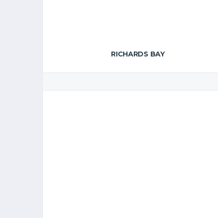
RICHARDS BAY