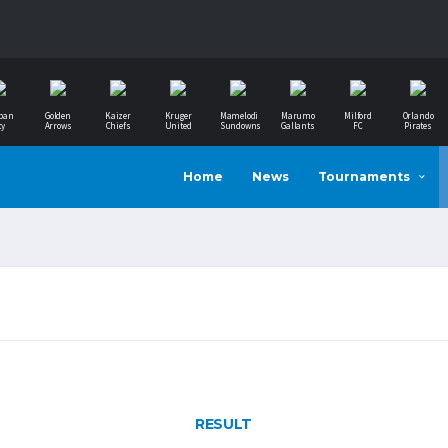
ban
Golden
Kaizer
Kruger
Mamelodi
Marumo
Milford
Orlando
ty
Arrows
Chiefs
United
Sundowns
Gallants
FC
Pirates
Home
News
Tournaments
RESULT