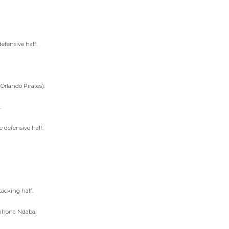
efensive half.
Orlando Pirates).
.
e defensive half.
tacking half.
sikhona Ndaba.