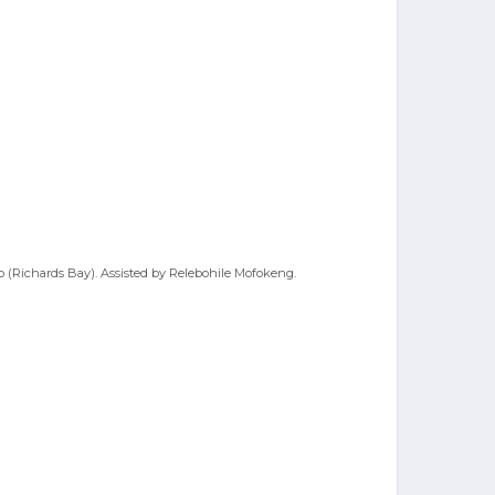
no (Richards Bay). Assisted by Relebohile Mofokeng.