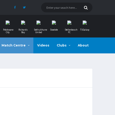
Polokwane
Richards
Sekhukhune
Siwelele
Stellenbosch
TS Galaxy
City
Bay
United
FC
Match Centre
Videos
Clubs
About