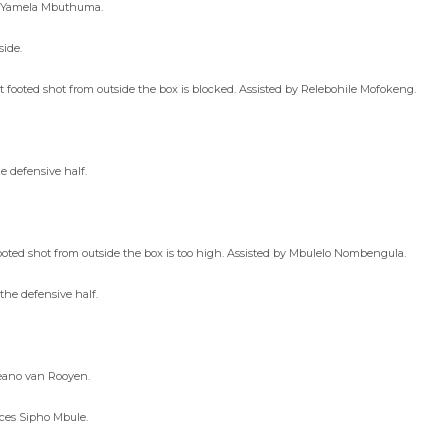
es Yamela Mbuthuma.
side.
 footed shot from outside the box is blocked. Assisted by Relebohile Mofokeng.
e defensive half.
ted shot from outside the box is too high. Assisted by Mbulelo Nombengula.
the defensive half.
Deano van Rooyen.
aces Sipho Mbule.