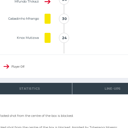
Mfundo Thikazi
Gabadinho Mhango
30
30
Knox Mutizwa
24
24
Player Off
STATISTICS
LINE-UPS
ooted shot from the centre of the box is blocked.
ooted shot from the centre of the box is blocked. Assisted by Tshepang Moremi.