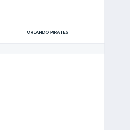
ORLANDO PIRATES