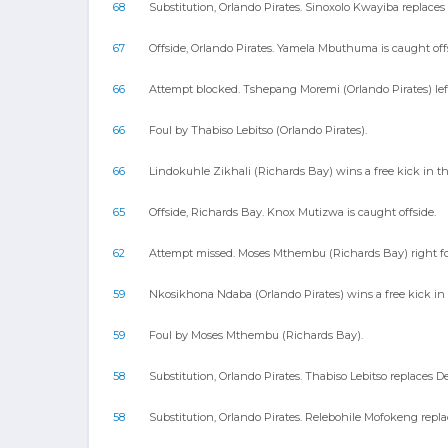
68
Substitution, Orlando Pirates. Sinoxolo Kwayiba replac
67
Offside, Orlando Pirates. Yamela Mbuthuma is caught off
66
Attempt blocked. Tshepang Moremi (Orlando Pirates) left
66
Foul by Thabiso Lebitso (Orlando Pirates).
66
Lindokuhle Zikhali (Richards Bay) wins a free kick in th
65
Offside, Richards Bay. Knox Mutizwa is caught offside.
62
Attempt missed. Moses Mthembu (Richards Bay) right foo
59
Nkosikhona Ndaba (Orlando Pirates) wins a free kick in 
59
Foul by Moses Mthembu (Richards Bay).
58
Substitution, Orlando Pirates. Thabiso Lebitso replaces 
58
Substitution, Orlando Pirates. Relebohile Mofokeng repl