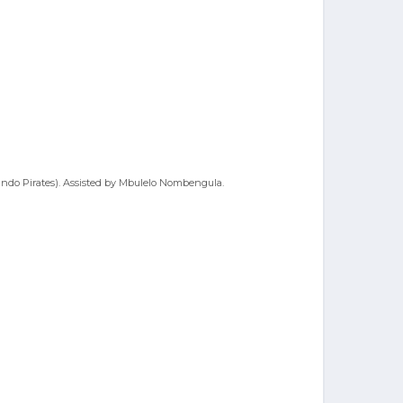
ando Pirates). Assisted by Mbulelo Nombengula.