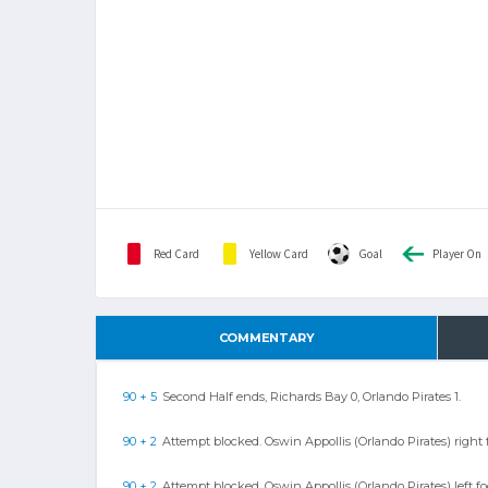
Red Card
Yellow Card
Goal
Player On
COMMENTARY
90 + 5
Second Half ends, Richards Bay 0, Orlando Pirates 1.
90 + 2
Attempt blocked. Oswin Appollis (Orlando Pirates) right f
90 + 2
Attempt blocked. Oswin Appollis (Orlando Pirates) left f