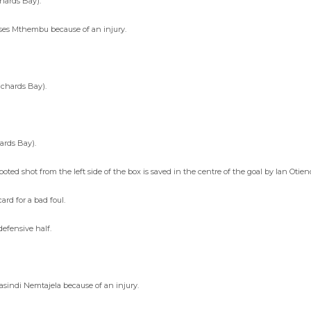
hards Bay).
ses Mthembu because of an injury.
chards Bay).
ards Bay).
oted shot from the left side of the box is saved in the centre of the goal by Ian Otie
rd for a bad foul.
defensive half.
asindi Nemtajela because of an injury.