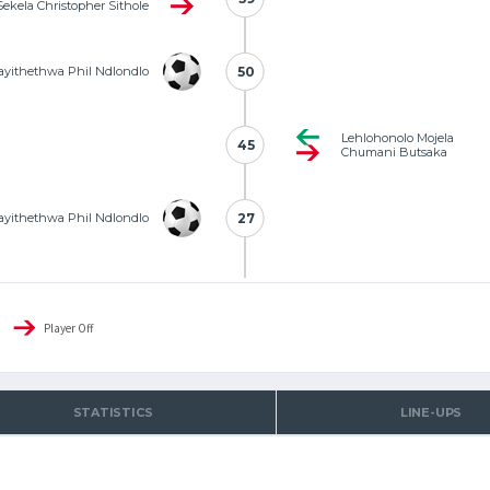
Sekela Christopher Sithole
yithethwa Phil Ndlondlo
50
50
Lehlohonolo Mojela
45
45
Chumani Butsaka
yithethwa Phil Ndlondlo
27
27
Player Off
STATISTICS
LINE-UPS