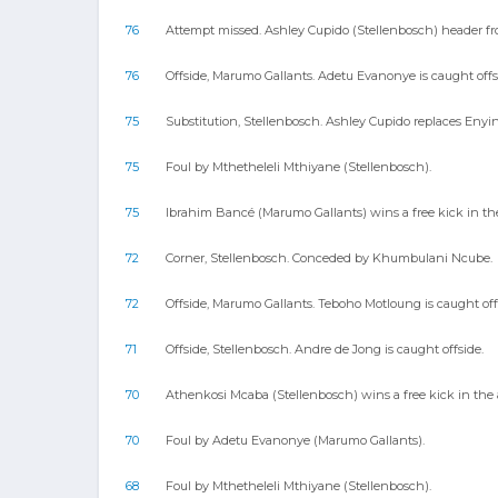
76
Attempt missed. Ashley Cupido (Stellenbosch) header from t
76
Offside, Marumo Gallants. Adetu Evanonye is caught offs
75
Substitution, Stellenbosch. Ashley Cupido replaces Enyi
75
Foul by Mthetheleli Mthiyane (Stellenbosch).
75
Ibrahim Bancé (Marumo Gallants) wins a free kick in the
72
Corner, Stellenbosch. Conceded by Khumbulani Ncube.
72
Offside, Marumo Gallants. Teboho Motloung is caught off
71
Offside, Stellenbosch. Andre de Jong is caught offside.
70
Athenkosi Mcaba (Stellenbosch) wins a free kick in the 
70
Foul by Adetu Evanonye (Marumo Gallants).
68
Foul by Mthetheleli Mthiyane (Stellenbosch).