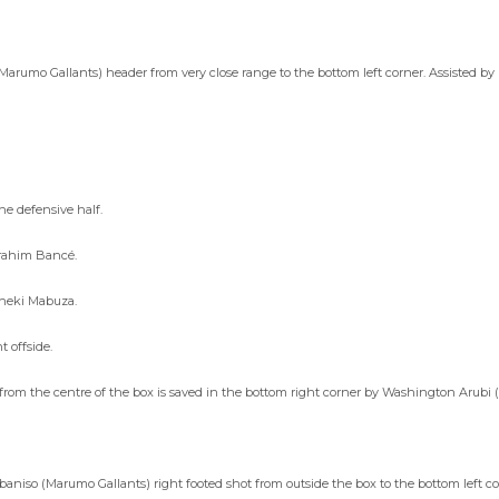
Marumo Gallants) header from very close range to the bottom left corner. Assisted b
e defensive half.
brahim Bancé.
Bheki Mabuza.
 offside.
om the centre of the box is saved in the bottom right corner by Washington Arubi (
iso (Marumo Gallants) right footed shot from outside the box to the bottom left co