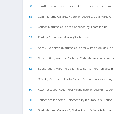
90
Fourth official has announced 0 minutes of added time.
85
Goal! Marumo Gallants 4, Stellenbosch 0. Diala Manaka (
85
Corner, Marumo Gallants. Conceded by Thato Khiba.
85
Foul by Athenkosi Mcaba (Stellenbosch).
85
Adetu Evanonye (Marumo Gallants) wins a free kick in th
82
Substitution, Marumo Gallants. Diala Manaka replaces I
82
Substitution, Marumo Gallants. Jaisen Clifford replaces 
81
Offside, Marumo Gallants. Monde Mphambaniso is caught
80
Attempt saved. Athenkosi Mcaba (Stellenbosch) header fr
80
Corner, Stellenbosch. Conceded by Khumbulani Ncube.
78
Goal! Marumo Gallants 3, Stellenbosch 0. Monde Mphamban