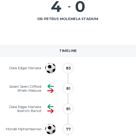
4
0
-
DR. PETRUS MOLEMELA STADIUM
TIMELINE
Diala Edgar Manaka
85
85
Jaisen Jaren Clifford
81
81
Bheki Mabuza
Diala Edgar Manaka
81
81
Ibrahim Bancé
Monde Mphambaniso
77
77