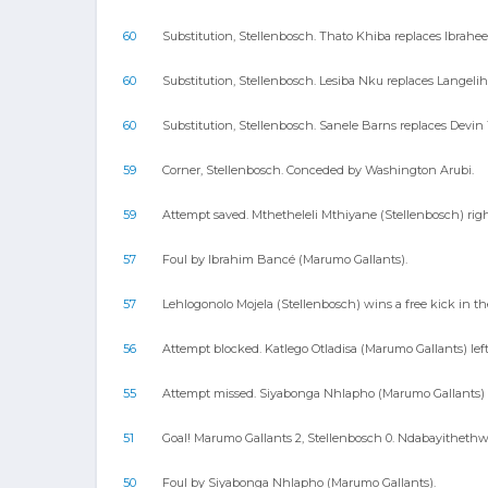
60
Substitution, Stellenbosch. Thato Khiba replaces Ibrahe
60
Substitution, Stellenbosch. Lesiba Nku replaces Langelihl
60
Substitution, Stellenbosch. Sanele Barns replaces Devin 
59
Corner, Stellenbosch. Conceded by Washington Arubi.
59
Attempt saved. Mthetheleli Mthiyane (Stellenbosch) righ
57
Foul by Ibrahim Bancé (Marumo Gallants).
57
Lehlogonolo Mojela (Stellenbosch) wins a free kick in th
56
Attempt blocked. Katlego Otladisa (Marumo Gallants) left
55
Attempt missed. Siyabonga Nhlapho (Marumo Gallants) ri
51
Goal! Marumo Gallants 2, Stellenbosch 0. Ndabayithethwa
50
Foul by Siyabonga Nhlapho (Marumo Gallants).