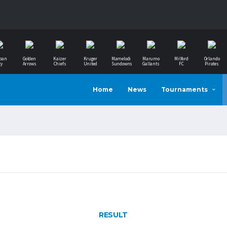
ban
Golden
Kaizer
Kruger
Mamelodi
Marumo
Milford
Orlando
ty
Arrows
Chiefs
United
Sundowns
Gallants
FC
Pirates
Home
News
Tournaments
RESULT