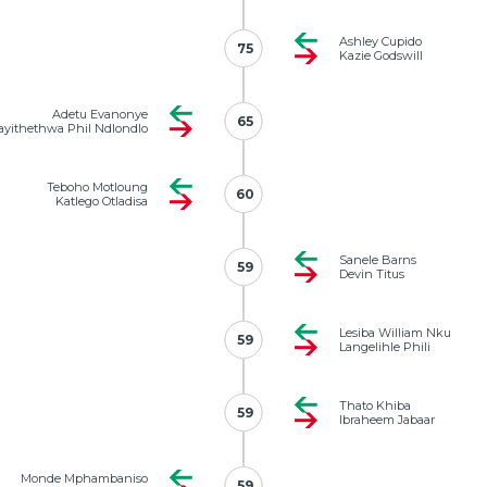
Ashley Cupido
75
75
Kazie Godswill
Adetu Evanonye
65
65
yithethwa Phil Ndlondlo
Teboho Motloung
60
60
Katlego Otladisa
Sanele Barns
59
59
Devin Titus
Lesiba William Nku
59
59
Langelihle Phili
Thato Khiba
59
59
Ibraheem Jabaar
Monde Mphambaniso
59
59