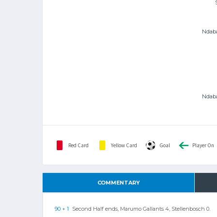
Ndaba
Ndaba
Red Card
Yellow Card
Goal
Player On
COMMENTARY
90 + 1
Second Half ends, Marumo Gallants 4, Stellenbosch 0.