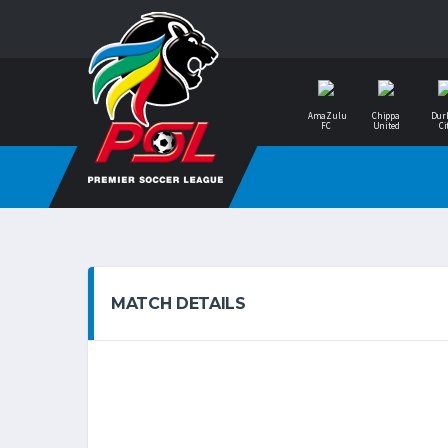
AmaZulu
Chippa
Dur
FC
United
Ci
MATCH DETAILS