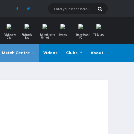
Polokwane
Richards
Sekhukhune
Siwelele
Stellenbosch
TS Galaxy
City
Bay
United
FC
Match Centre
Videos
Clubs
About