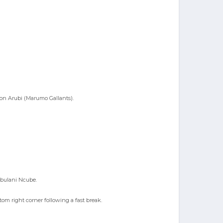
ton Arubi (Marumo Gallants).
mbulani Ncube.
om right corner following a fast break.