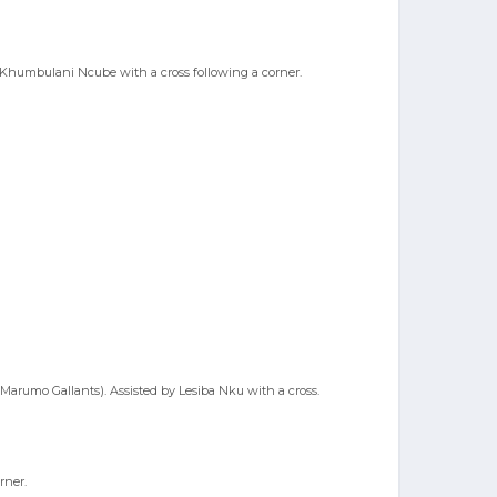
y Khumbulani Ncube with a cross following a corner.
Marumo Gallants). Assisted by Lesiba Nku with a cross.
rner.