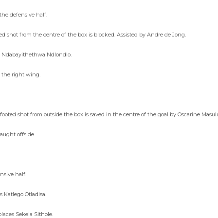
he defensive half.
d shot from the centre of the box is blocked. Assisted by Andre de Jong.
es Ndabayithethwa Ndlondlo.
 the right wing.
ooted shot from outside the box is saved in the centre of the goal by Oscarine Mas
aught offside.
nsive half.
 Katlego Otladisa.
aces Sekela Sithole.