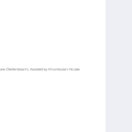
uluke (Stellenbosch). Assisted by Khumbulani Ncube.