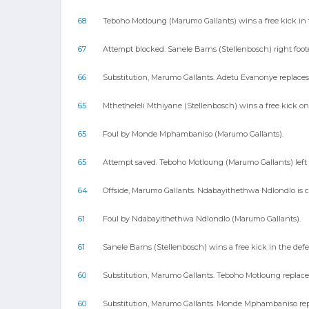
68
Teboho Motloung (Marumo Gallants) wins a free kick in t
67
Attempt blocked. Sanele Barns (Stellenbosch) right foote
66
Substitution, Marumo Gallants. Adetu Evanonye replac
65
Mthetheleli Mthiyane (Stellenbosch) wins a free kick on
65
Foul by Monde Mphambaniso (Marumo Gallants).
65
Attempt saved. Teboho Motloung (Marumo Gallants) left f
64
Offside, Marumo Gallants. Ndabayithethwa Ndlondlo is c
61
Foul by Ndabayithethwa Ndlondlo (Marumo Gallants).
61
Sanele Barns (Stellenbosch) wins a free kick in the defe
60
Substitution, Marumo Gallants. Teboho Motloung replaces
60
Substitution, Marumo Gallants. Monde Mphambaniso repl