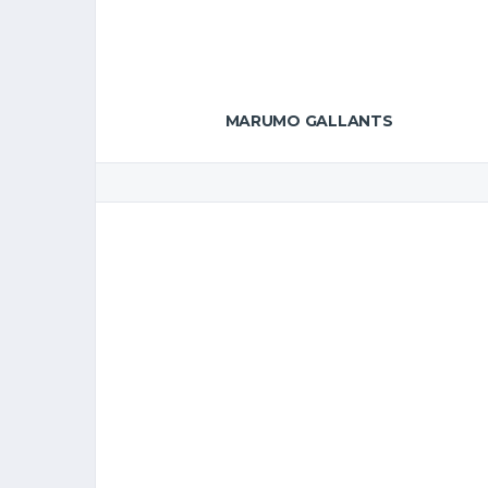
MARUMO GALLANTS