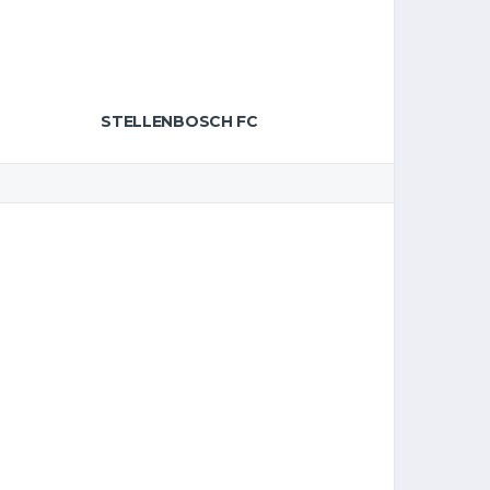
STELLENBOSCH FC