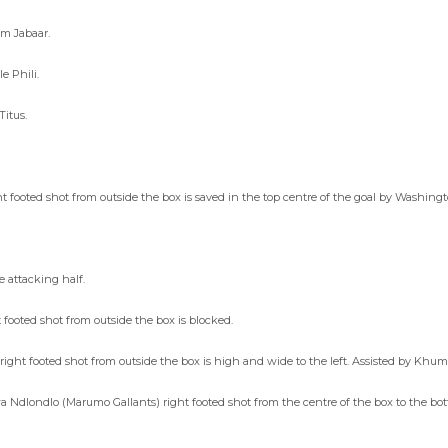
em Jabaar.
e Phili.
Titus.
t footed shot from outside the box is saved in the top centre of the goal by Washing
e attacking half.
 footed shot from outside the box is blocked.
ght footed shot from outside the box is high and wide to the left. Assisted by Khu
 Ndlondlo (Marumo Gallants) right footed shot from the centre of the box to the bott