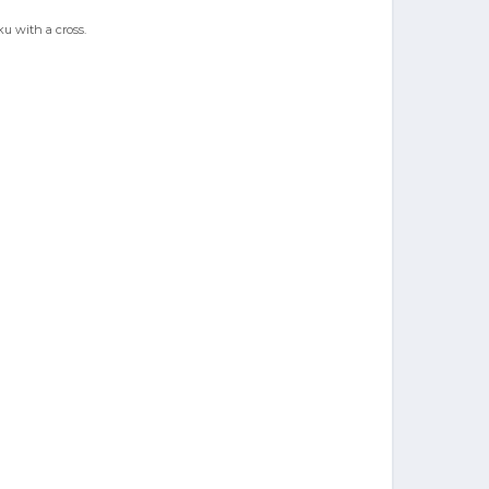
ku with a cross.