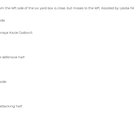
he left side of the six yard box is close, but misses to the left. Assisted by Lesiba N
ide.
nnaya Kazie Godswill.
 defensive half.
side.
attacking half.