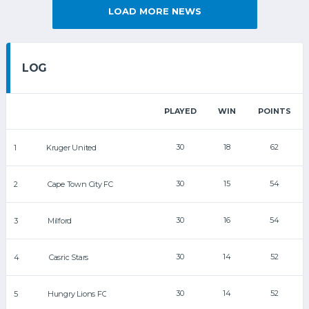
LOAD MORE NEWS
LOG
PLAYED
WIN
POINTS
30
18
62
1
Kruger United
30
15
54
2
Cape Town City FC
30
16
54
3
Milford
30
14
52
4
Casric Stars
30
14
52
5
Hungry Lions FC