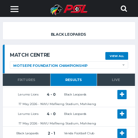
BLACK LEOPARDS
MATCH CENTRE
VIEW ALL
FIXTURES
RESULTS
LIVE
4 - 0
Lerumo Lions
Black Leopards
17 May 2026 - NWU Mafikeng Stadium, Mahikeng
4 - 0
Lerumo Lions
Black Leopards
17 May 2026 - NWU Mafikeng Stadium, Mahikeng
2 - 1
Black Leopards
Venda Football Club