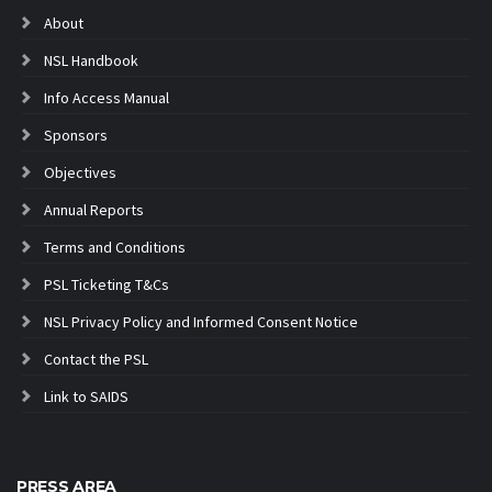
About
NSL Handbook
Info Access Manual
Sponsors
Objectives
Annual Reports
Terms and Conditions
PSL Ticketing T&Cs
NSL Privacy Policy and Informed Consent Notice
Contact the PSL
Link to SAIDS
PRESS AREA