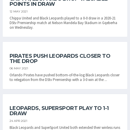
POINTS IN DRAW
12 MAY 2021
Chippa United and Black Leopards played to a 0-0 draw in a 2020-21
DStv Premiership match at Nelson Mandela Bay Stadium in Gqeberha
on Wednesday.
PIRATES PUSH LEOPARDS CLOSER TO
THE DROP
06 MAY 2021
Orlando Pirates have pushed bottom-of-the-log Black Leopards closer
to relegation from the DStv Premiership with a 3-0 win at the ...
LEOPARDS, SUPERSPORT PLAY TO 1-1
DRAW
24 APR 2021
Black Leopards and SuperSport United both extended their winless runs