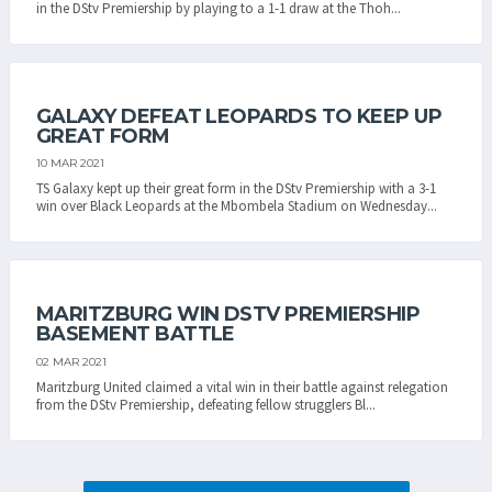
in the DStv Premiership by playing to a 1-1 draw at the Thoh...
GALAXY DEFEAT LEOPARDS TO KEEP UP
GREAT FORM
10 MAR 2021
TS Galaxy kept up their great form in the DStv Premiership with a 3-1
win over Black Leopards at the Mbombela Stadium on Wednesday...
MARITZBURG WIN DSTV PREMIERSHIP
BASEMENT BATTLE
02 MAR 2021
Maritzburg United claimed a vital win in their battle against relegation
from the DStv Premiership, defeating fellow strugglers Bl...