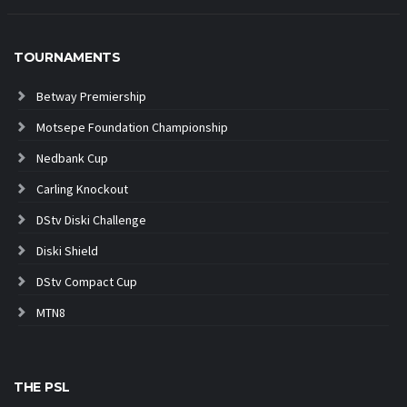
TOURNAMENTS
Betway Premiership
Motsepe Foundation Championship
Nedbank Cup
Carling Knockout
DStv Diski Challenge
Diski Shield
DStv Compact Cup
MTN8
THE PSL