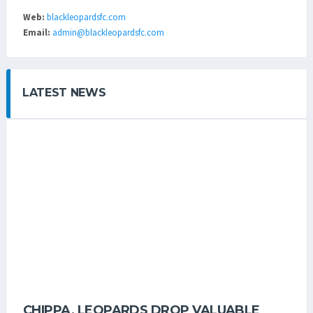
Web:
blackleopardsfc.com
Email:
admin@blackleopardsfc.com
LATEST NEWS
CHIPPA, LEOPARDS DROP VALUABLE