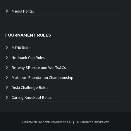
Media Portal
TOURNAMENT RULES
MTN8 Rules
Nedbank Cup Rules
Betway SBonise and Win Ts&Cs
Motsepe Foundation Championship
Diski Challenge Rules
Carling Knockout Rules
© PREMIER SOCCER LEAGUE
2026 | ALL RIGHTS RESERVED