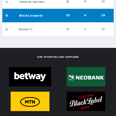
30
8
33
14
Midlands Wanderers
30
6
28
15
Black Leopards
30
4
20
16
Baroka FC
OUR SPONSORS AND SUPPLIERS