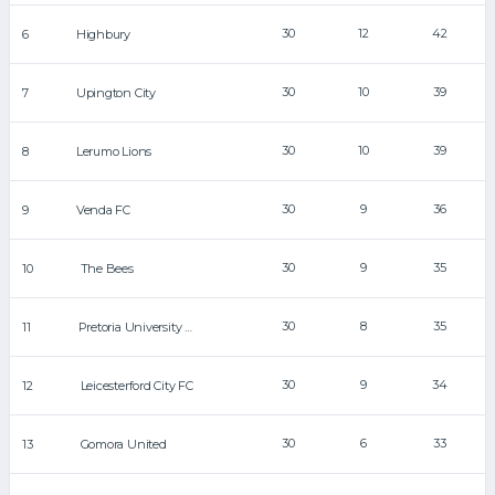
30
12
42
6
Highbury
30
10
39
7
Upington City
30
10
39
8
Lerumo Lions
30
9
36
9
Venda FC
30
9
35
10
The Bees
30
8
35
11
Pretoria University FC
30
9
34
12
Leicesterford City FC
30
6
33
13
Gomora United