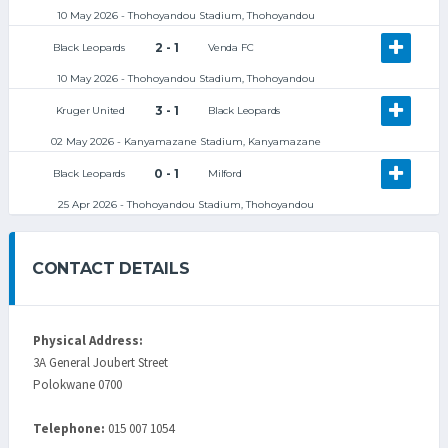
10 May 2026 - Thohoyandou Stadium, Thohoyandou
2 - 1
Black Leopards
Venda FC
10 May 2026 - Thohoyandou Stadium, Thohoyandou
3 - 1
Kruger United
Black Leopards
02 May 2026 - Kanyamazane Stadium, Kanyamazane
0 - 1
Black Leopards
Milford
25 Apr 2026 - Thohoyandou Stadium, Thohoyandou
CONTACT DETAILS
Physical Address:
3A General Joubert Street
Polokwane 0700
Telephone:
015 007 1054