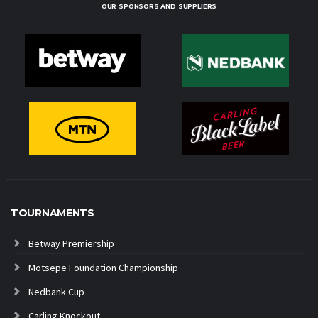
OUR SPONSORS AND SUPPLIERS
TOURNAMENTS
Betway Premiership
Motsepe Foundation Championship
Nedbank Cup
Carling Knockout