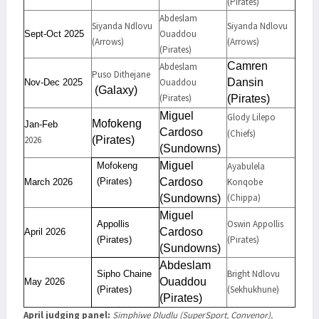
(Pirates)
Abdeslam
Siyanda Ndlovu
Siyanda Ndlovu
Ouaddou
Sept-Oct 2025
(Arrows)
(Arrows)
(Pirates)
Camren
Abdeslam
Puso Dithejane
Ouaddou
Dansin
Nov-Dec 2025
(Galaxy)
(Pirates)
(Pirates)
Miguel
Glody Lilepo
Mofokeng
Jan-Feb
Cardoso
(Chiefs)
2026
(Pirates)
(Sundowns)
Miguel
Mofokeng
Ayabulela
(Pirates)
Cardoso
Konqobe
March
2026
(Chippa)
(Sundowns)
Miguel
Oswin Appollis
Appollis
Cardoso
April
2026
(Pirates)
(Pirates)
(Sundowns)
Abdeslam
Bright Ndlovu
Sipho Chaine
Ouaddou
May
2026
(Sekhukhune)
(Pirates)
(Pirates)
April judging panel:
Simphiwe Dludlu (SuperSport, Convenor),