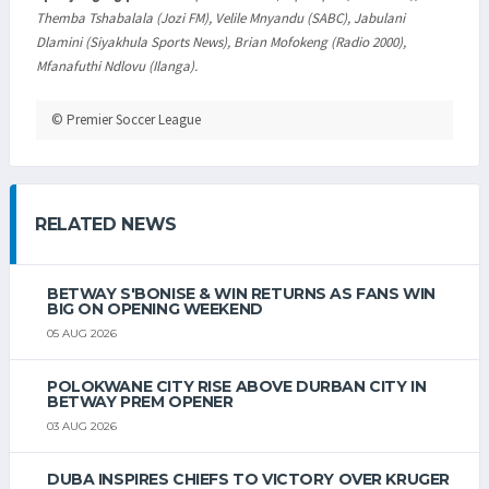
Themba Tshabalala (Jozi FM), Velile Mnyandu (SABC), Jabulani
Dlamini (Siyakhula Sports News), Brian Mofokeng (Radio 2000),
Mfanafuthi Ndlovu (Ilanga).
© Premier Soccer League
RELATED NEWS
BETWAY S'BONISE & WIN RETURNS AS FANS WIN
BIG ON OPENING WEEKEND
05 AUG 2026
POLOKWANE CITY RISE ABOVE DURBAN CITY IN
BETWAY PREM OPENER
03 AUG 2026
DUBA INSPIRES CHIEFS TO VICTORY OVER KRUGER