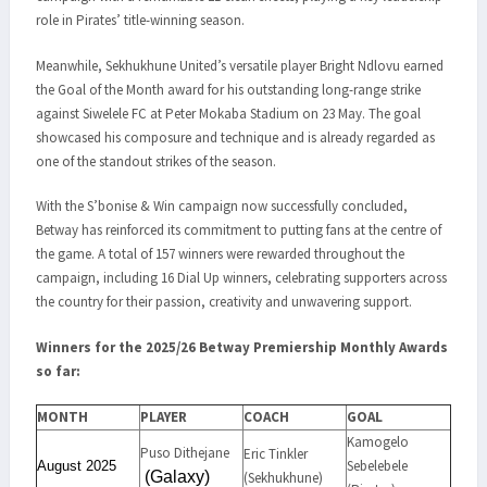
role in Pirates’ title-winning season.
Meanwhile, Sekhukhune United’s versatile player Bright Ndlovu earned
the Goal of the Month award for his outstanding long-range strike
against Siwelele FC at Peter Mokaba Stadium on 23 May. The goal
showcased his composure and technique and is already regarded as
one of the standout strikes of the season.
With the S’bonise & Win campaign now successfully concluded,
Betway has reinforced its commitment to putting fans at the centre of
the game. A total of 157 winners were rewarded throughout the
campaign, including 16 Dial Up winners, celebrating supporters across
the country for their passion, creativity and unwavering support.
Winners for the 2025/26 Betway Premiership Monthly Awards
so far:
MONTH
PLAYER
COACH
GOAL
Kamogelo
Puso Dithejane
Eric Tinkler
Sebelebele
August 2025
(Galaxy)
(Sekhukhune)