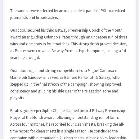
The winners were selected by an independent panel of PSL-accredited
journalists and broadcasters.
Ouaddou secured his third Betway Premiership Coach of the Month
award after guiding Orlando Pirates through an unbeaten run of three
wins and one draw in four matches. This strong finish proved decisive,
as Pirates were crowned Betway Premiership champions, ending a 14-
year title drought.
Ouaddou edged out strong competition from Miguel Cardoso of
Mamelodi Sundowns, as well as Bernard Parker of TS Galaxy, who
stepped up in the final stretch of the campaign, showing improved
consistency and guiding his side clear of the relegation zone and
playoffs.
Pirates goalkeeper Sipho Chaine claimed his first Betway Premiership
Player of the Month award following an outstanding run of form.
Across four matches, he recorded four clean sheets, breaking the all-
time record for clean sheets in a single season. He concluded the
campaign with a remarkable 21 clean sheets, playing a key leadership