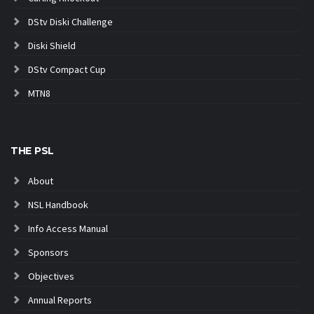
DStv Diski Challenge
Diski Shield
DStv Compact Cup
MTN8
THE PSL
About
NSL Handbook
Info Access Manual
Sponsors
Objectives
Annual Reports