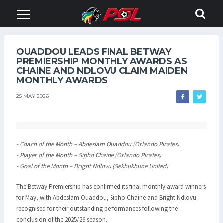
OUADDOU LEADS FINAL BETWAY
PREMIERSHIP MONTHLY AWARDS AS
CHAINE AND NDLOVU CLAIM MAIDEN
MONTHLY AWARDS
25 MAY 2026
- Coach of the Month – Abdeslam Ouaddou (Orlando Pirates)
- Player of the Month – Sipho Chaine (Orlando Pirates)
- Goal of the Month – Bright Ndlovu (Sekhukhune United)
The Betway Premiership has confirmed its final monthly award winners
for May, with Abdeslam Ouaddou, Sipho Chaine and Bright Ndlovu
recognised for their outstanding performances following the
conclusion of the 2025/26 season.