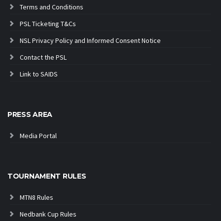
Terms and Conditions
PSL Ticketing T&Cs
NSL Privacy Policy and Informed Consent Notice
Contact the PSL
Link to SAIDS
PRESS AREA
Media Portal
TOURNAMENT RULES
MTN8 Rules
Nedbank Cup Rules