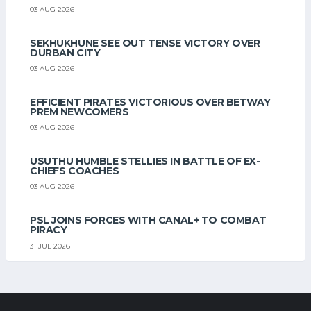
03 AUG 2026
SEKHUKHUNE SEE OUT TENSE VICTORY OVER
DURBAN CITY
03 AUG 2026
EFFICIENT PIRATES VICTORIOUS OVER BETWAY
PREM NEWCOMERS
03 AUG 2026
USUTHU HUMBLE STELLIES IN BATTLE OF EX-
CHIEFS COACHES
03 AUG 2026
PSL JOINS FORCES WITH CANAL+ TO COMBAT
PIRACY
31 JUL 2026