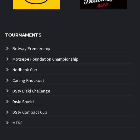
TOURNAMENTS
Betway Premiership
Motsepe Foundation Championship
Nedbank Cup
Carling Knockout
DStv Diski Challenge
Diski Shield
DStv Compact Cup
MTN8