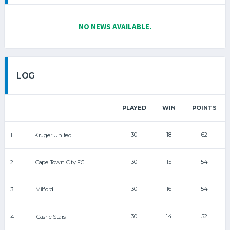
NO NEWS AVAILABLE.
LOG
PLAYED
WIN
POINTS
30
18
62
1
Kruger United
30
15
54
2
Cape Town City FC
30
16
54
3
Milford
30
14
52
4
Casric Stars