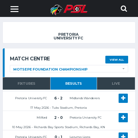
PRETORIA
UNIVERSITY FC
MATCH CENTRE
VIEW ALL
FIXTURES
RESULTS
LIVE
6 - 2
Pretoria University FC
Midlands Wanderers
17 May 2026 - Tuks Stadium, Pretoria
2 - 0
Milford
Pretoria University FC
10 May 2026 - Richards Bay Sports Stadium, Richards Bay, KN
0 - 1
Pretoria University FC
Lerumo Lions