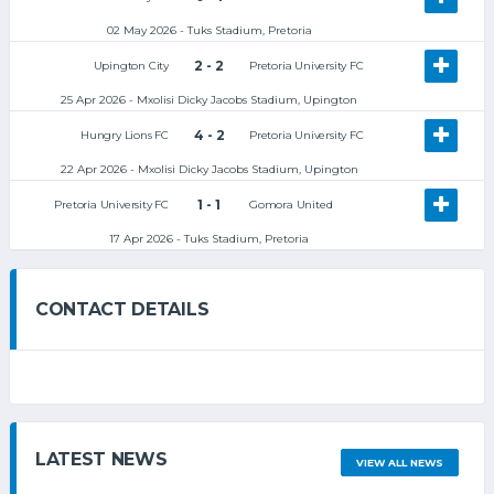
02 May 2026 - Tuks Stadium, Pretoria
2 - 2
Upington City
Pretoria University FC
25 Apr 2026 - Mxolisi Dicky Jacobs Stadium, Upington
4 - 2
Hungry Lions FC
Pretoria University FC
22 Apr 2026 - Mxolisi Dicky Jacobs Stadium, Upington
1 - 1
Pretoria University FC
Gomora United
17 Apr 2026 - Tuks Stadium, Pretoria
CONTACT DETAILS
LATEST NEWS
VIEW ALL NEWS