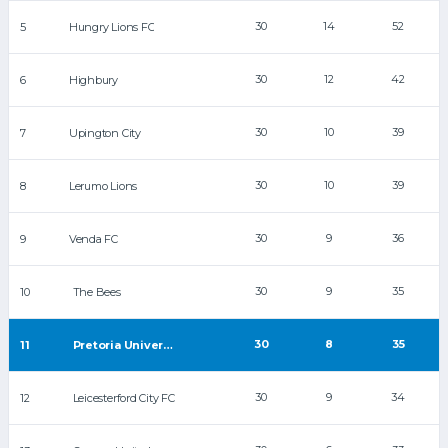
30
14
52
5
Hungry Lions FC
30
12
42
6
Highbury
30
10
39
7
Upington City
30
10
39
8
Lerumo Lions
30
9
36
9
Venda FC
30
9
35
10
The Bees
30
8
35
11
Pretoria University FC
30
9
34
12
Leicesterford City FC