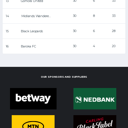
30
6
33
13
Gomora United
30
8
33
14
Midlands Wanderers
30
6
28
15
Black Leopards
30
4
20
16
Baroka FC
OUR SPONSORS AND SUPPLIERS