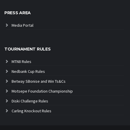
PRESS AREA
Media Portal
TOURNAMENT RULES
MTN8 Rules
Nedbank Cup Rules
Betway SBonise and Win Ts&Cs
Motsepe Foundation Championship
Diski Challenge Rules
Carling Knockout Rules