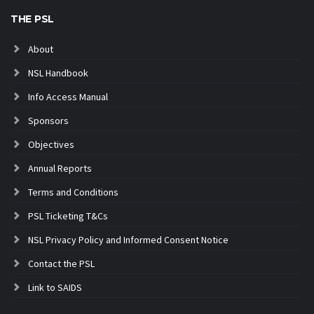
THE PSL
About
NSL Handbook
Info Access Manual
Sponsors
Objectives
Annual Reports
Terms and Conditions
PSL Ticketing T&Cs
NSL Privacy Policy and Informed Consent Notice
Contact the PSL
Link to SAIDS