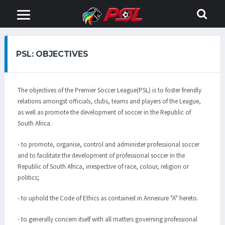
PSL: OBJECTIVES
The objectives of the Premier Soccer League(PSL) is to foster friendly
relations amongst officials, clubs, teams and players of the League,
as well as promote the development of soccer in the Republic of
South Africa.
- to promote, organise, control and administer professional soccer
and to facilitate the development of professional soccer in the
Republic of South Africa, irrespective of race, colour, religion or
politics;
- to uphold the Code of Ethics as contained in Annexure "A" hereto.
- to generally concern itself with all matters governing professional