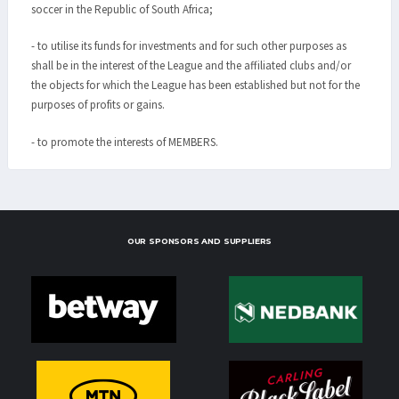
soccer in the Republic of South Africa;
- to utilise its funds for investments and for such other purposes as
shall be in the interest of the League and the affiliated clubs and/or
the objects for which the League has been established but not for the
purposes of profits or gains.
- to promote the interests of MEMBERS.
OUR SPONSORS AND SUPPLIERS