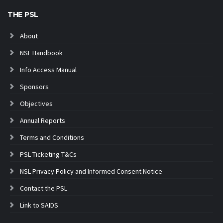
THE PSL
About
NSL Handbook
Info Access Manual
Sponsors
Objectives
Annual Reports
Terms and Conditions
PSL Ticketing T&Cs
NSL Privacy Policy and Informed Consent Notice
Contact the PSL
Link to SAIDS