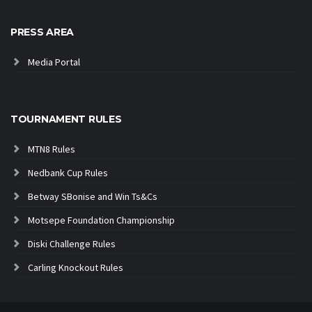
PRESS AREA
Media Portal
TOURNAMENT RULES
MTN8 Rules
Nedbank Cup Rules
Betway SBonise and Win Ts&Cs
Motsepe Foundation Championship
Diski Challenge Rules
Carling Knockout Rules