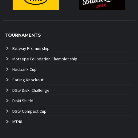
TOURNAMENTS
Betway Premiership
Motsepe Foundation Championship
Nedbank Cup
Carling Knockout
DStv Diski Challenge
Diski Shield
DStv Compact Cup
MTN8