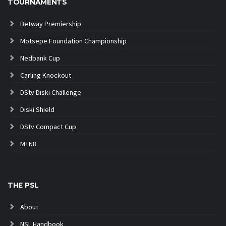
TOURNAMENTS
Betway Premiership
Motsepe Foundation Championship
Nedbank Cup
Carling Knockout
DStv Diski Challenge
Diski Shield
DStv Compact Cup
MTN8
THE PSL
About
NSL Handbook