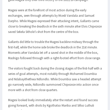
Magesi were at the forefront of most action during the early
exchanges, seen through attempts by Mcedi Vandala and Samuel
Darpho. While Magesi expressed their attacking intent, Gallants came
close to breaking the deadlock in the sixth minute after Elvis Chipezeze
saved Sekela Sithole’s shot from the centre of the box.
Gallants did little to trouble the Magesi backline midway through the
first-half, while the home side broke the deadlock in the 21st minute.
Moments after Vandala let off a saved shot in the middle of the box,
Mashigo followed through with a right-footed effort from close range.
The visitors fought back during the closing stages of the first-half with a
series of goal attempts, most notably through Mohamed Doumbia
and Ndabayithethwa Ndlondlo. While Doumbia saw a headed attempt
go narrowly wide, Ndlondlo summoned Chipezeze into action once
more with a shot from close quarters.
Magesi looked lively immediately after the restart and found success
going forward, with shots by Kgothatso Mariba and Sifiso Luthuli