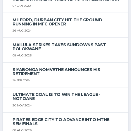
07 JAN 2020
MILFORD, DURBAN CITY HIT THE GROUND
RUNNING IN MFC OPENER
26 AUG 2024
MAILULA STRIKES TAKES SUNDOWNS PAST
POLOKWANE
08 AUG 2026
SIYABONGA NOMVETHE ANNOUNCES HIS
RETIREMENT
14 SEP 2018
ULTIMATE GOAL IS TO WIN THE LEAGUE -
NOTOANE
20 NOV 2024
PIRATES EDGE CITY TO ADVANCE INTO MTN8
SEMIFINALS
08 AUG 2026