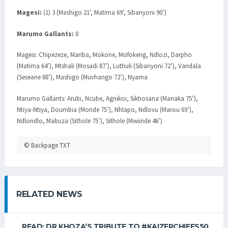
Magesi:
(1) 3 (Mashigo 21’, Matima 69’, Sibanyoni 90’)
Marumo Gallants:
0
Magesi: Chipezeze, Mariba, Mokone, Mofokeng, Ndlozi, Darpho
(Matima 64’), Mtshali (Mosadi 87’), Luthuli (Sibanyoni 72’), Vandala
(Seseane 88’), Mashigo (Muvhango 72’), Nyama
Marumo Gallants: Arubi, Ncube, Agnikoi, Sikhosana (Manaka 75’),
Ntiya-Ntiya, Doumbia (Monde 75’), Nhlapo, Ndlovu (Marou 69’),
Ndlondlo, Mabuza (Sithole 75’), Sithole (Mwiinde 46’)
© Backpage TXT
RELATED NEWS
READ: DR KHOZA’S TRIBUTE TO #KAIZERCHIEFS50