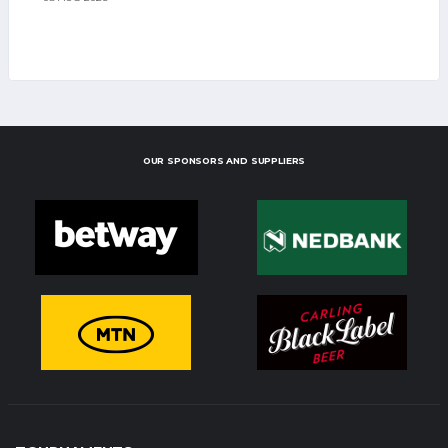
OUR SPONSORS AND SUPPLIERS