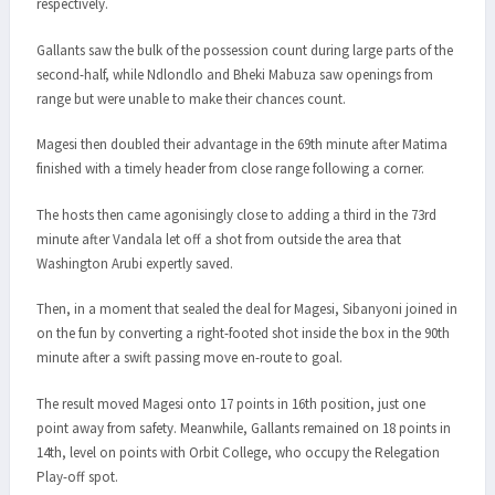
respectively.
Gallants saw the bulk of the possession count during large parts of the
second-half, while Ndlondlo and Bheki Mabuza saw openings from
range but were unable to make their chances count.
Magesi then doubled their advantage in the 69th minute after Matima
finished with a timely header from close range following a corner.
The hosts then came agonisingly close to adding a third in the 73rd
minute after Vandala let off a shot from outside the area that
Washington Arubi expertly saved.
Then, in a moment that sealed the deal for Magesi, Sibanyoni joined in
on the fun by converting a right-footed shot inside the box in the 90th
minute after a swift passing move en-route to goal.
The result moved Magesi onto 17 points in 16th position, just one
point away from safety. Meanwhile, Gallants remained on 18 points in
14th, level on points with Orbit College, who occupy the Relegation
Play-off spot.