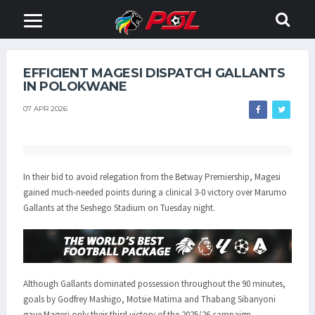
EFFICIENT MAGESI DISPATCH GALLANTS
IN POLOKWANE
07 APR 2026
In their bid to avoid relegation from the Betway Premiership, Magesi
gained much-needed points during a clinical 3-0 victory over Marumo
Gallants at the Seshego Stadium on Tuesday night.
Although Gallants dominated possession throughout the 90 minutes,
goals by Godfrey Mashigo, Motsie Matima and Thabang Sibanyoni
gave Magesi only their third victory of the 2025/26 campaign.