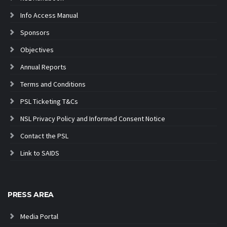
Info Access Manual
Sponsors
Objectives
Annual Reports
Terms and Conditions
PSL Ticketing T&Cs
NSL Privacy Policy and Informed Consent Notice
Contact the PSL
Link to SAIDS
PRESS AREA
Media Portal