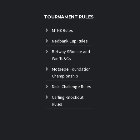
TOURNAMENT RULES
MTN8 Rules
Nedbank Cup Rules
Betway SBonise and
Win Ts&Cs
Motsepe Foundation
Championship
Diski Challenge Rules
Carling Knockout
Rules