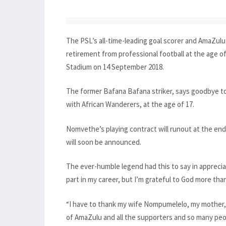
The PSL’s all-time-leading goal scorer and AmaZul
retirement from professional football at the age 
Stadium on 14 September 2018.
The former Bafana Bafana striker, says goodbye t
with African Wanderers, at the age of 17.
Nomvethe’s playing contract will runout at the en
will soon be announced.
The ever-humble legend had this to say in appreciati
part in my career, but I’m grateful to God more than
“I have to thank my wife Nompumelelo, my mother,
of AmaZulu and all the supporters and so many pe