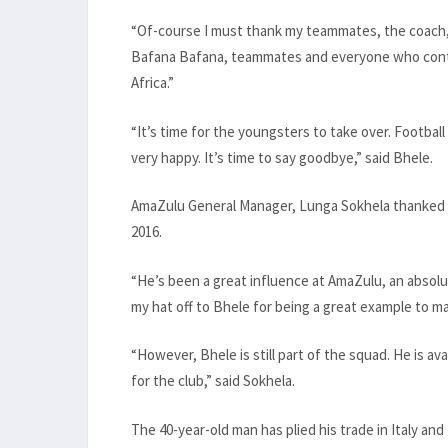
“Of-course I must thank my teammates, the coach,
Bafana Bafana, teammates and everyone who contri
Africa.”
“It’s time for the youngsters to take over. Football
very happy. It’s time to say goodbye,” said Bhele.
AmaZulu General Manager, Lunga Sokhela thanked Bh
2016.
“He’s been a great influence at AmaZulu, an absolut
my hat off to Bhele for being a great example to 
“However, Bhele is still part of the squad. He is ava
for the club,” said Sokhela.
The 40-year-old man has plied his trade in Italy an