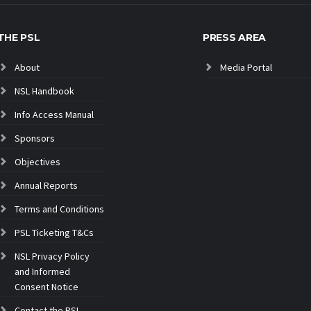
THE PSL
PRESS AREA
About
Media Portal
NSL Handbook
Info Access Manual
Sponsors
Objectives
Annual Reports
Terms and Conditions
PSL Ticketing T&Cs
NSL Privacy Policy
and Informed
Consent Notice
Contact the PSL