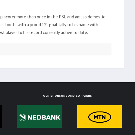
top scorer more than once in the PSL and amass domestic
his boots with a proud 121 goal-tally to his name with
 player to his record currently active to date.
OUR SPONSORS AND SUPPLIERS