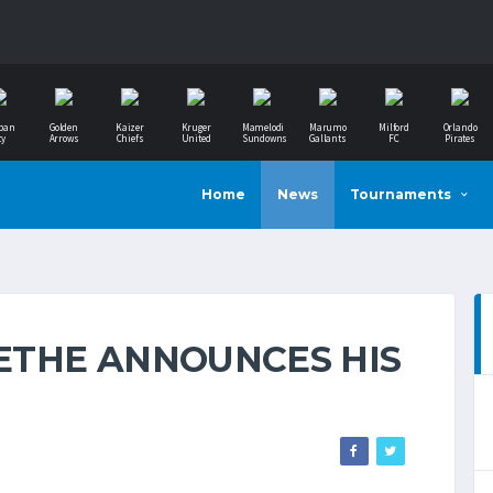
ban
Golden
Kaizer
Kruger
Mamelodi
Marumo
Milford
Orlando
ty
Arrows
Chiefs
United
Sundowns
Gallants
FC
Pirates
Home
News
Tournaments
ETHE ANNOUNCES HIS