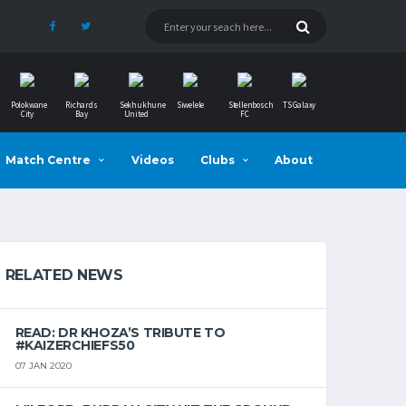
Polokwane
Richards
Sekhukhune
Siwelele
Stellenbosch
TS Galaxy
City
Bay
United
FC
Match Centre
Videos
Clubs
About
RELATED NEWS
READ: DR KHOZA’S TRIBUTE TO
#KAIZERCHIEFS50
07 JAN 2020