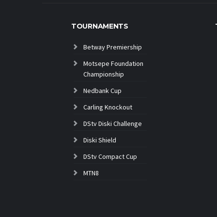
TOURNAMENTS
Betway Premiership
Motsepe Foundation
Championship
Nedbank Cup
Carling Knockout
DStv Diski Challenge
Diski Shield
DStv Compact Cup
MTN8