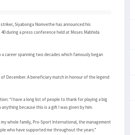
u striker, Siyabonga Nomvethe has announced his
of 40 during a press conference held at Moses Mabhida
o a career spanning two decades which famously began
d of December. A beneficiary match in honour of the legend
on: “I have a long list of people to thank for playing a big
 anything because this is a gift I was given by him.
 my whole family, Pro-Sport International, the management
ople who have supported me throughout the years.”