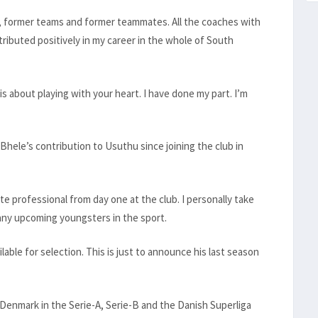
 former teams and former teammates. All the coaches with
buted positively in my career in the whole of South
 is about playing with your heart. I have done my part. I’m
ele’s contribution to Usuthu since joining the club in
e professional from day one at the club. I personally take
many upcoming youngsters in the sport.
ilable for selection. This is just to announce his last season
d Denmark in the Serie-A, Serie-B and the Danish Superliga