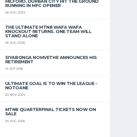
MILFORD, DURBAN CITY HIT THE GROUND
RUNNING IN MFC OPENER
26 AUG 2024
THE ULTIMATE MTN8 WAFA WAFA
KNOCKOUT RETURNS. ONE TEAM WILL
STAND ALONE
06 AUG 2026
SIYABONGA NOMVETHE ANNOUNCES HIS
RETIREMENT
14 SEP 2018
ULTIMATE GOAL IS TO WIN THE LEAGUE -
NOTOANE
20 NOV 2024
MTN8 QUARTERFINAL TICKETS NOW ON
SALE
04 AUG 2026