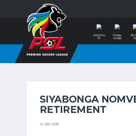
AmaZulu
Chippa
Dur
FC
United
Ci
SIYABONGA NOMV
RETIREMENT
14 SEP 2018