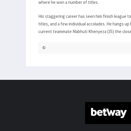
where he won a number of titles.
His staggering career has seen him finish league 
titles, and a few individual accolades. He hangs up 
current teammate Mabhuti Khenyeza (35) the closest
©