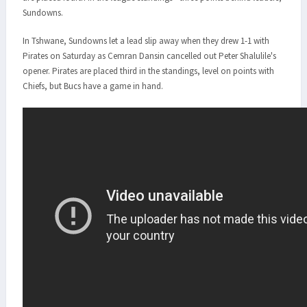
Sundowns.
In Tshwane, Sundowns let a lead slip away when they drew 1-1 with
Pirates on Saturday as Cemran Dansin cancelled out Peter Shalulile's
opener. Pirates are placed third in the standings, level on points with
Chiefs, but Bucs have a game in hand.