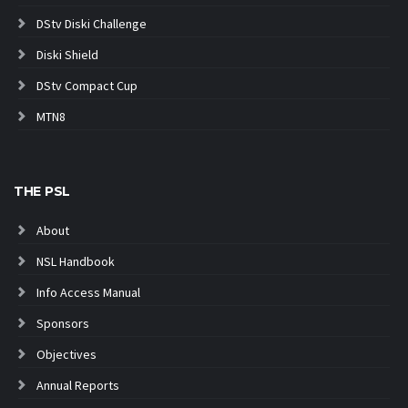
DStv Diski Challenge
Diski Shield
DStv Compact Cup
MTN8
THE PSL
About
NSL Handbook
Info Access Manual
Sponsors
Objectives
Annual Reports