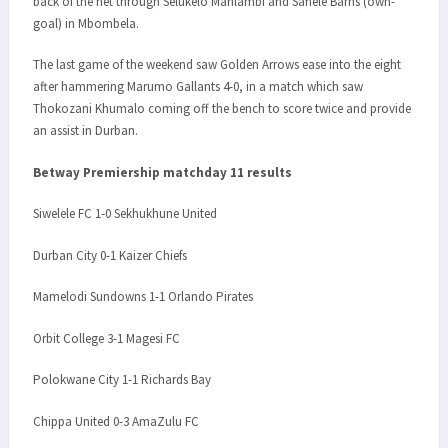
back of the net through Selukelo Mahlambi and Sanele Barns (own-
goal) in Mbombela.
The last game of the weekend saw Golden Arrows ease into the eight
after hammering Marumo Gallants 4-0, in a match which saw
Thokozani Khumalo coming off the bench to score twice and provide
an assist in Durban.
Betway Premiership matchday 11 results
Siwelele FC 1-0 Sekhukhune United
Durban City 0-1 Kaizer Chiefs
Mamelodi Sundowns 1-1 Orlando Pirates
Orbit College 3-1 Magesi FC
Polokwane City 1-1 Richards Bay
Chippa United 0-3 AmaZulu FC