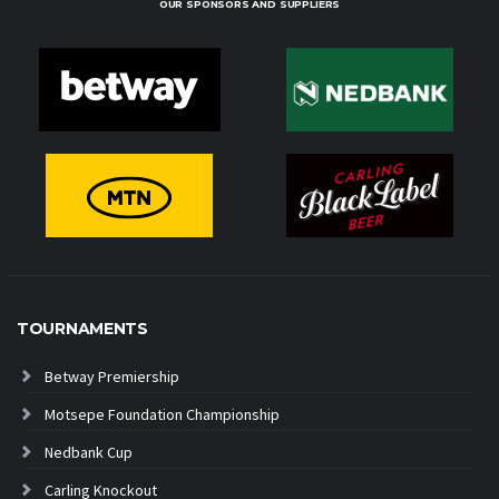
OUR SPONSORS AND SUPPLIERS
TOURNAMENTS
Betway Premiership
Motsepe Foundation Championship
Nedbank Cup
Carling Knockout