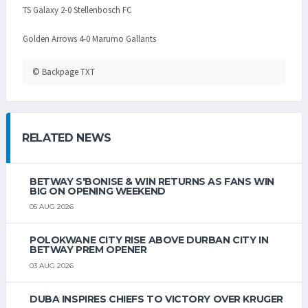
TS Galaxy 2-0 Stellenbosch FC
Golden Arrows 4-0 Marumo Gallants
© Backpage TXT
RELATED NEWS
BETWAY S'BONISE & WIN RETURNS AS FANS WIN
BIG ON OPENING WEEKEND
05 AUG 2026
POLOKWANE CITY RISE ABOVE DURBAN CITY IN
BETWAY PREM OPENER
03 AUG 2026
DUBA INSPIRES CHIEFS TO VICTORY OVER KRUGER