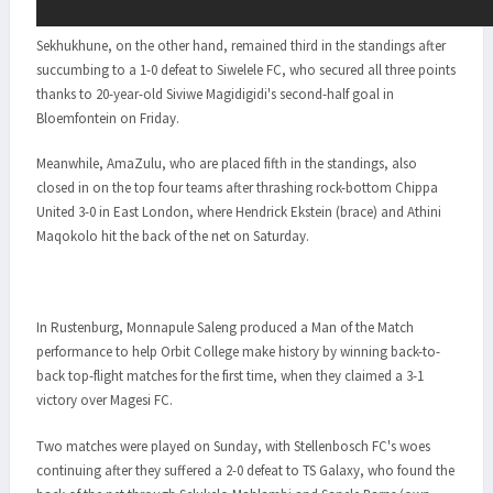
Sekhukhune, on the other hand, remained third in the standings after
succumbing to a 1-0 defeat to Siwelele FC, who secured all three points
thanks to 20-year-old Siviwe Magidigidi's second-half goal in
Bloemfontein on Friday.
Meanwhile, AmaZulu, who are placed fifth in the standings, also
closed in on the top four teams after thrashing rock-bottom Chippa
United 3-0 in East London, where Hendrick Ekstein (brace) and Athini
Maqokolo hit the back of the net on Saturday.
In Rustenburg, Monnapule Saleng produced a Man of the Match
performance to help Orbit College make history by winning back-to-
back top-flight matches for the first time, when they claimed a 3-1
victory over Magesi FC.
Two matches were played on Sunday, with Stellenbosch FC's woes
continuing after they suffered a 2-0 defeat to TS Galaxy, who found the