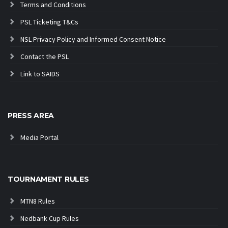
Terms and Conditions
PSL Ticketing T&Cs
NSL Privacy Policy and Informed Consent Notice
Contact the PSL
Link to SAIDS
PRESS AREA
Media Portal
TOURNAMENT RULES
MTN8 Rules
Nedbank Cup Rules