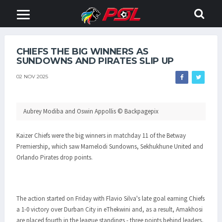
CHIEFS THE BIG WINNERS AS
SUNDOWNS AND PIRATES SLIP UP
02 NOV 2025
Aubrey Modiba and Oswin Appollis © Backpagepix
Kaizer Chiefs were the big winners in matchday 11 of the Betway
Premiership, which saw Mamelodi Sundowns, Sekhukhune United and
Orlando Pirates drop points.
The action started on Friday with Flavio Silva's late goal earning Chiefs
a 1-0 victory over Durban City in eThekwini and, as a result, Amakhosi
are placed fourth in the league standings - three points behind leaders,