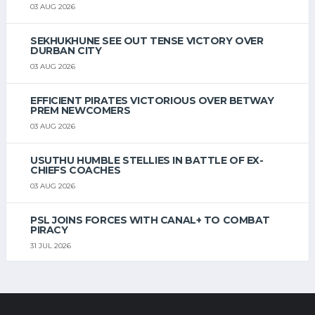
03 AUG 2026
SEKHUKHUNE SEE OUT TENSE VICTORY OVER
DURBAN CITY
03 AUG 2026
EFFICIENT PIRATES VICTORIOUS OVER BETWAY
PREM NEWCOMERS
03 AUG 2026
USUTHU HUMBLE STELLIES IN BATTLE OF EX-
CHIEFS COACHES
03 AUG 2026
PSL JOINS FORCES WITH CANAL+ TO COMBAT
PIRACY
31 JUL 2026