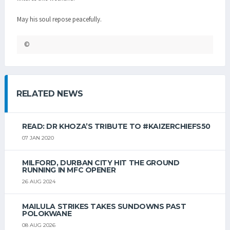
May his soul repose peacefully.
©
RELATED NEWS
READ: DR KHOZA’S TRIBUTE TO #KAIZERCHIEFS50
07 JAN 2020
MILFORD, DURBAN CITY HIT THE GROUND
RUNNING IN MFC OPENER
26 AUG 2024
MAILULA STRIKES TAKES SUNDOWNS PAST
POLOKWANE
08 AUG 2026