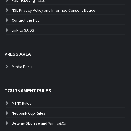
PSL Ticketing T&Cs
NSL Privacy Policy and Informed Consent Notice
Contact the PSL
Link to SAIDS
PRESS AREA
Media Portal
TOURNAMENT RULES
MTN8 Rules
Nedbank Cup Rules
Betway SBonise and Win Ts&Cs