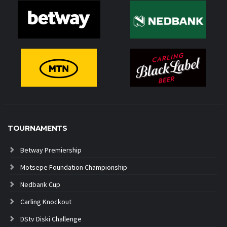
TOURNAMENTS
Betway Premiership
Motsepe Foundation Championship
Nedbank Cup
Carling Knockout
DStv Diski Challenge