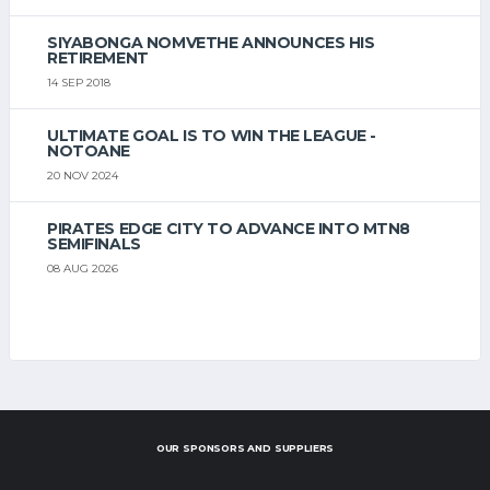
SIYABONGA NOMVETHE ANNOUNCES HIS
RETIREMENT
14 SEP 2018
ULTIMATE GOAL IS TO WIN THE LEAGUE -
NOTOANE
20 NOV 2024
PIRATES EDGE CITY TO ADVANCE INTO MTN8
SEMIFINALS
08 AUG 2026
OUR SPONSORS AND SUPPLIERS