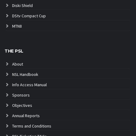
Diski Shield
DStv Compact Cup
MTN8
THE PSL
About
NSL Handbook
Info Access Manual
Sponsors
Objectives
Annual Reports
Terms and Conditions