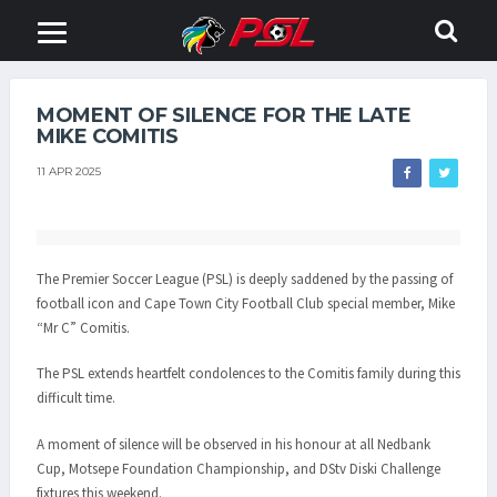
MOMENT OF SILENCE FOR THE LATE
MIKE COMITIS
11 APR 2025
The Premier Soccer League (PSL) is deeply saddened by the passing of
football icon and Cape Town City Football Club special member, Mike
“Mr C” Comitis.
The PSL extends heartfelt condolences to the Comitis family during this
difficult time.
A moment of silence will be observed in his honour at all Nedbank
Cup, Motsepe Foundation Championship, and DStv Diski Challenge
fixtures this weekend.