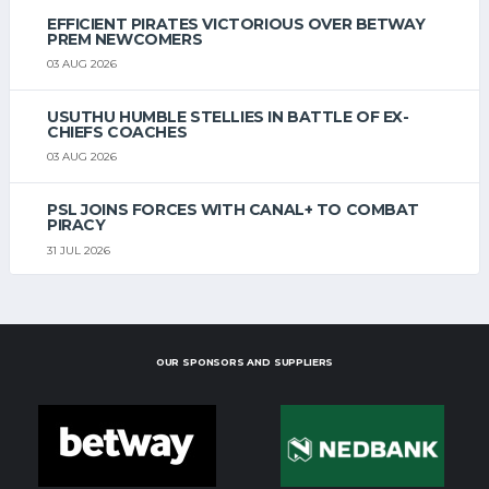
EFFICIENT PIRATES VICTORIOUS OVER BETWAY
PREM NEWCOMERS
03 AUG 2026
USUTHU HUMBLE STELLIES IN BATTLE OF EX-
CHIEFS COACHES
03 AUG 2026
PSL JOINS FORCES WITH CANAL+ TO COMBAT
PIRACY
31 JUL 2026
OUR SPONSORS AND SUPPLIERS