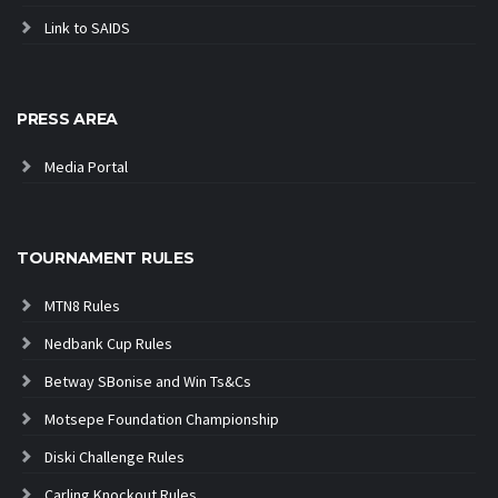
Link to SAIDS
PRESS AREA
Media Portal
TOURNAMENT RULES
MTN8 Rules
Nedbank Cup Rules
Betway SBonise and Win Ts&Cs
Motsepe Foundation Championship
Diski Challenge Rules
Carling Knockout Rules