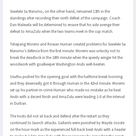
Siwelele Sa Marumo, on the other hand, remained 13th in the
standings after recording their ninth defeat of the campaign. Coach
Dan Malesela will be determined to ensure that his side avenge their
defeat to AmaZulu when the two teams meet in the cup match.
Tshepang Moremi and Rowan Human created problems for Siwelele Sa
Marumo's defence from the first minute. Moremi was unlucky not to
break the deadlock in the 18th minute when the speedy winger hit the
woodwork with goalkeeper Washington Arubi well-beaten.
Usuthu pushed for the opening goal with the halftime break looming
and they deservedly got it through Human in the 42nd minute. Moremi
set up his partner-in-crime Human who made no mistake as he beat
Arubi with a decent finish and AmaZulu were leading 1-0 at the interval
in Durban.
The hosts did not sit back and defend after the restart as they
continued to launch attacks. Gallants were punished by Wayde Jooste
on the hour-mark as the experienced full-back beat Arubi with a header