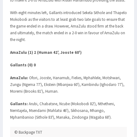
to make it 2-0 to AmaZulu with Riaan Hanamubu providing the assist.
With eight minutes left, Gallants introduced Sekela Sithole and Thapelo
Mokobodi as the visitors to at least grab two late goals to ensure that
the game ended in a draw. However, AmaZulu stood firm at the back
and ultimately, the match ended in a 2-0 win in favour of AmaZulu on
the night.
AmaZulu (1) 2 (Human 42', Jooste 60')
Gallants (0) 0
AmaZulu:
Ofori, Jooste, Hanamub, Fielies, Mphahlele, Motshwari,
Zungu (Ngema 77'), Ekstein (Mbanjwa 60'), Kambindu (Ighodaro 77'),
Moremi (Brooks 81'), Human.
Gallants:
Arubi, Chabatsne, Ncube (Mokobodi 82'), Nthetheni,
Nemtajela, Msendami (Mahlatsi 46'), Sikhosana, Mhango,
Mphambaniso (Sithole 83'), Manaka, Zindonga (Wagaba 68').
© Backpage TXT