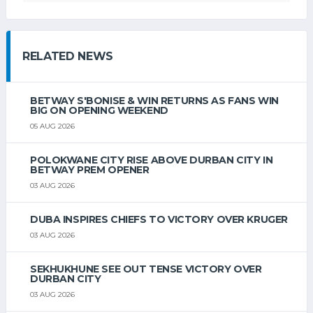
RELATED NEWS
BETWAY S'BONISE & WIN RETURNS AS FANS WIN
BIG ON OPENING WEEKEND
05 AUG 2026
POLOKWANE CITY RISE ABOVE DURBAN CITY IN
BETWAY PREM OPENER
03 AUG 2026
DUBA INSPIRES CHIEFS TO VICTORY OVER KRUGER
03 AUG 2026
SEKHUKHUNE SEE OUT TENSE VICTORY OVER
DURBAN CITY
03 AUG 2026