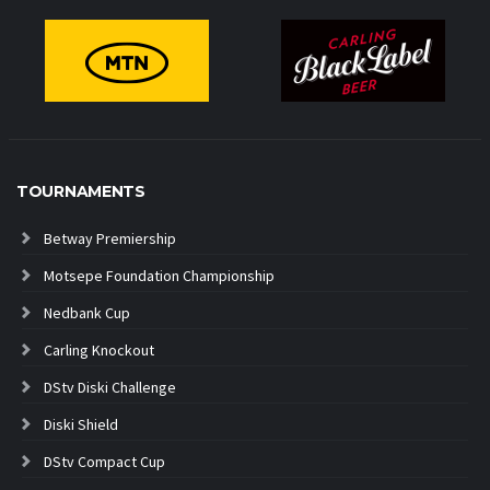
TOURNAMENTS
Betway Premiership
Motsepe Foundation Championship
Nedbank Cup
Carling Knockout
DStv Diski Challenge
Diski Shield
DStv Compact Cup