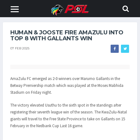
HUMAN & JOOSTE FIRE AMAZULU INTO
TOP 8 WITH GALLANTS WIN
07 FEB 2025
AmaZulu FC emerged as 2-0 winners over Marumo Gallants in the
Betway Premiership match which was played at the Moses Mabhida
Stadium on Friday night.
The victory elevated Usuthu to the sixth spot in the standings after
registering their seventh league win of the season. The KwaZulu-Natal
giants will travel to the Free State Province to take on Gallants on 15
February in the Nedbank Cup Last 16 game.