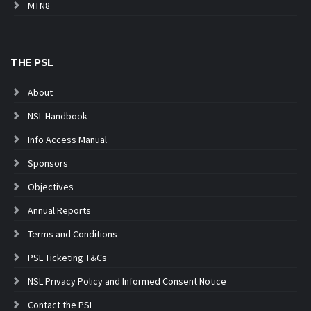
MTN8
THE PSL
About
NSL Handbook
Info Access Manual
Sponsors
Objectives
Annual Reports
Terms and Conditions
PSL Ticketing T&Cs
NSL Privacy Policy and Informed Consent Notice
Contact the PSL