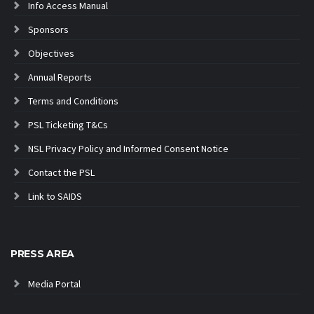
Info Access Manual
Sponsors
Objectives
Annual Reports
Terms and Conditions
PSL Ticketing T&Cs
NSL Privacy Policy and Informed Consent Notice
Contact the PSL
Link to SAIDS
PRESS AREA
Media Portal