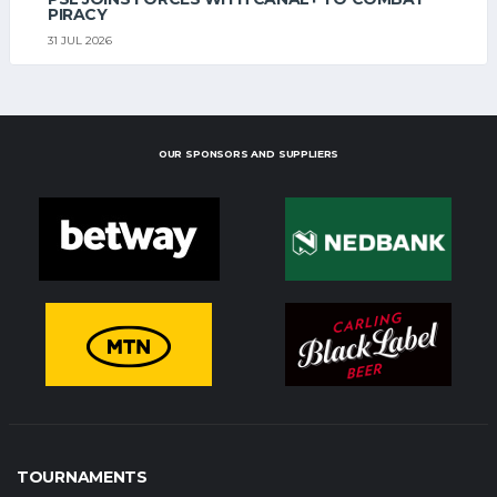
PIRACY
31 JUL 2026
OUR SPONSORS AND SUPPLIERS
TOURNAMENTS