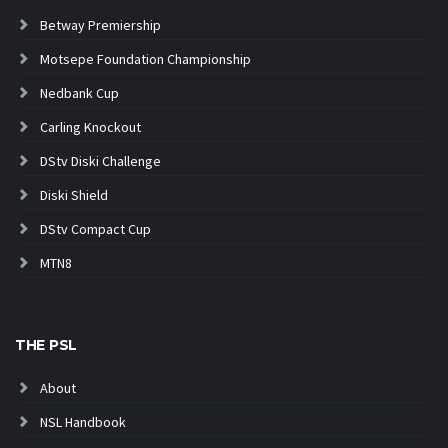
Betway Premiership
Motsepe Foundation Championship
Nedbank Cup
Carling Knockout
DStv Diski Challenge
Diski Shield
DStv Compact Cup
MTN8
THE PSL
About
NSL Handbook