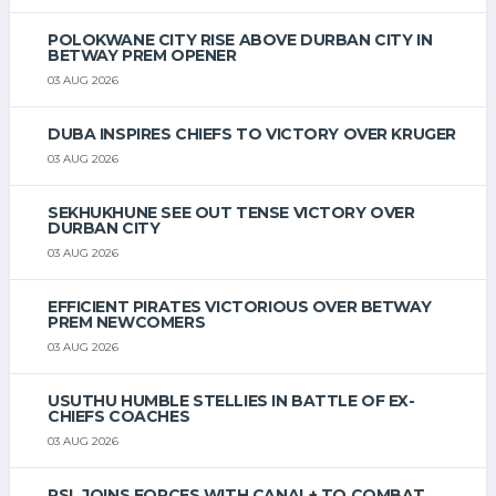
POLOKWANE CITY RISE ABOVE DURBAN CITY IN
BETWAY PREM OPENER
03 AUG 2026
DUBA INSPIRES CHIEFS TO VICTORY OVER KRUGER
03 AUG 2026
SEKHUKHUNE SEE OUT TENSE VICTORY OVER
DURBAN CITY
03 AUG 2026
EFFICIENT PIRATES VICTORIOUS OVER BETWAY
PREM NEWCOMERS
03 AUG 2026
USUTHU HUMBLE STELLIES IN BATTLE OF EX-
CHIEFS COACHES
03 AUG 2026
PSL JOINS FORCES WITH CANAL+ TO COMBAT