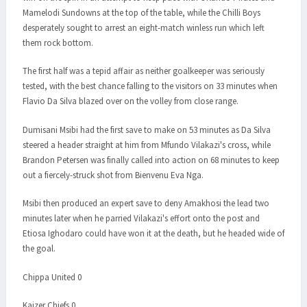
Mamelodi Sundowns at the top of the table, while the Chilli Boys
desperately sought to arrest an eight-match winless run which left
them rock bottom.
The first half was a tepid affair as neither goalkeeper was seriously
tested, with the best chance falling to the visitors on 33 minutes when
Flavio Da Silva blazed over on the volley from close range.
Dumisani Msibi had the first save to make on 53 minutes as Da Silva
steered a header straight at him from Mfundo Vilakazi's cross, while
Brandon Petersen was finally called into action on 68 minutes to keep
out a fiercely-struck shot from Bienvenu Eva Nga.
Msibi then produced an expert save to deny Amakhosi the lead two
minutes later when he parried Vilakazi's effort onto the post and
Etiosa Ighodaro could have won it at the death, but he headed wide of
the goal.
Chippa United 0
Kaizer Chiefs 0