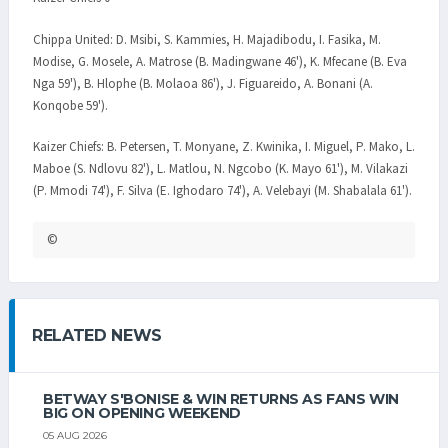
Chippa United: D. Msibi, S. Kammies, H. Majadibodu, I. Fasika, M.
Modise, G. Mosele, A. Matrose (B. Madingwane 46'), K. Mfecane (B. Eva
Nga 59'), B. Hlophe (B. Molaoa 86'), J. Figuareido, A. Bonani (A.
Konqobe 59').
Kaizer Chiefs: B. Petersen, T. Monyane, Z. Kwinika, I. Miguel, P. Mako, L.
Maboe (S. Ndlovu 82'), L. Matlou, N. Ngcobo (K. Mayo 61'), M. Vilakazi
(P. Mmodi 74'), F. Silva (E. Ighodaro 74'), A. Velebayi (M. Shabalala 61').
©
RELATED NEWS
BETWAY S'BONISE & WIN RETURNS AS FANS WIN
BIG ON OPENING WEEKEND
05 AUG 2026