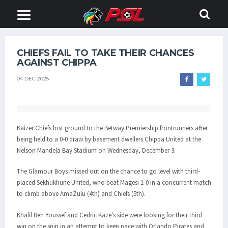
CHIEFS FAIL TO TAKE THEIR CHANCES
AGAINST CHIPPA
04 DEC 2025
Kaizer Chiefs lost ground to the Betway Premiership frontrunners after
being held to a 0-0 draw by basement dwellers Chippa United at the
Nelson Mandela Bay Stadium on Wednesday, December 3.
The Glamour Boys missed out on the chance to go level with third-
placed Sekhukhune United, who beat Magesi 1-0 in a concurrent match
to climb above AmaZulu (4th) and Chiefs (5th).
Khalil Ben Youssef and Cedric Kaze's side were looking for their third
win on the spin in an attempt to keep pace with Orlando Pirates and