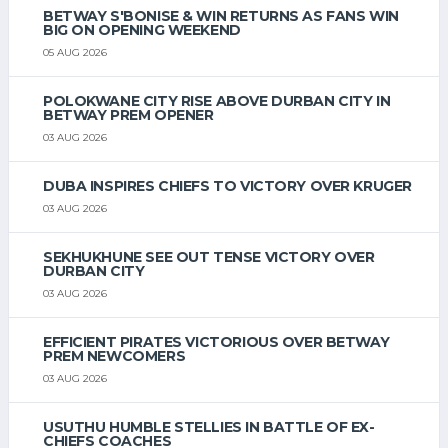
BETWAY S'BONISE & WIN RETURNS AS FANS WIN
BIG ON OPENING WEEKEND
05 AUG 2026
POLOKWANE CITY RISE ABOVE DURBAN CITY IN
BETWAY PREM OPENER
03 AUG 2026
DUBA INSPIRES CHIEFS TO VICTORY OVER KRUGER
03 AUG 2026
SEKHUKHUNE SEE OUT TENSE VICTORY OVER
DURBAN CITY
03 AUG 2026
EFFICIENT PIRATES VICTORIOUS OVER BETWAY
PREM NEWCOMERS
03 AUG 2026
USUTHU HUMBLE STELLIES IN BATTLE OF EX-
CHIEFS COACHES