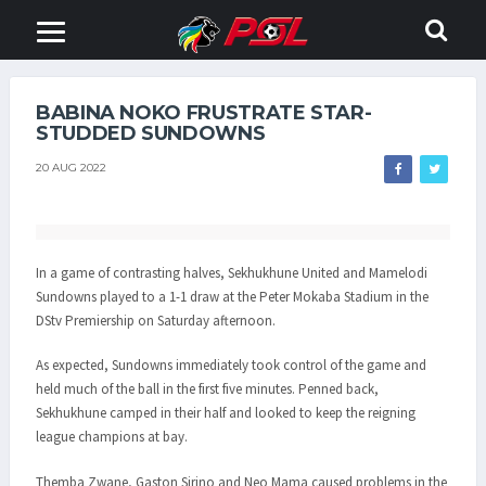
BABINA NOKO FRUSTRATE STAR-
STUDDED SUNDOWNS
20 AUG 2022
In a game of contrasting halves, Sekhukhune United and Mamelodi
Sundowns played to a 1-1 draw at the Peter Mokaba Stadium in the
DStv Premiership on Saturday afternoon.
As expected, Sundowns immediately took control of the game and
held much of the ball in the first five minutes. Penned back,
Sekhukhune camped in their half and looked to keep the reigning
league champions at bay.
Themba Zwane, Gaston Sirino and Neo Mama caused problems in the