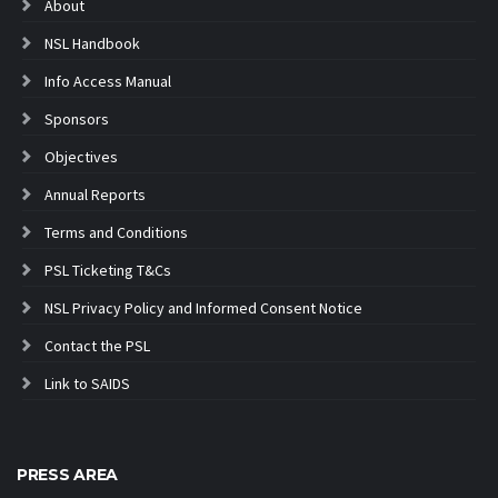
About
NSL Handbook
Info Access Manual
Sponsors
Objectives
Annual Reports
Terms and Conditions
PSL Ticketing T&Cs
NSL Privacy Policy and Informed Consent Notice
Contact the PSL
Link to SAIDS
PRESS AREA