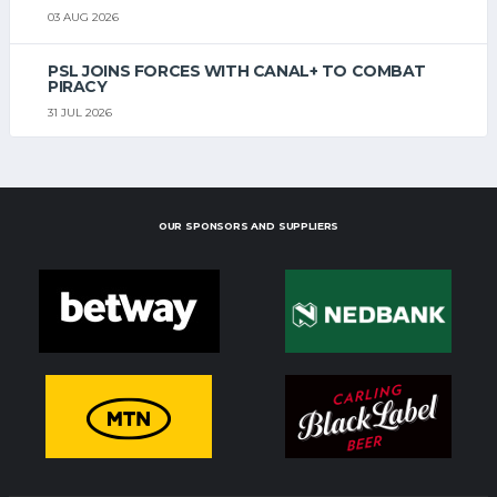
03 AUG 2026
PSL JOINS FORCES WITH CANAL+ TO COMBAT
PIRACY
31 JUL 2026
OUR SPONSORS AND SUPPLIERS