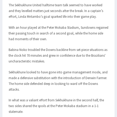
The Sekhukhune United halftime team talk seemed to have worked
and they levelled matters just seconds after the break. In a captain’s
effort, Linda Mntambo’s goal sparked life into their game play.
With an hour played at the Peter Mokaba Stadium, Sundowns regained
their passing touch in search of a second goal, while the home side
had moments of their own.
Babina Noko troubled the Downs backline from set-piece situations as
the clock hit 70 minutes and grew in confidence due to the Brazilians'
uncharacteristic mistakes.
Sekhukhune looked to have gone into game management mode, and
made a defensive substitution with the introduction of Denwin Farmer.
The home side defended deep in looking to ward off the Downs
attacks.
In what was a valiant effort from Sekhukhune in the second half, the
two sides shared the spoils at the Peter Mokaba stadium in a 1-1
stalemate.