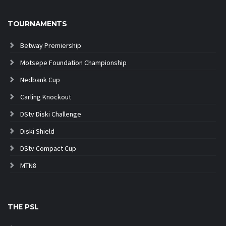
TOURNAMENTS
Betway Premiership
Motsepe Foundation Championship
Nedbank Cup
Carling Knockout
DStv Diski Challenge
Diski Shield
DStv Compact Cup
MTN8
THE PSL