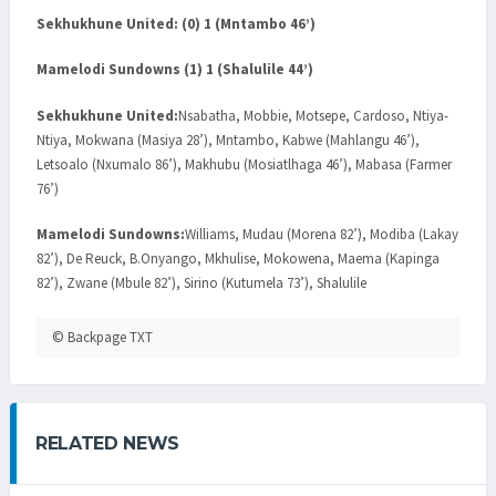
Sekhukhune United: (0) 1 (Mntambo 46’)
Mamelodi Sundowns (1) 1 (Shalulile 44’)
Sekhukhune United:
Nsabatha, Mobbie, Motsepe, Cardoso, Ntiya-
Ntiya, Mokwana (Masiya 28’), Mntambo, Kabwe (Mahlangu 46’),
Letsoalo (Nxumalo 86’), Makhubu (Mosiatlhaga 46’), Mabasa (Farmer
76’)
Mamelodi Sundowns:
Williams, Mudau (Morena 82’), Modiba (Lakay
82’), De Reuck, B.Onyango, Mkhulise, Mokowena, Maema (Kapinga
82’), Zwane (Mbule 82’), Sirino (Kutumela 73’), Shalulile
© Backpage TXT
RELATED NEWS