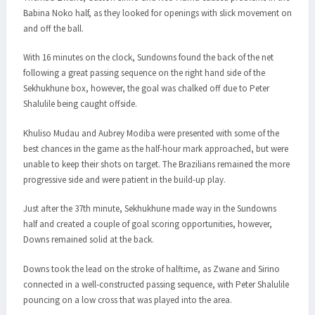
Babina Noko half, as they looked for openings with slick movement on
and off the ball.
With 16 minutes on the clock, Sundowns found the back of the net
following a great passing sequence on the right hand side of the
Sekhukhune box, however, the goal was chalked off due to Peter
Shalulile being caught offside.
Khuliso Mudau and Aubrey Modiba were presented with some of the
best chances in the game as the half-hour mark approached, but were
unable to keep their shots on target. The Brazilians remained the more
progressive side and were patient in the build-up play.
Just after the 37th minute, Sekhukhune made way in the Sundowns
half and created a couple of goal scoring opportunities, however,
Downs remained solid at the back.
Downs took the lead on the stroke of halftime, as Zwane and Sirino
connected in a well-constructed passing sequence, with Peter Shalulile
pouncing on a low cross that was played into the area.