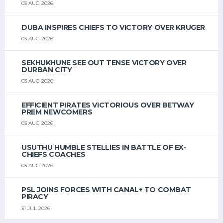
03 AUG 2026
DUBA INSPIRES CHIEFS TO VICTORY OVER KRUGER
03 AUG 2026
SEKHUKHUNE SEE OUT TENSE VICTORY OVER
DURBAN CITY
03 AUG 2026
EFFICIENT PIRATES VICTORIOUS OVER BETWAY
PREM NEWCOMERS
03 AUG 2026
USUTHU HUMBLE STELLIES IN BATTLE OF EX-
CHIEFS COACHES
03 AUG 2026
PSL JOINS FORCES WITH CANAL+ TO COMBAT
PIRACY
31 JUL 2026