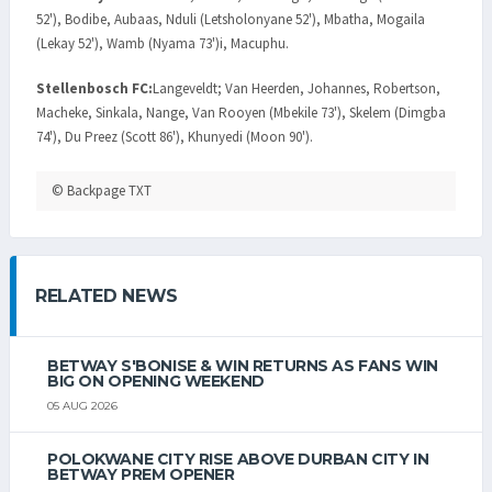
52'), Bodibe, Aubaas, Nduli (Letsholonyane 52'), Mbatha, Mogaila
(Lekay 52'), Wamb (Nyama 73')i, Macuphu.
Stellenbosch FC:
Langeveldt; Van Heerden, Johannes, Robertson,
Macheke, Sinkala, Nange, Van Rooyen (Mbekile 73'), Skelem (Dimgba
74'), Du Preez (Scott 86'), Khunyedi (Moon 90').
© Backpage TXT
RELATED NEWS
BETWAY S'BONISE & WIN RETURNS AS FANS WIN
BIG ON OPENING WEEKEND
05 AUG 2026
POLOKWANE CITY RISE ABOVE DURBAN CITY IN
BETWAY PREM OPENER