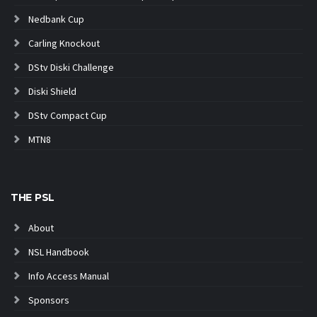
Nedbank Cup
Carling Knockout
DStv Diski Challenge
Diski Shield
DStv Compact Cup
MTN8
THE PSL
About
NSL Handbook
Info Access Manual
Sponsors