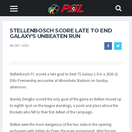
STELLENBOSCH SCORE LATE TO END
GALAXY'S UNBEATEN RUN
06 DEC 2020
Stellenbosch FC scored a late goal to beat TS Galaxy 1-0 in a 2020-21
DStv Premiership encounter at Mbombela Stadium on Sunday
afternoon.
Stanley Dimgba scored the only goal of the game as Stellies moved up
to eighth spot on the league standings, a point and place above the
Rockets who fell to their first defeat of the campaign.
Stellies were the more dangerous of the two sides in the opening
exchanges with Ashley du Preez the main protagonist. After forcing