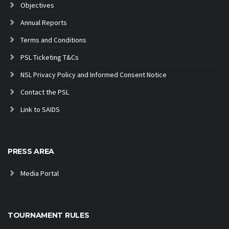
Objectives
Annual Reports
Terms and Conditions
PSL Ticketing T&Cs
NSL Privacy Policy and Informed Consent Notice
Contact the PSL
Link to SAIDS
PRESS AREA
Media Portal
TOURNAMENT RULES