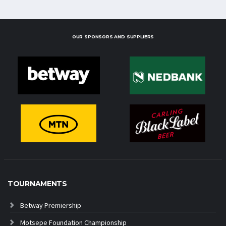
OUR SPONSORS AND SUPPLIERS
TOURNAMENTS
Betway Premiership
Motsepe Foundation Championship