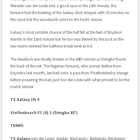
Wensten van der Linde into a good save in the 12th minute, the
forward had the beating of the Galaxy shot-stopper with 23 minutes on
the clock but the woodwork came to the hosts' rescue.
Galaxy's most notable chance of the half fell at the feet of Strydom
Wambi in the 32nd minute but he too was denied by the post as the
two teams entered the halftime break level at 0-0.
The deadlock was finally broken in the 84th minute as Dimgba found
the back of the net. The Nigerian forward, who joined Stellies from
Enyimba last month, latched onto a pass from Phathutshedzo Nange
before powering the ball past Van der Linde with what proved to be the
match winner.
TS Galaxy (0) 0
Stellenbosch FC (0) 1 (Dimgba 83')
TEAMS:
TS Galaxy:
Van der Linde; Seedat, Msimango, Mahlangu (Modisane