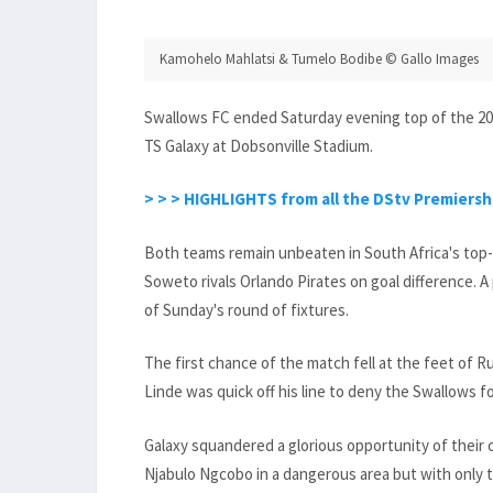
Kamohelo Mahlatsi & Tumelo Bodibe © Gallo Images
Swallows FC ended Saturday evening top of the 202
TS Galaxy at Dobsonville Stadium.
> > > HIGHLIGHTS from all the DStv Premiership
Both teams remain unbeaten in South Africa's top-
Soweto rivals Orlando Pirates on goal difference. A
of Sunday's round of fixtures.
The first chance of the match fell at the feet of 
Linde was quick off his line to deny the Swallows f
Galaxy squandered a glorious opportunity of their
Njabulo Ngcobo in a dangerous area but with only 