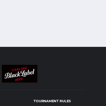
TOURNAMENT RULES