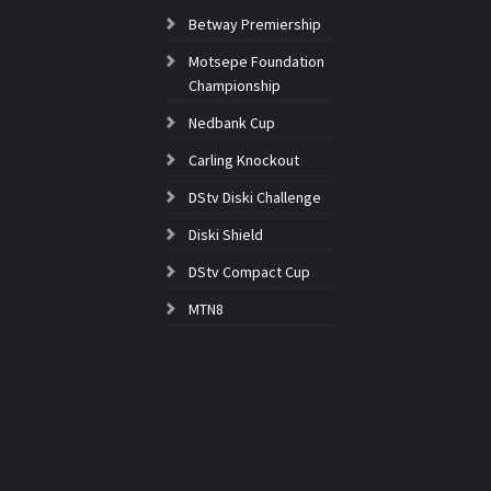
Betway Premiership
Motsepe Foundation
Championship
Nedbank Cup
Carling Knockout
DStv Diski Challenge
Diski Shield
DStv Compact Cup
MTN8