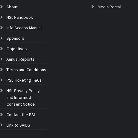
About
Media Portal
NSL Handbook
Info Access Manual
Sponsors
Objectives
Annual Reports
Terms and Conditions
PSL Ticketing T&Cs
NSL Privacy Policy
and Informed
Consent Notice
Contact the PSL
Link to SAIDS