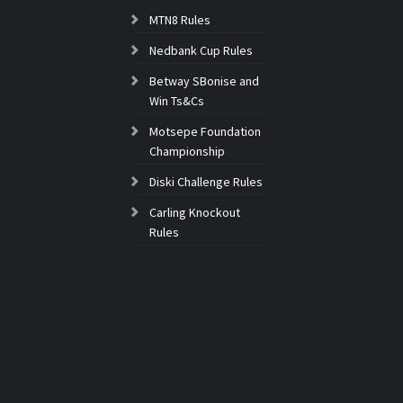
MTN8 Rules
Nedbank Cup Rules
Betway SBonise and
Win Ts&Cs
Motsepe Foundation
Championship
Diski Challenge Rules
Carling Knockout
Rules