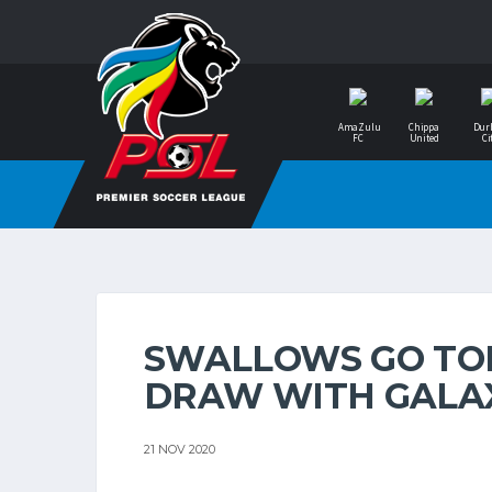
AmaZulu
Chippa
Dur
FC
United
Ci
SWALLOWS GO TOP
DRAW WITH GALA
21 NOV 2020