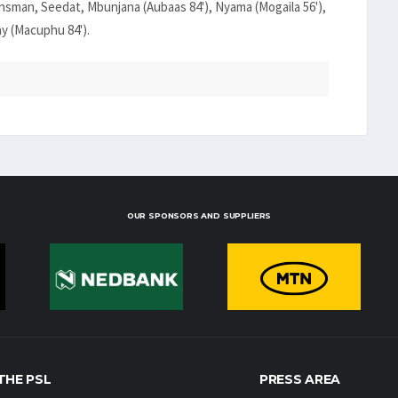
sman, Seedat, Mbunjana (Aubaas 84'), Nyama (Mogaila 56'),
ay (Macuphu 84').
OUR SPONSORS AND SUPPLIERS
THE PSL
PRESS AREA