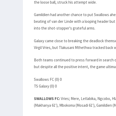
the loose ball, struck his attempt wide.
Gamildien had another chance to put Swallows ahe
beating of van der Linde with a looping header bu
into the shot-stopper's grateful arms.
Galaxy came close to breaking the deadlock themsel
Virgil Vries, but Tlakusani Mthethwa tracked back we
Both teams continued to press forward in search of
but despite all the positive intent, the game ultim
Swallows FC (0) 0
TS Galaxy (0) 0
SWALLOWS FC:
Vries; Mere, Letlabika, Ngcobo, Hl
(Makhanya 61'), Mbokoma (Mosadi 61'), Gamildien (M