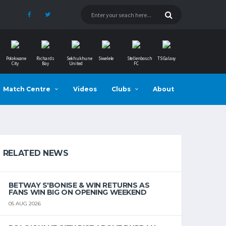
Polokwane
Richards
Sekhukhune
Siwelele
Stellenbosch
TS Galaxy
City
Bay
United
FC
Match Centre
Videos
Clubs
About
RELATED NEWS
BETWAY S'BONISE & WIN RETURNS AS
FANS WIN BIG ON OPENING WEEKEND
05 AUG 2026