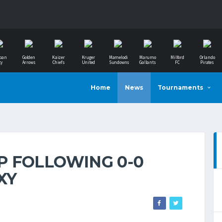
ban
Golden
Kaizer
Kruger
Mamelodi
Marumo
Milford
Orlando
ty
Arrows
Chiefs
United
Sundowns
Gallants
FC
Pirates
Home
News
Tournaments
 FOLLOWING 0-0
XY