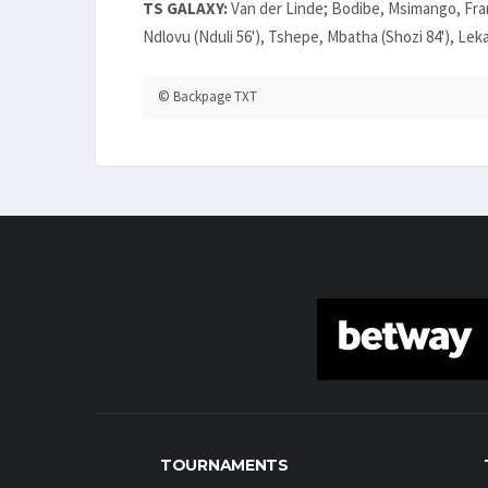
TS GALAXY:
Van der Linde; Bodibe, Msimango, Fran
Ndlovu (Nduli 56'), Tshepe, Mbatha (Shozi 84'), Lek
© Backpage TXT
TOURNAMENTS