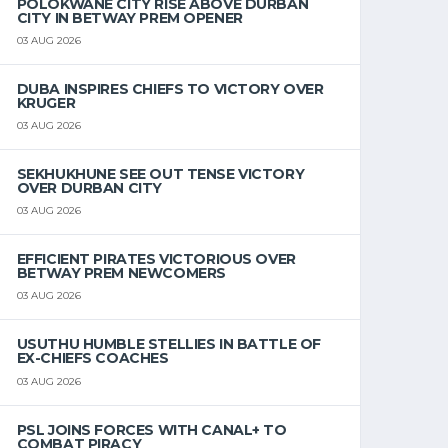
POLOKWANE CITY RISE ABOVE DURBAN
CITY IN BETWAY PREM OPENER
03 AUG 2026
DUBA INSPIRES CHIEFS TO VICTORY OVER
KRUGER
03 AUG 2026
SEKHUKHUNE SEE OUT TENSE VICTORY
OVER DURBAN CITY
03 AUG 2026
EFFICIENT PIRATES VICTORIOUS OVER
BETWAY PREM NEWCOMERS
03 AUG 2026
USUTHU HUMBLE STELLIES IN BATTLE OF
EX-CHIEFS COACHES
03 AUG 2026
PSL JOINS FORCES WITH CANAL+ TO
COMBAT PIRACY