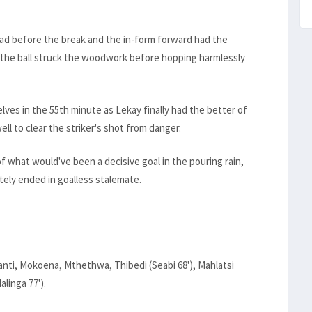
ad before the break and the in-form forward had the
t the ball struck the woodwork before hopping harmlessly
ves in the 55th minute as Lekay finally had the better of
ll to clear the striker's shot from danger.
 what would've been a decisive goal in the pouring rain,
ately ended in goalless stalemate.
anti, Mokoena, Mthethwa, Thibedi (Seabi 68'), Mahlatsi
alinga 77').