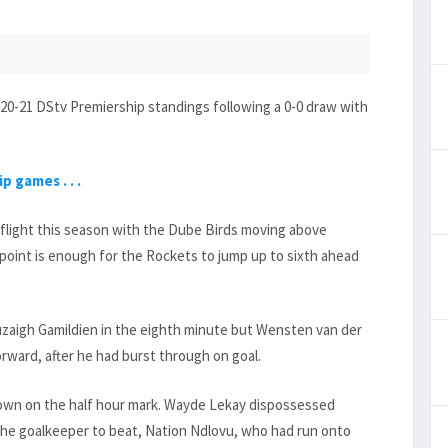
0-21 DStv Premiership standings following a 0-0 draw with
 games . . .
flight this season with the Dube Birds moving above
 point is enough for the Rockets to jump up to sixth ahead
Ruzaigh Gamildien in the eighth minute but Wensten van der
orward, after he had burst through on goal.
 own on the half hour mark. Wayde Lekay dispossessed
the goalkeeper to beat, Nation Ndlovu, who had run onto