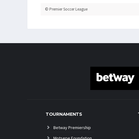
© Premier Soccer League
TOURNAMENTS
Betway Premiership
Motsepe Foundation