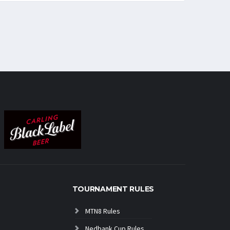
TOURNAMENT RULES
MTN8 Rules
Nedbank Cup Rules