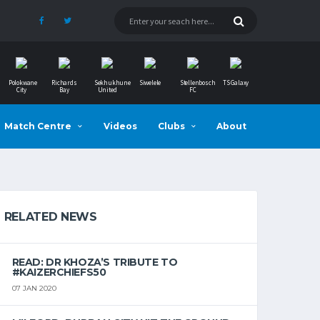
Polokwane
Richards
Sekhukhune
Siwelele
Stellenbosch
TS Galaxy
City
Bay
United
FC
Match Centre
Videos
Clubs
About
RELATED NEWS
READ: DR KHOZA’S TRIBUTE TO
#KAIZERCHIEFS50
07 JAN 2020