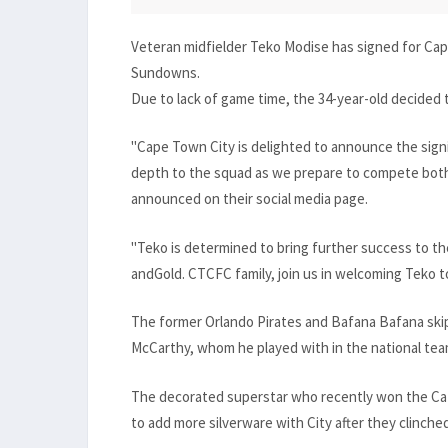
Veteran midfielder Teko Modise has signed for Cap
Sundowns.
Due to lack of game time, the 34-year-old decided to
"Cape Town City is delighted to announce the sign
depth to the squad as we prepare to compete both 
announced on their social media page.
"Teko is determined to bring further success to th
andGold. CTCFC family, join us in welcoming Teko 
The former Orlando Pirates and Bafana Bafana skip
McCarthy, whom he played with in the national tea
The decorated superstar who recently won the Caf
to add more silverware with City after they clinche