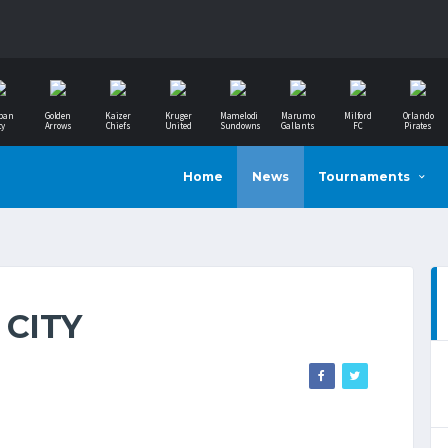
ban
Golden
Kaizer
Kruger
Mamelodi
Marumo
Milford
Orlando
ty
Arrows
Chiefs
United
Sundowns
Gallants
FC
Pirates
Home
News
Tournaments
 CITY