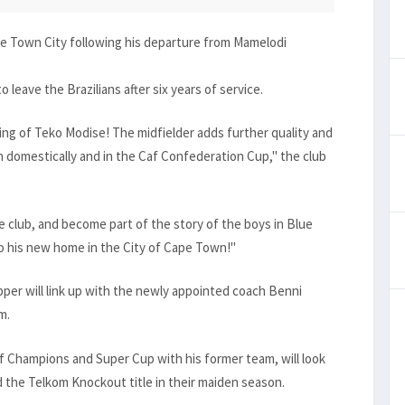
e Town City following his departure from Mamelodi
 leave the Brazilians after six years of service.
ing of Teko Modise! The midfielder adds further quality and
domestically and in the Caf Confederation Cup," the club
e club, and become part of the story of the boys in Blue
to his new home in the City of Cape Town!"
per will link up with the newly appointed coach Benni
m.
 Champions and Super Cup with his former team, will look
d the Telkom Knockout title in their maiden season.