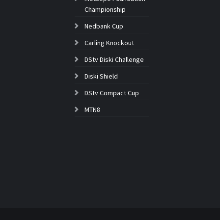
Championship
Nedbank Cup
Carling Knockout
DStv Diski Challenge
Diski Shield
DStv Compact Cup
MTN8