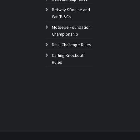
Betway SBonise and
Win Ts&Cs
Motsepe Foundation
Championship
Diski Challenge Rules
Carling Knockout
Rules