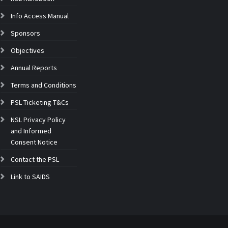
Info Access Manual
Sponsors
Objectives
Annual Reports
Terms and Conditions
PSL Ticketing T&Cs
NSL Privacy Policy
and Informed
Consent Notice
Contact the PSL
Link to SAIDS