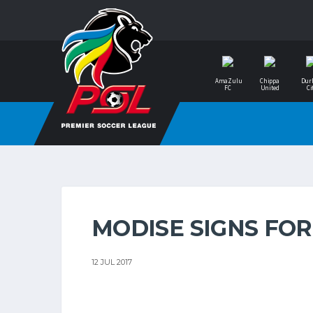
AmaZulu
Chippa
Dur
FC
United
Ci
MODISE SIGNS FOR
12 JUL 2017