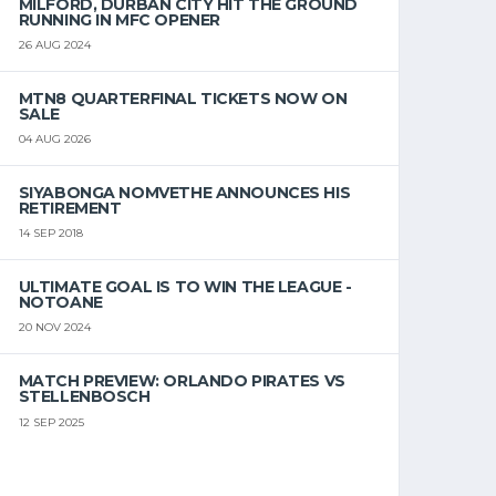
MILFORD, DURBAN CITY HIT THE GROUND
RUNNING IN MFC OPENER
26 AUG 2024
MTN8 QUARTERFINAL TICKETS NOW ON
SALE
04 AUG 2026
SIYABONGA NOMVETHE ANNOUNCES HIS
RETIREMENT
14 SEP 2018
ULTIMATE GOAL IS TO WIN THE LEAGUE -
NOTOANE
20 NOV 2024
MATCH PREVIEW: ORLANDO PIRATES VS
STELLENBOSCH
12 SEP 2025