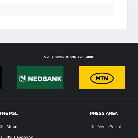
OUR SPONSORS AND SUPPLIERS
THE PSL
PRESS AREA
About
Media Portal
NSL Handbook