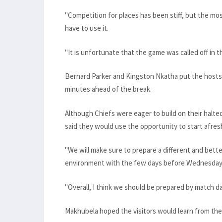
"Competition for places has been stiff, but the mo
have to use it.
"It is unfortunate that the game was called off in the
Bernard Parker and Kingston Nkatha put the hosts 
minutes ahead of the break.
Although Chiefs were eager to build on their hal
said they would use the opportunity to start afres
"We will make sure to prepare a different and bette
environment with the few days before Wednesday,
"Overall, I think we should be prepared by match da
Makhubela hoped the visitors would learn from th