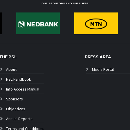
OUR SPONSORS AND SUPPLIERS
THE PSL
PRESS AREA
About
Media Portal
NSL Handbook
Info Access Manual
Sponsors
Objectives
Annual Reports
Terms and Conditions