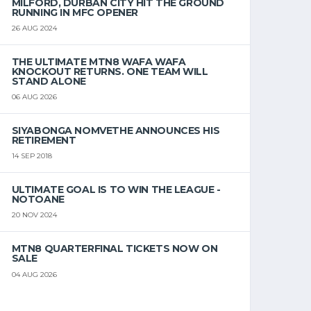
MILFORD, DURBAN CITY HIT THE GROUND
RUNNING IN MFC OPENER
26 AUG 2024
THE ULTIMATE MTN8 WAFA WAFA
KNOCKOUT RETURNS. ONE TEAM WILL
STAND ALONE
06 AUG 2026
SIYABONGA NOMVETHE ANNOUNCES HIS
RETIREMENT
14 SEP 2018
ULTIMATE GOAL IS TO WIN THE LEAGUE -
NOTOANE
20 NOV 2024
MTN8 QUARTERFINAL TICKETS NOW ON
SALE
04 AUG 2026