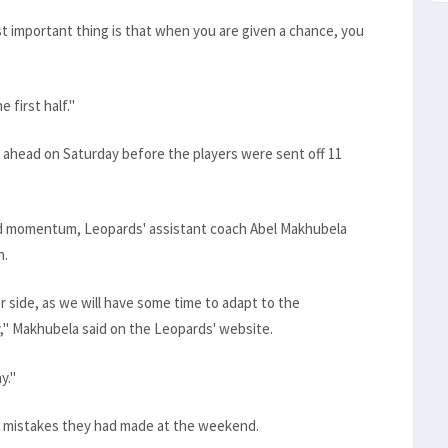
st important thing is that when you are given a chance, you
 first half."
ahead on Saturday before the players were sent off 11
ted momentum, Leopards' assistant coach Abel Makhubela
h.
r side, as we will have some time to adapt to the
" Makhubela said on the Leopards' website.
y."
e mistakes they had made at the weekend.