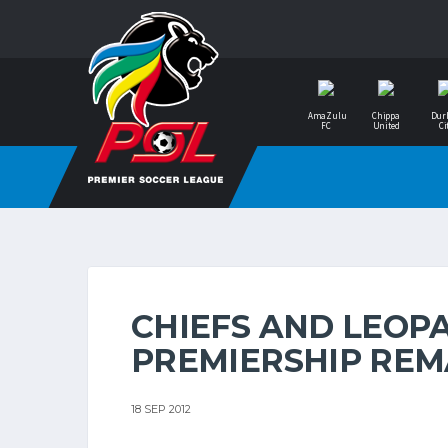
AmaZulu
Chippa
Dur
FC
United
Ci
CHIEFS AND LEOPA
PREMIERSHIP RE
18 SEP 2012