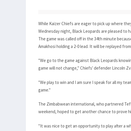
While Kaizer Chiefs are eager to pick up where they 
Wednesday night, Black Leopards are pleased to h
The game was called off in the 34th minute becaus
Amakhosi holding a 2-0 lead. It will be replayed from
"We go to the game against Black Leopards knowin
game will not change," Chiefs' defender Lincoln Zv
"We play to win and I am sure I speak for all my t
game."
The Zimbabwean international, who partnered Tefu
weekend, hoped to get another chance to prove hi
"It was nice to get an opportunity to play after a wh