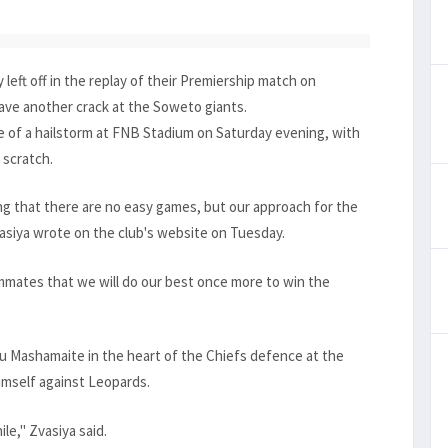
left off in the replay of their Premiership match on
ave another crack at the Soweto giants.
e of a hailstorm at FNB Stadium on Saturday evening, with
 scratch.
g that there are no easy games, but our approach for the
asiya wrote on the club's website on Tuesday.
eammates that we will do our best once more to win the
 Mashamaite in the heart of the Chiefs defence at the
mself against Leopards.
ile," Zvasiya said.