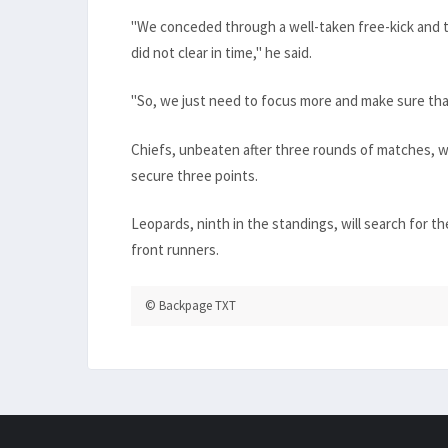
"We conceded through a well-taken free-kick and t
did not clear in time," he said.
"So, we just need to focus more and make sure that
Chiefs, unbeaten after three rounds of matches, wi
secure three points.
Leopards, ninth in the standings, will search for the
front runners.
© Backpage TXT