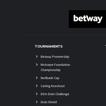
TOURNAMENTS
Betway Premiership
Motsepe Foundation
Championship
Nedbank Cup
Carling Knockout
DStv Diski Challenge
Diski Shield