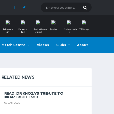
Polokwane
Richards
Sekhukhune
Siwelele
Stellenbosch
TS Galaxy
City
Bay
United
FC
Match Centre
Videos
Clubs
About
RELATED NEWS
READ: DR KHOZA’S TRIBUTE TO
#KAIZERCHIEFS50
07 JAN 2020