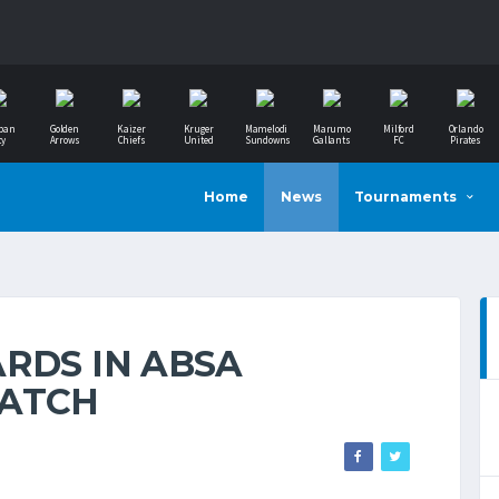
ban
Golden
Kaizer
Kruger
Mamelodi
Marumo
Milford
Orlando
ty
Arrows
Chiefs
United
Sundowns
Gallants
FC
Pirates
Home
News
Tournaments
RDS IN ABSA
MATCH