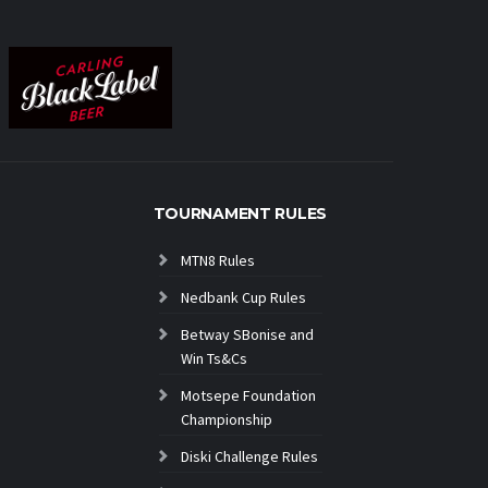
TOURNAMENT RULES
MTN8 Rules
Nedbank Cup Rules
Betway SBonise and
Win Ts&Cs
Motsepe Foundation
Championship
Diski Challenge Rules