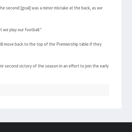
he second [goal] was a minor mistake at the back, as we
 we play our football."
ll move back to the top of the Premiership table if they
ir second victory of the season in an effort to join the early