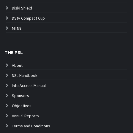
Diski Shield
DStv Compact Cup
MTN8
THE PSL
About
NSL Handbook
Info Access Manual
Sponsors
Objectives
Annual Reports
Terms and Conditions