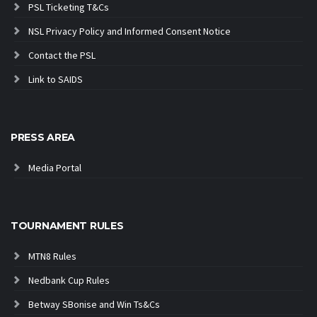
PSL Ticketing T&Cs
NSL Privacy Policy and Informed Consent Notice
Contact the PSL
Link to SAIDS
PRESS AREA
Media Portal
TOURNAMENT RULES
MTN8 Rules
Nedbank Cup Rules
Betway SBonise and Win Ts&Cs