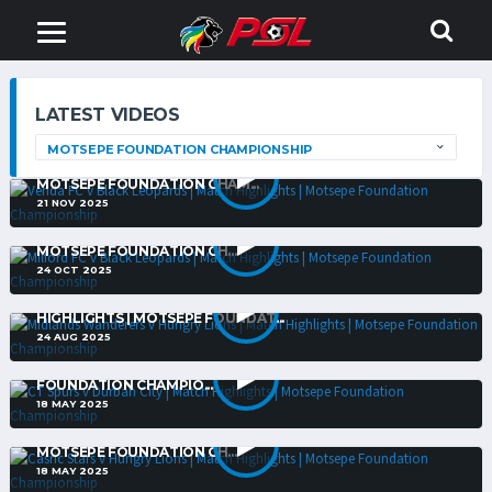
LATEST VIDEOS
VENDA FC V BLACK LEOPARDS | MATCH HIGHLIGHTS |
MOTSEPE FOUNDATION CHAM...
21 NOV 2025
MILFORD FC V BLACK LEOPARDS | MATCH HIGHLIGHTS |
MOTSEPE FOUNDATION CH...
24 OCT 2025
MIDLANDS WANDERERS V HUNGRY LIONS | MATCH
HIGHLIGHTS | MOTSEPE FOUNDAT...
24 AUG 2025
CT SPURS V DURBAN CITY | MATCH HIGHLIGHTS | MOTSEPE
FOUNDATION CHAMPIO...
18 MAY 2025
CASRIC STARS V HUNGRY LIONS | MATCH HIGHLIGHTS |
MOTSEPE FOUNDATION CH...
18 MAY 2025