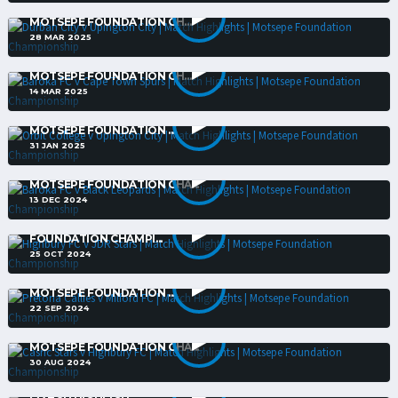
DURBAN CITY V UPINGTON CITY | MATCH HIGHLIGHTS |
MOTSEPE FOUNDATION CH...
28 MAR 2025
BAROKA FC V CAPE TOWN SPURS | MATCH HIGHLIGHTS |
MOTSEPE FOUNDATION CH...
14 MAR 2025
ORBIT COLLEGE V UPINGTON CITY | MATCH HIGHLIGHTS |
MOTSEPE FOUNDATION ...
31 JAN 2025
BAROKA FC V BLACK LEOPARDS | MATCH HIGHLIGHTS |
MOTSEPE FOUNDATION CHA...
13 DEC 2024
HIGHBURY FC V JDR STARS | MATCH HIGHLIGHTS | MOTSEPE
FOUNDATION CHAMPI...
25 OCT 2024
PRETORIA CALLIES V MILFORD FC | MATCH HIGHLIGHTS |
MOTSEPE FOUNDATION ...
22 SEP 2024
CASRIC STARS V HIGHBURY FC | MATCH HIGHLIGHTS |
MOTSEPE FOUNDATION CHA...
30 AUG 2024
UNIVERSITY OF PRETORIA V RICHARDS BAY | PSL PLAY-OFFS |