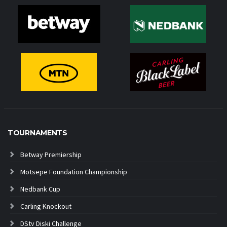
TOURNAMENTS
Betway Premiership
Motsepe Foundation Championship
Nedbank Cup
Carling Knockout
DStv Diski Challenge