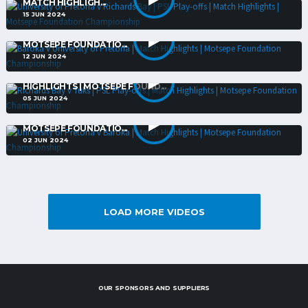
MATCH HIGHLIGH...
15 JUN 2024
BAROKA V UNIVERSITY OF PRETORIA | MATCH HIGHLIGHTS |
MOTSEPE FOUNDATIO...
12 JUN 2024
RICHARDS BAY V TUKS | PSL PLAY-OFFS | MATCH
HIGHLIGHTS | MOTSEPE FOUND...
05 JUN 2024
UNIVERSITY OF PRETORIA V BAROKA | MATCH HIGHLIGHTS |
MOTSEPE FOUNDATIO...
02 JUN 2024
LOAD MORE VIDEOS
OUR SPONSORS AND SUPPLIERS