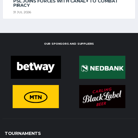
PSL JOINS FORCES WITH CANAL+ TO COMBAT
PIRACY
31 JUL 2026
OUR SPONSORS AND SUPPLIERS
TOURNAMENTS