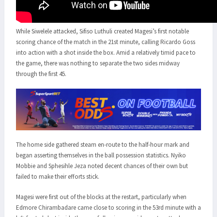
While Siwelele attacked, Sifiso Luthuli created Magesi’s first notable
scoring chance of the match in the 21st minute, calling Ricardo Goss
into action with a shot inside the box. Amid a relatively timid pace to
the game, there was nothing to separate the two sides midway
through the first 45.
The home side gathered steam en-route to the half-hour mark and
began asserting themselves in the ball possession statistics. Nyiko
Mobbie and Sphesihle Jeza noted decent chances of their own but
failed to make their efforts stick.
Magesi were first out of the blocks at the restart, particularly when
Edmore Chirambadare came close to scoring in the 53rd minute with a