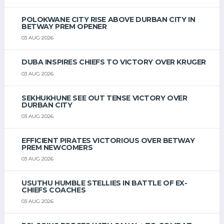
POLOKWANE CITY RISE ABOVE DURBAN CITY IN
BETWAY PREM OPENER
03 AUG 2026
DUBA INSPIRES CHIEFS TO VICTORY OVER KRUGER
03 AUG 2026
SEKHUKHUNE SEE OUT TENSE VICTORY OVER
DURBAN CITY
03 AUG 2026
EFFICIENT PIRATES VICTORIOUS OVER BETWAY
PREM NEWCOMERS
03 AUG 2026
USUTHU HUMBLE STELLIES IN BATTLE OF EX-
CHIEFS COACHES
03 AUG 2026