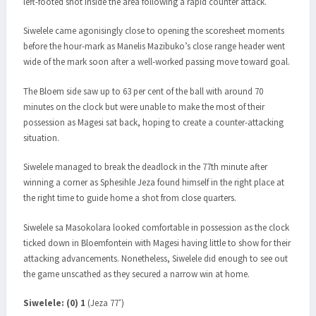
left-footed shot inside the area following a rapid counter attack.
Siwelele came agonisingly close to opening the scoresheet moments
before the hour-mark as Manelis Mazibuko’s close range header went
wide of the mark soon after a well-worked passing move toward goal.
The Bloem side saw up to 63 per cent of the ball with around 70
minutes on the clock but were unable to make the most of their
possession as Magesi sat back, hoping to create a counter-attacking
situation.
Siwelele managed to break the deadlock in the 77th minute after
winning a corner as Sphesihle Jeza found himself in the right place at
the right time to guide home a shot from close quarters.
Siwelele sa Masokolara looked comfortable in possession as the clock
ticked down in Bloemfontein with Magesi having little to show for their
attacking advancements. Nonetheless, Siwelele did enough to see out
the game unscathed as they secured a narrow win at home.
Siwelele: (0) 1
(Jeza 77’)