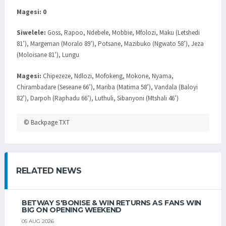
Magesi: 0
Siwelele:
Goss, Rapoo, Ndebele, Mobbie, Mfolozi, Maku (Letshedi
81’), Margeman (Moralo 89’), Potsane, Mazibuko (Ngwato 58’), Jeza
(Moloisane 81’), Lungu
Magesi:
Chipezeze, Ndlozi, Mofokeng, Mokone, Nyama,
Chirambadare (Seseane 66’), Mariba (Matima 58’), Vandala (Baloyi
82’), Darpoh (Raphadu 66’), Luthuli, Sibanyoni (Mtshali 46’)
© Backpage TXT
RELATED NEWS
BETWAY S'BONISE & WIN RETURNS AS FANS WIN
BIG ON OPENING WEEKEND
05 AUG 2026