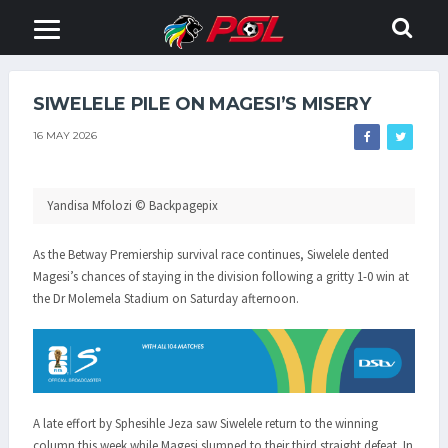
SIWELELE PILE ON MAGESI’S MISERY
16 MAY 2026
Yandisa Mfolozi © Backpagepix
As the Betway Premiership survival race continues, Siwelele dented
Magesi’s chances of staying in the division following a gritty 1-0 win at
the Dr Molemela Stadium on Saturday afternoon.
A late effort by Sphesihle Jeza saw Siwelele return to the winning
column this week while Magesi slumped to their third straight defeat. In