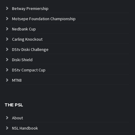
Betway Premiership
Motsepe Foundation Championship
Nedbank Cup
Carling Knockout
DStv Diski Challenge
Diski Shield
DStv Compact Cup
MTN8
THE PSL
About
NSL Handbook