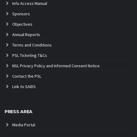
Info Access Manual
Sponsors
Objectives
Annual Reports
Terms and Conditions
PSL Ticketing T&Cs
NSL Privacy Policy and Informed Consent Notice
Contact the PSL
Link to SAIDS
PRESS AREA
Media Portal