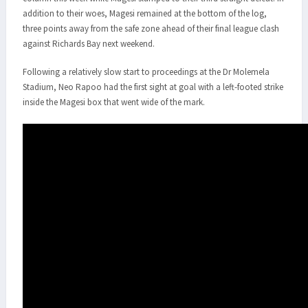
addition to their woes, Magesi remained at the bottom of the log,
three points away from the safe zone ahead of their final league clash
against Richards Bay next weekend.
Following a relatively slow start to proceedings at the Dr Molemela
Stadium, Neo Rapoo had the first sight at goal with a left-footed strike
inside the Magesi box that went wide of the mark.