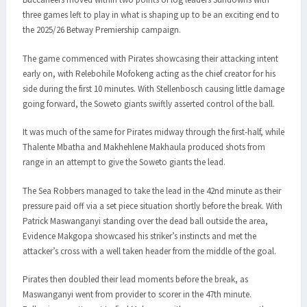
three games left to play in what is shaping up to be an exciting end to
the 2025/26 Betway Premiership campaign.
The game commenced with Pirates showcasing their attacking intent
early on, with Relebohile Mofokeng acting as the chief creator for his
side during the first 10 minutes. With Stellenbosch causing little damage
going forward, the Soweto giants swiftly asserted control of the ball.
It was much of the same for Pirates midway through the first-half, while
Thalente Mbatha and Makhehlene Makhaula produced shots from
range in an attempt to give the Soweto giants the lead.
The Sea Robbers managed to take the lead in the 42nd minute as their
pressure paid off via a set piece situation shortly before the break. With
Patrick Maswanganyi standing over the dead ball outside the area,
Evidence Makgopa showcased his striker’s instincts and met the
attacker’s cross with a well taken header from the middle of the goal.
Pirates then doubled their lead moments before the break, as
Maswanganyi went from provider to scorer in the 47th minute.