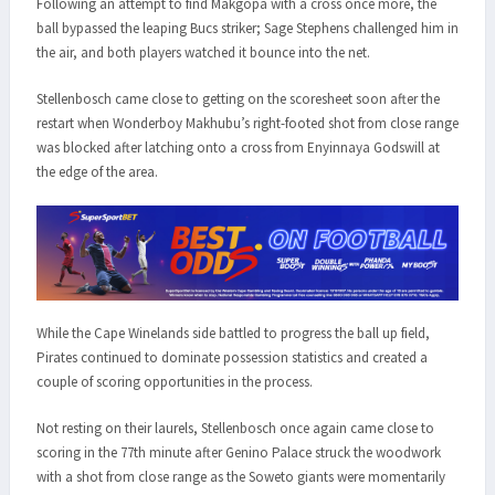
Following an attempt to find Makgopa with a cross once more, the
ball bypassed the leaping Bucs striker; Sage Stephens challenged him in
the air, and both players watched it bounce into the net.
Stellenbosch came close to getting on the scoresheet soon after the
restart when Wonderboy Makhubu’s right-footed shot from close range
was blocked after latching onto a cross from Enyinnaya Godswill at
the edge of the area.
While the Cape Winelands side battled to progress the ball up field,
Pirates continued to dominate possession statistics and created a
couple of scoring opportunities in the process.
Not resting on their laurels, Stellenbosch once again came close to
scoring in the 77th minute after Genino Palace struck the woodwork
with a shot from close range as the Soweto giants were momentarily