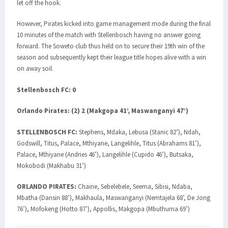
let off the hook.
However, Pirates kicked into game management mode during the final
10 minutes of the match with Stellenbosch having no answer going
forward. The Soweto club thus held on to secure their 19th win of the
season and subsequently kept their league title hopes alive with a win
on away soil.
Stellenbosch FC: 0
Orlando Pirates: (2) 2 (Makgopa 41’, Maswanganyi 47’)
STELLENBOSCH FC:
Stephens, Mdaka, Lebusa (Stanic 82’), Ndah,
Godswill, Titus, Palace, Mthiyane, Langelihle, Titus (Abrahams 81’),
Palace, Mthiyane (Andries 46’), Langelihle (Cupido 46’), Butsaka,
Mokobodi (Makhabu 31’)
ORLANDO PIRATES:
Chaine, Sebelebele, Seema, Sibisi, Ndaba,
Mbatha (Dansin 88’), Makhaula, Maswanganyi (Nemtajela 68’, De Jong
76’), Mofokeng (Hotto 87’), Appollis, Makgopa (Mbuthuma 69’)