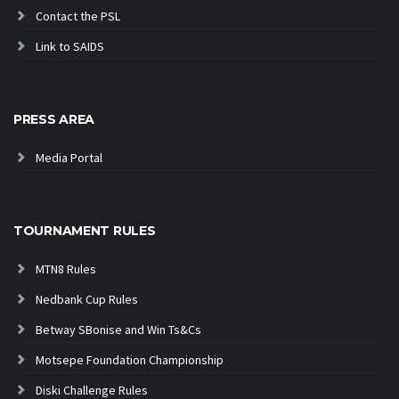
Contact the PSL
Link to SAIDS
PRESS AREA
Media Portal
TOURNAMENT RULES
MTN8 Rules
Nedbank Cup Rules
Betway SBonise and Win Ts&Cs
Motsepe Foundation Championship
Diski Challenge Rules