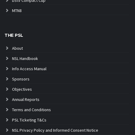
DStv Compact Cup
MTN8
THE PSL
About
NSL Handbook
Info Access Manual
Sponsors
Objectives
Annual Reports
Terms and Conditions
PSL Ticketing T&Cs
NSL Privacy Policy and Informed Consent Notice