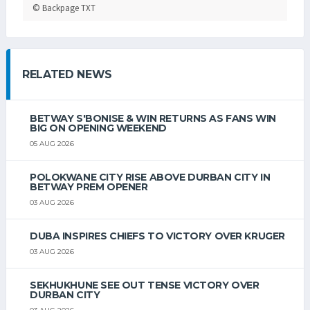
© Backpage TXT
RELATED NEWS
BETWAY S'BONISE & WIN RETURNS AS FANS WIN
BIG ON OPENING WEEKEND
05 AUG 2026
POLOKWANE CITY RISE ABOVE DURBAN CITY IN
BETWAY PREM OPENER
03 AUG 2026
DUBA INSPIRES CHIEFS TO VICTORY OVER KRUGER
03 AUG 2026
SEKHUKHUNE SEE OUT TENSE VICTORY OVER
DURBAN CITY