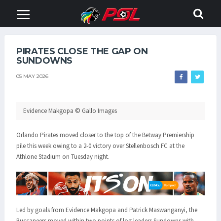
PIRATES CLOSE THE GAP ON
SUNDOWNS
05 MAY 2026
Evidence Makgopa © Gallo Images
Orlando Pirates moved closer to the top of the Betway Premiership
pile this week owing to a 2-0 victory over Stellenbosch FC at the
Athlone Stadium on Tuesday night.
Led by goals from Evidence Makgopa and Patrick Maswanganyi, the
Buccaneers moved within two points of log leaders Sundowns with