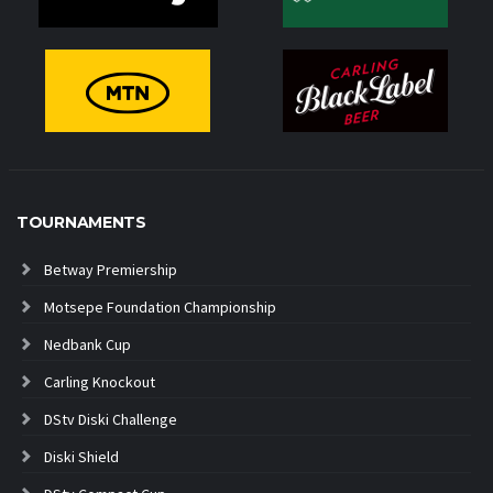
TOURNAMENTS
Betway Premiership
Motsepe Foundation Championship
Nedbank Cup
Carling Knockout
DStv Diski Challenge
Diski Shield