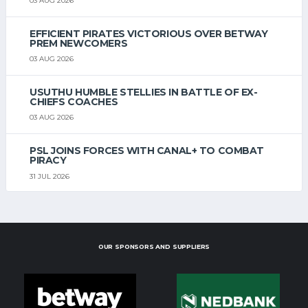
03 AUG 2026
EFFICIENT PIRATES VICTORIOUS OVER BETWAY
PREM NEWCOMERS
03 AUG 2026
USUTHU HUMBLE STELLIES IN BATTLE OF EX-
CHIEFS COACHES
03 AUG 2026
PSL JOINS FORCES WITH CANAL+ TO COMBAT
PIRACY
31 JUL 2026
OUR SPONSORS AND SUPPLIERS