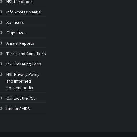
NSL Handbook
Info Access Manual
Sponsors
Objectives
Annual Reports
Terms and Conditions
PSL Ticketing T&Cs
NSL Privacy Policy
and Informed
Consent Notice
Contact the PSL
Link to SAIDS