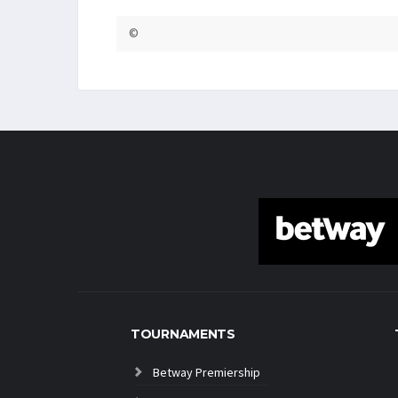
©
TOURNAMENTS
Betway Premiership