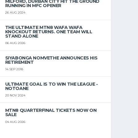
MILFORD, DURBAN CITY HIT THE GROUND
RUNNING IN MFC OPENER
26 AUG 2024
THE ULTIMATE MTN8 WAFA WAFA
KNOCKOUT RETURNS. ONE TEAM WILL
STAND ALONE
06 AUG 2026
SIYABONGA NOMVETHE ANNOUNCES HIS
RETIREMENT
14 SEP 2018
ULTIMATE GOAL IS TO WIN THE LEAGUE -
NOTOANE
20 NOV 2024
MTN8 QUARTERFINAL TICKETS NOW ON
SALE
04 AUG 2026