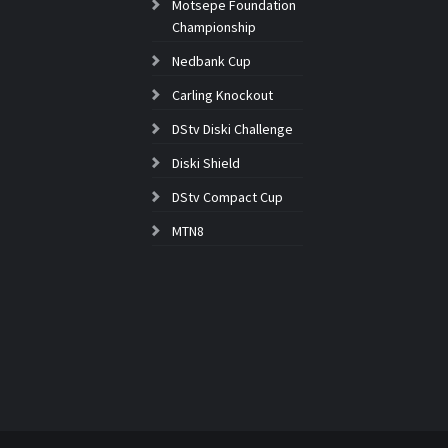
Motsepe Foundation
Championship
Nedbank Cup
Carling Knockout
DStv Diski Challenge
Diski Shield
DStv Compact Cup
MTN8