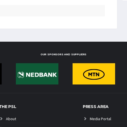
OUR SPONSORS AND SUPPLIERS
THE PSL
PRESS AREA
About
Media Portal