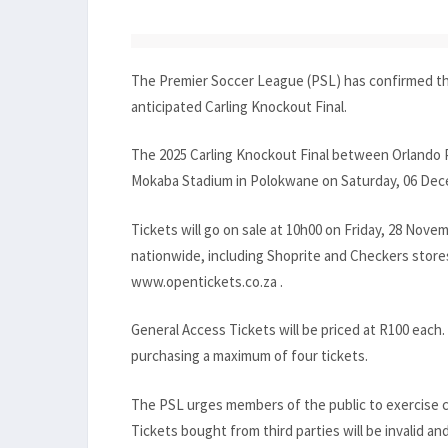
The Premier Soccer League (PSL) has confirmed the 
anticipated Carling Knockout Final.
The 2025 Carling Knockout Final between Orlando P
Mokaba Stadium in Polokwane on Saturday, 06 Decem
Tickets will go on sale at 10h00 on Friday, 28 Novem
nationwide, including Shoprite and Checkers stores
www.opentickets.co.za .
General Access Tickets will be priced at R100 each. 
purchasing a maximum of four tickets.
The PSL urges members of the public to exercise ca
Tickets bought from third parties will be invalid and