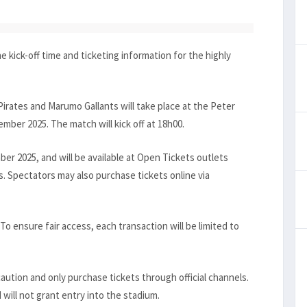
kick-off time and ticketing information for the highly
irates and Marumo Gallants will take place at the Peter
ber 2025. The match will kick off at 18h00.
ber 2025, and will be available at Open Tickets outlets
. Spectators may also purchase tickets online via
To ensure fair access, each transaction will be limited to
ution and only purchase tickets through official channels.
 will not grant entry into the stadium.