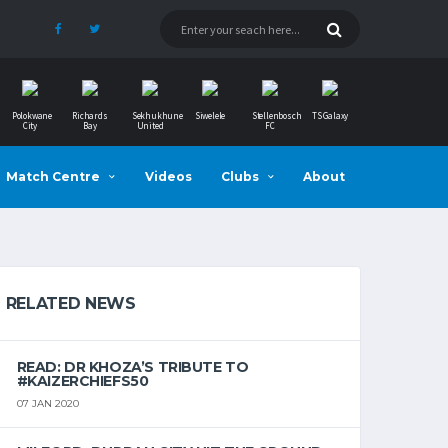
Polokwane
Richards
Sekhukhune
Siwelele
Stellenbosch
TS Galaxy
City
Bay
United
FC
Match Centre
Videos
Clubs
About
RELATED NEWS
READ: DR KHOZA’S TRIBUTE TO
#KAIZERCHIEFS50
07 JAN 2020