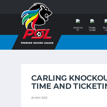
AmaZulu
Chippa
Dur
FC
United
Ci
CARLING KNOCKOUT
TIME AND TICKET
26 NOV 2025