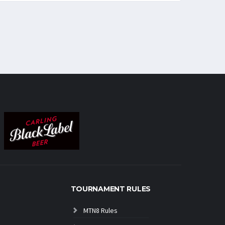
TOURNAMENT RULES
MTN8 Rules