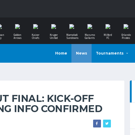
ban
Golden
Kaizer
Kruger
Mamelodi
Marumo
Milford
Orlando
ty
Arrows
Chiefs
United
Sundowns
Gallants
FC
Pirates
Home
News
Tournaments
 FINAL: KICK-OFF
ING INFO CONFIRMED