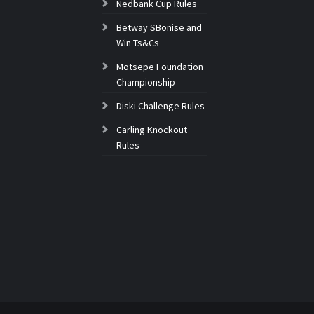
Nedbank Cup Rules
Betway SBonise and
Win Ts&Cs
Motsepe Foundation
Championship
Diski Challenge Rules
Carling Knockout
Rules