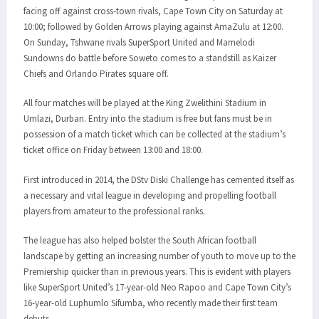
facing off against cross-town rivals, Cape Town City on Saturday at
10:00; followed by Golden Arrows playing against AmaZulu at 12:00.
On Sunday, Tshwane rivals SuperSport United and Mamelodi
Sundowns do battle before Soweto comes to a standstill as Kaizer
Chiefs and Orlando Pirates square off.
All four matches will be played at the King Zwelithini Stadium in
Umlazi, Durban. Entry into the stadium is free but fans must be in
possession of a match ticket which can be collected at the stadium’s
ticket office on Friday between 13:00 and 18:00.
First introduced in 2014, the DStv Diski Challenge has cemented itself as
a necessary and vital league in developing and propelling football
players from amateur to the professional ranks.
The league has also helped bolster the South African football
landscape by getting an increasing number of youth to move up to the
Premiership quicker than in previous years. This is evident with players
like SuperSport United’s 17-year-old Neo Rapoo and Cape Town City’s
16-year-old Luphumlo Sifumba, who recently made their first team
debuts.