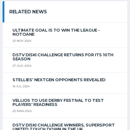
RELATED NEWS
ULTIMATE GOAL IS TO WIN THE LEAGUE -
NOTOANE
20 NOV 2024
DSTV DISKI CHALLENGE RETURNS FOR ITS 10TH
SEASON
27 AUG 2024
STELLIES’ NEXTGEN OPPONENTS REVEALED
16 JUL 2024
VELLIOS TO USE DERBY FESTIVAL TO TEST
PLAYERS' READINESS
20 MAR 2024
DSTV DISKI CHALLENGE WINNERS, SUPERSPORT
UNITED TOUCH DOWN IN THE UK.