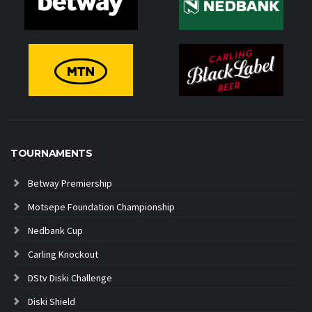
TOURNAMENTS
Betway Premiership
Motsepe Foundation Championship
Nedbank Cup
Carling Knockout
DStv Diski Challenge
Diski Shield