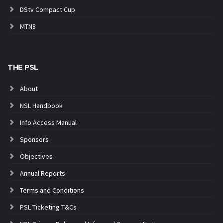
DStv Compact Cup
MTN8
THE PSL
About
NSL Handbook
Info Access Manual
Sponsors
Objectives
Annual Reports
Terms and Conditions
PSL Ticketing T&Cs