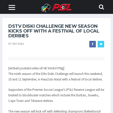
DSTV DISKI CHALLENGE NEW SEASON
KICKS OFF WITH A FESTIVAL OF LOCAL
DERBIES
07 SEP 2022
[embed:youtube:video:id=4CYmHLFrYNg]
The ninth season of the DStv Diski Challenge will launch this weekend,
10 and 11 September, in KwaZulu Natal with a festival of local derbies.
Supporters of the Premier Soccer League’s (PSL) Reserve League will be
treated to blockbuster matches which include the Durban, Soweto,
Cape Town and Tshwane derbies.
The new season will kick off with defending champions Stellenbosch