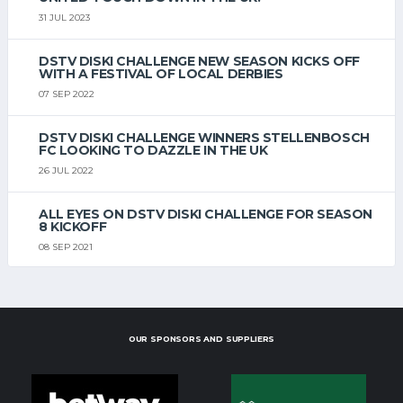
31 JUL 2023
DSTV DISKI CHALLENGE NEW SEASON KICKS OFF
WITH A FESTIVAL OF LOCAL DERBIES
07 SEP 2022
DSTV DISKI CHALLENGE WINNERS STELLENBOSCH
FC LOOKING TO DAZZLE IN THE UK
26 JUL 2022
ALL EYES ON DSTV DISKI CHALLENGE FOR SEASON
8 KICKOFF
08 SEP 2021
OUR SPONSORS AND SUPPLIERS