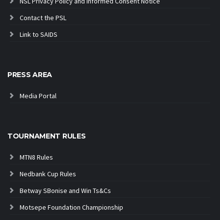
NSL Privacy Policy and Informed Consent Notice
Contact the PSL
Link to SAIDS
PRESS AREA
Media Portal
TOURNAMENT RULES
MTN8 Rules
Nedbank Cup Rules
Betway SBonise and Win Ts&Cs
Motsepe Foundation Championship