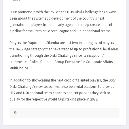
“Our partnership with the PSL on the DStv Diski Challenge has always
been about the systematic development of the country’s next
generation of players from an early age and to help create a talent
pipeline for the Premier Soccer League and junior national teams.
Players like Rapoo and Sifumba are just two in a long list of players in
the 16-17 age category that have stepped up to professional level after
transitioning through the Diski Challenge since its inception,”
commented Collen Dlamini, Group Executive for Corporate Affairs at
MultiChoice.
In addition to showcasing the next crop of talented players, the DStv
Diski Challenge’s new season will also be a vital platform to provide
U17 and U20 national team coaches a talent pool as they seek to
qualify for the respective World Cups taking place in 2023.
©