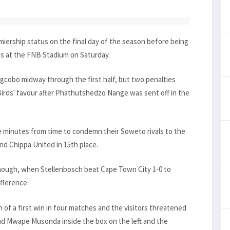
iership status on the final day of the season before being
fs at the FNB Stadium on Saturday.
cobo midway through the first half, but two penalties
Birds' favour after Phathutshedzo Nange was sent off in the
e minutes from time to condemn their Soweto rivals to the
ind Chippa United in 15th place.
hough, when Stellenbosch beat Cape Town City 1-0 to
ifference.
h of a first win in four matches and the visitors threatened
d Mwape Musonda inside the box on the left and the