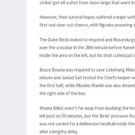
striker got off a shot from close range that went i
However, their survival hopes suffered a major set
first real clear-cut chance, with Ngcobo powering 
The Dube Birds looked to respond and Musonda got
over the crossbar in the 28th minute before Kamohe
inside the area on the left, but his shot curled just
Bruce Bvuma was required to save Lebohang Mokoena
minute and Juniad Sait tested the Chiefs keeper wi
the first half, while Mbulelo Wambi was also denied
the right side of the box.
Khama Billiat wasn't far away from doubling the hos
left post on 55 minutes, but the Birds' pressure f
was red-carded for a deliberate handball inside th
after a lengthy delay.