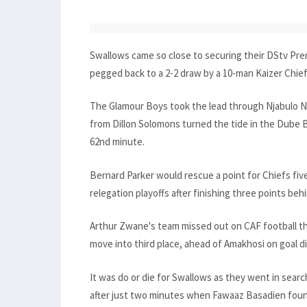
Swallows came so close to securing their DStv Prem
pegged back to a 2-2 draw by a 10-man Kaizer Chie
The Glamour Boys took the lead through Njabulo Ng
from Dillon Solomons turned the tide in the Dube 
62nd minute.
Bernard Parker would rescue a point for Chiefs fiv
relegation playoffs after finishing three points beh
Arthur Zwane's team missed out on CAF football t
move into third place, ahead of Amakhosi on goal d
It was do or die for Swallows as they went in searc
after just two minutes when Fawaaz Basadien foun