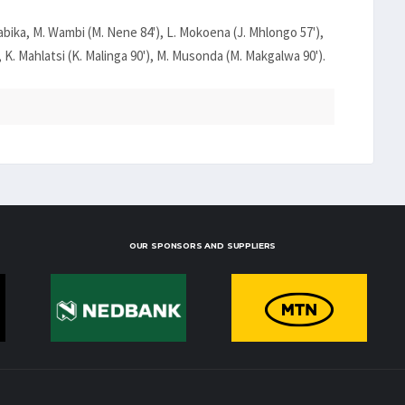
labika, M. Wambi (M. Nene 84'), L. Mokoena (J. Mhlongo 57'),
 K. Mahlatsi (K. Malinga 90'), M. Musonda (M. Makgalwa 90').
OUR SPONSORS AND SUPPLIERS