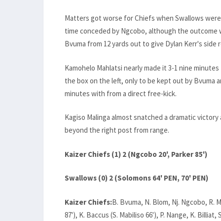
Matters got worse for Chiefs when Swallows were 
time conceded by Ngcobo, although the outcome w
Bvuma from 12 yards out to give Dylan Kerr's side
Kamohelo Mahlatsi nearly made it 3-1 nine minutes
the box on the left, only to be kept out by Bvuma an
minutes with from a direct free-kick.
Kagiso Malinga almost snatched a dramatic victory a
beyond the right post from range.
Kaizer Chiefs (1) 2 (Ngcobo 20', Parker 85')
Swallows (0) 2 (Solomons 64' PEN, 70' PEN)
Kaizer Chiefs:
B. Bvuma, N. Blom, Nj. Ngcobo, R. Mp
87'), K. Baccus (S. Mabiliso 66'), P. Nange, K. Billiat