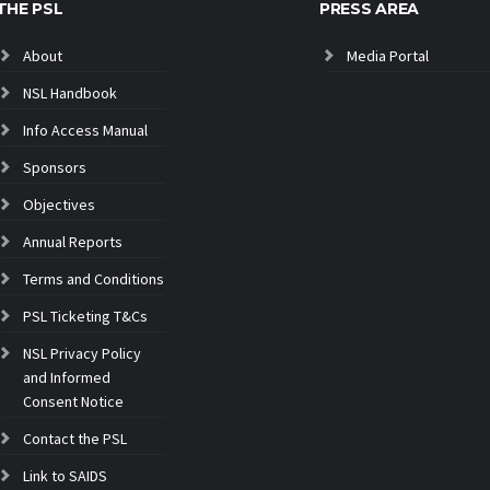
THE PSL
PRESS AREA
About
Media Portal
NSL Handbook
Info Access Manual
Sponsors
Objectives
Annual Reports
Terms and Conditions
PSL Ticketing T&Cs
NSL Privacy Policy
and Informed
Consent Notice
Contact the PSL
Link to SAIDS