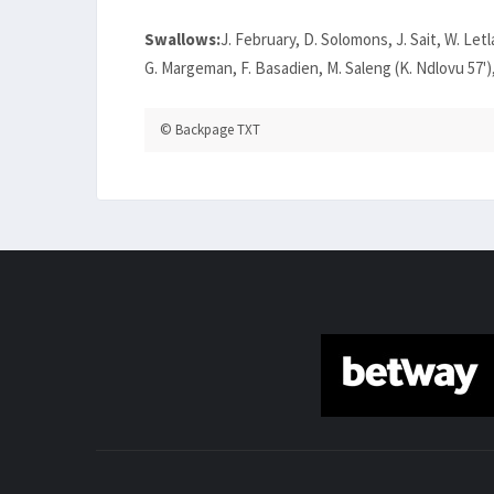
Swallows:
J. February, D. Solomons, J. Sait, W. Let
G. Margeman, F. Basadien, M. Saleng (K. Ndlovu 57'),
© Backpage TXT