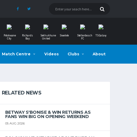
Polokwane
Richards
Sekhukhune
Siwelele
Stellenbosch
TS Galaxy
City
Bay
United
FC
Match Centre
Videos
Clubs
About
RELATED NEWS
BETWAY S'BONISE & WIN RETURNS AS
FANS WIN BIG ON OPENING WEEKEND
05 AUG 2026