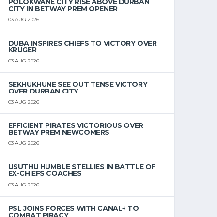
POLOKWANE CITY RISE ABOVE DURBAN
CITY IN BETWAY PREM OPENER
03 AUG 2026
DUBA INSPIRES CHIEFS TO VICTORY OVER
KRUGER
03 AUG 2026
SEKHUKHUNE SEE OUT TENSE VICTORY
OVER DURBAN CITY
03 AUG 2026
EFFICIENT PIRATES VICTORIOUS OVER
BETWAY PREM NEWCOMERS
03 AUG 2026
USUTHU HUMBLE STELLIES IN BATTLE OF
EX-CHIEFS COACHES
03 AUG 2026
PSL JOINS FORCES WITH CANAL+ TO
COMBAT PIRACY