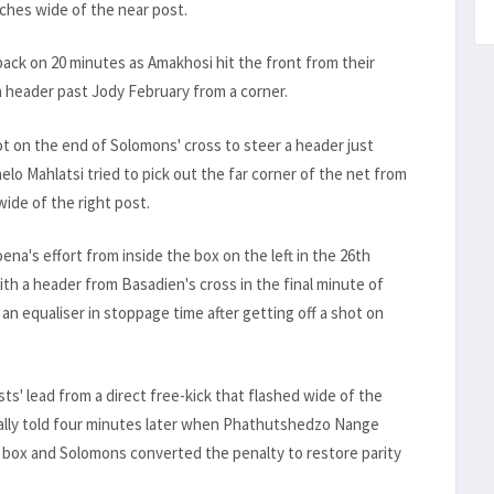
nches wide of the near post.
back on 20 minutes as Amakhosi hit the front from their
a header past Jody February from a corner.
 on the end of Solomons' cross to steer a header just
lo Mahlatsi tried to pick out the far corner of the net from
 wide of the right post.
's effort from inside the box on the left in the 26th
th a header from Basadien's cross in the final minute of
 an equaliser in stoppage time after getting off a shot on
ts' lead from a direct free-kick that flashed wide of the
inally told four minutes later when Phathutshedzo Nange
e box and Solomons converted the penalty to restore parity