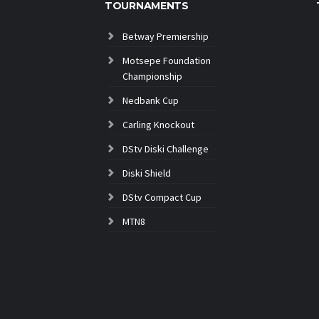
TOURNAMENTS
Betway Premiership
Motsepe Foundation
Championship
Nedbank Cup
Carling Knockout
DStv Diski Challenge
Diski Shield
DStv Compact Cup
MTN8