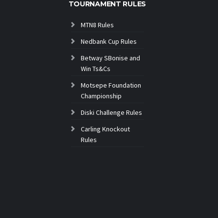
TOURNAMENT RULES
MTN8 Rules
Nedbank Cup Rules
Betway SBonise and
Win Ts&Cs
Motsepe Foundation
Championship
Diski Challenge Rules
Carling Knockout
Rules