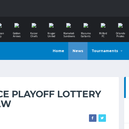
ban
Golden
Kaizer
Kruger
Mamelodi
Marumo
Milford
Orlando
ty
Arrows
Chiefs
United
Sundowns
Gallants
FC
Pirates
Home
News
Tournaments
E PLAYOFF LOTTERY
AW