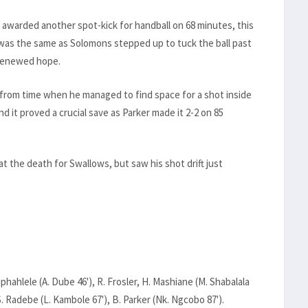
awarded another spot-kick for handball on 68 minutes, this
as the same as Solomons stepped up to tuck the ball past
 renewed hope.
 from time when he managed to find space for a shot inside
d it proved a crucial save as Parker made it 2-2 on 85
t the death for Swallows, but saw his shot drift just
hahlele (A. Dube 46'), R. Frosler, H. Mashiane (M. Shabalala
, S. Radebe (L. Kambole 67'), B. Parker (Nk. Ngcobo 87').