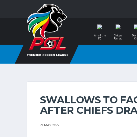
AmaZulu
Chippa
Dur
FC
United
Ci
SWALLOWS TO FAC
AFTER CHIEFS DR
21 MAY 2022