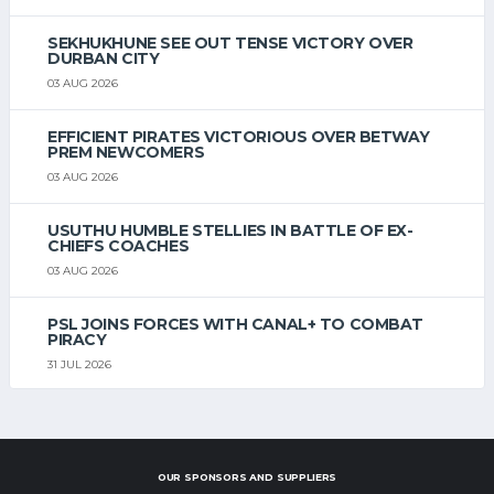
SEKHUKHUNE SEE OUT TENSE VICTORY OVER
DURBAN CITY
03 AUG 2026
EFFICIENT PIRATES VICTORIOUS OVER BETWAY
PREM NEWCOMERS
03 AUG 2026
USUTHU HUMBLE STELLIES IN BATTLE OF EX-
CHIEFS COACHES
03 AUG 2026
PSL JOINS FORCES WITH CANAL+ TO COMBAT
PIRACY
31 JUL 2026
OUR SPONSORS AND SUPPLIERS