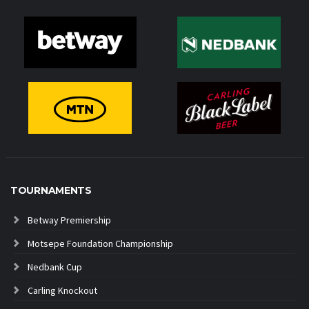
TOURNAMENTS
Betway Premiership
Motsepe Foundation Championship
Nedbank Cup
Carling Knockout