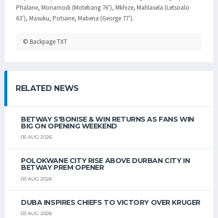
Phalane, Monamodi (Motebang 76’), Mkhize, Mahlasela (Letsoalo
63’), Masuku, Potsane, Mabena (George 77’).
© Backpage TXT
RELATED NEWS
BETWAY S'BONISE & WIN RETURNS AS FANS WIN
BIG ON OPENING WEEKEND
05 AUG 2026
POLOKWANE CITY RISE ABOVE DURBAN CITY IN
BETWAY PREM OPENER
03 AUG 2026
DUBA INSPIRES CHIEFS TO VICTORY OVER KRUGER
03 AUG 2026