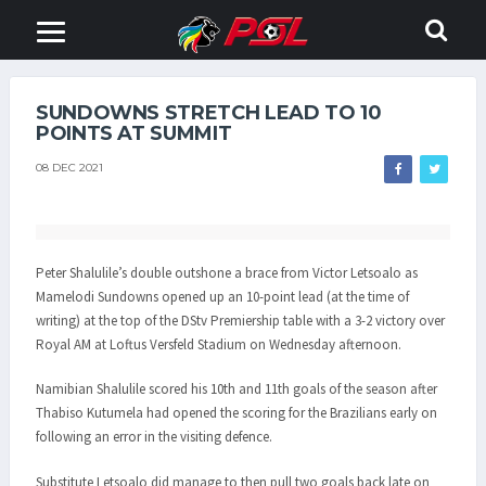
SUNDOWNS STRETCH LEAD TO 10
POINTS AT SUMMIT
08 DEC 2021
Peter Shalulile’s double outshone a brace from Victor Letsoalo as
Mamelodi Sundowns opened up an 10-point lead (at the time of
writing) at the top of the DStv Premiership table with a 3-2 victory over
Royal AM at Loftus Versfeld Stadium on Wednesday afternoon.
Namibian Shalulile scored his 10th and 11th goals of the season after
Thabiso Kutumela had opened the scoring for the Brazilians early on
following an error in the visiting defence.
Substitute Letsoalo did manage to then pull two goals back late on