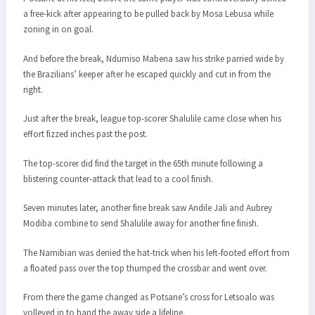
a free-kick after appearing to be pulled back by Mosa Lebusa while
zoning in on goal.
And before the break, Ndumiso Mabena saw his strike parried wide by
the Brazilians’ keeper after he escaped quickly and cut in from the
right.
Just after the break, league top-scorer Shalulile came close when his
effort fizzed inches past the post.
The top-scorer did find the target in the 65th minute following a
blistering counter-attack that lead to a cool finish.
Seven minutes later, another fine break saw Andile Jali and Aubrey
Modiba combine to send Shalulile away for another fine finish.
The Namibian was denied the hat-trick when his left-footed effort from
a floated pass over the top thumped the crossbar and went over.
From there the game changed as Potsane’s cross for Letsoalo was
volleyed in to hand the away side a lifeline.