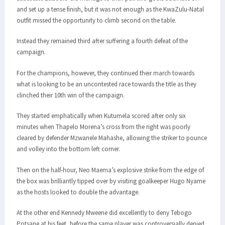
and set up a tense finish, but it was not enough as the KwaZulu-Natal
outfit missed the opportunity to climb second on the table.
Instead they remained third after suffering a fourth defeat of the
campaign.
For the champions, however, they continued their march towards
what is looking to be an uncontested race towards the title as they
clinched their 10th win of the campaign.
They started emphatically when Kutumela scored after only six
minutes when Thapelo Morena’s cross from the right was poorly
cleared by defender Mzwanele Mahashe, allowing the striker to pounce
and volley into the bottom left corner.
Then on the half-hour, Neo Maema’s explosive strike from the edge of
the box was brilliantly tipped over by visiting goalkeeper Hugo Nyame
as the hosts looked to double the advantage.
At the other end Kennedy Mweene did excellently to deny Tebogo
Potsane at his feet, before the same player was controversially denied