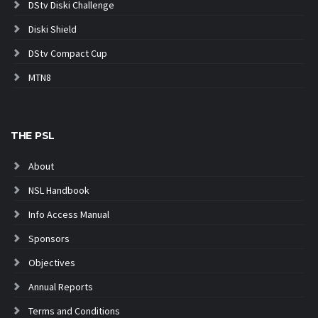
DStv Diski Challenge
Diski Shield
DStv Compact Cup
MTN8
THE PSL
About
NSL Handbook
Info Access Manual
Sponsors
Objectives
Annual Reports
Terms and Conditions