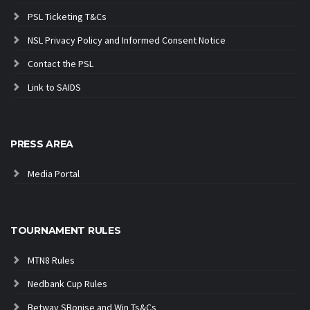
PSL Ticketing T&Cs
NSL Privacy Policy and Informed Consent Notice
Contact the PSL
Link to SAIDS
PRESS AREA
Media Portal
TOURNAMENT RULES
MTN8 Rules
Nedbank Cup Rules
Betway SBonise and Win Ts&Cs