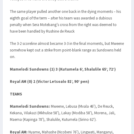
The same player pulled another one back in the dying moments – his
eighth goal of the term – after his team was awarded a dubious
penalty when Sera Motebang’s cross from the right was deemed to
have been handled by Rushine de Reuck
The 3-2 scoreline almost became 3-3 in the final moments, but Mweene
somehow kept out a strike from point-blank range as Sundowns held
on.
Mamelodi Sundowns (1) 3 (Kutumela 6’, Shalulile 65’, 72’)
Royal AM (0) 2 (Victor Letsoalo 81’, 90’ pen)
TEAMS
Mamelodi Sundowns:
Mweene, Lebusa (Mvala 46’), De Reuck,
Kekana, Vilakazi (Mkhulise 58’), Lakay (Modiba 58’), Morena, Jali,
Maema (Kapinga 78’), Shalulile, Kutumela (Sirino 62’).
Royal AM:
Nyame, Mahashe (Ncobeni 76’), Lingwati, Manganyi,