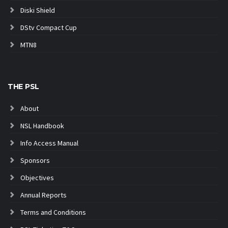
Diski Shield
DStv Compact Cup
MTN8
THE PSL
About
NSL Handbook
Info Access Manual
Sponsors
Objectives
Annual Reports
Terms and Conditions