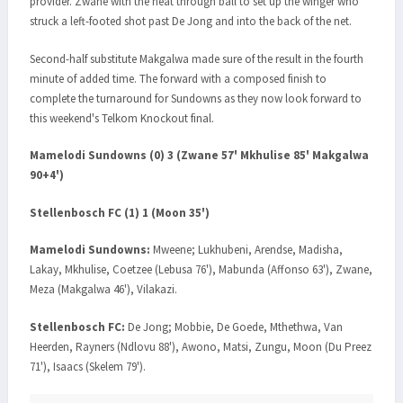
provider. Zwane with the neat through ball to set up the winger who
struck a left-footed shot past De Jong and into the back of the net.
Second-half substitute Makgalwa made sure of the result in the fourth
minute of added time. The forward with a composed finish to
complete the turnaround for Sundowns as they now look forward to
this weekend's Telkom Knockout final.
Mamelodi Sundowns (0) 3 (Zwane 57' Mkhulise 85' Makgalwa
90+4')
Stellenbosch FC (1) 1 (Moon 35')
Mamelodi Sundowns:
Mweene; Lukhubeni, Arendse, Madisha,
Lakay, Mkhulise, Coetzee (Lebusa 76'), Mabunda (Affonso 63'), Zwane,
Meza (Makgalwa 46'), Vilakazi.
Stellenbosch FC:
De Jong; Mobbie, De Goede, Mthethwa, Van
Heerden, Rayners (Ndlovu 88'), Awono, Matsi, Zungu, Moon (Du Preez
71'), Isaacs (Skelem 79').