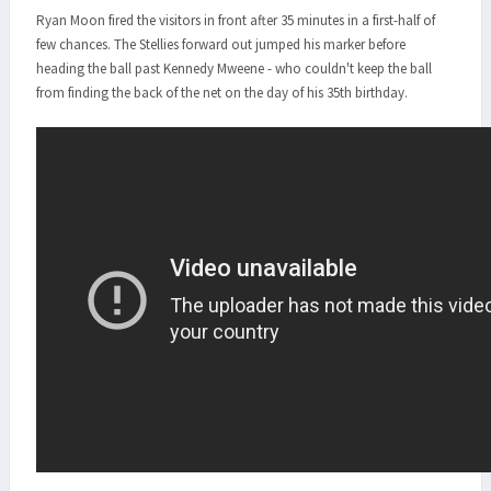
Ryan Moon fired the visitors in front after 35 minutes in a first-half of
few chances. The Stellies forward out jumped his marker before
heading the ball past Kennedy Mweene - who couldn't keep the ball
from finding the back of the net on the day of his 35th birthday.