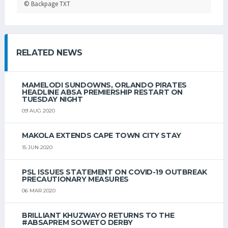
© Backpage TXT
RELATED NEWS
MAMELODI SUNDOWNS, ORLANDO PIRATES
HEADLINE ABSA PREMIERSHIP RESTART ON
TUESDAY NIGHT
09 AUG 2020
MAKOLA EXTENDS CAPE TOWN CITY STAY
15 JUN 2020
PSL ISSUES STATEMENT ON COVID-19 OUTBREAK
PRECAUTIONARY MEASURES
06 MAR 2020
BRILLIANT KHUZWAYO RETURNS TO THE
#ABSAPREM SOWETO DERBY