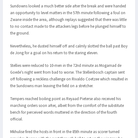
Sundowns looked a much better side after the break and were handed
an opportunity to level matters in the 57th minute following a foul on
Zwane inside the area, although replays suggested that there was little
to no contact made to the attackers legs before he plunged himself to
the ground.
Nevertheless, he dusted himself off and calmly slotted the ball past Boy
de Jong for a goal on his return to the staring eleven.
Stellies were reduced to 10-men in the 72nd minute as Mogamad de
Goede's night went from bad to worse. The Stellenbosch captain sent
off following a reckless challenge on Rivaldo Coetzee which resulted in
the Sundowns man leaving the field on a stretcher.
Tempers reached boiling point as Reyaad Pieterse also received his
marching orders soon after, albeit from the comfort of the substitute
bench for perceived words muttered in the direction of the fourth
official.
Mkhulise fired the hosts in front in the 85th minute as scorer turned