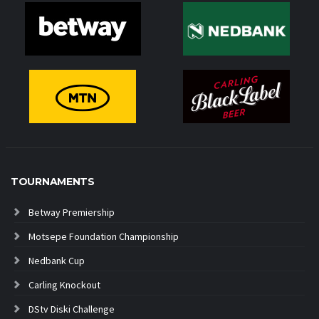
TOURNAMENTS
Betway Premiership
Motsepe Foundation Championship
Nedbank Cup
Carling Knockout
DStv Diski Challenge