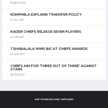
05 NOV 2019
KOMPHELA EXPLAINS TRANSFER POLICY
17 JUL 2017
KAIZER CHIEFS RELEASE SEVEN PLAYERS
13 JUN 2017
TSHABALALA WINS BIG AT CHIEFS AWARDS
02 JUN 2017
CHIEFS AIM FOR ‘THREE OUT OF THREE’ AGAINST
STARS
06 FEB 2017
OUR SPONSORS AND SUPPLIERS