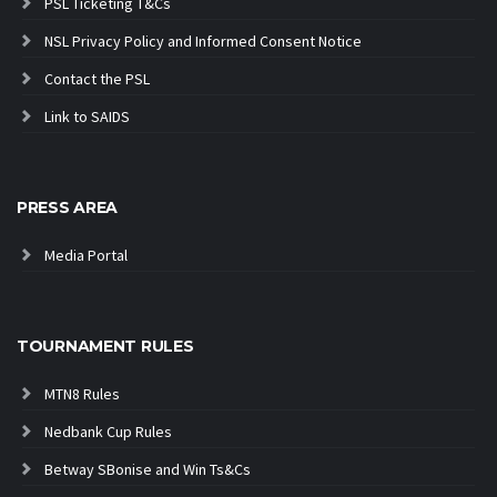
PSL Ticketing T&Cs
NSL Privacy Policy and Informed Consent Notice
Contact the PSL
Link to SAIDS
PRESS AREA
Media Portal
TOURNAMENT RULES
MTN8 Rules
Nedbank Cup Rules
Betway SBonise and Win Ts&Cs