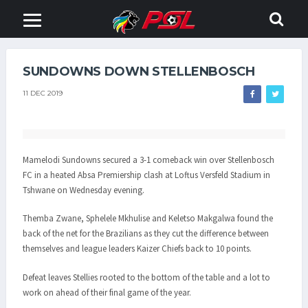
SUNDOWNS DOWN STELLENBOSCH
11 DEC 2019
Mamelodi Sundowns secured a 3-1 comeback win over Stellenbosch
FC in a heated Absa Premiership clash at Loftus Versfeld Stadium in
Tshwane on Wednesday evening.
Themba Zwane, Sphelele Mkhulise and Keletso Makgalwa found the
back of the net for the Brazilians as they cut the difference between
themselves and league leaders Kaizer Chiefs back to 10 points.
Defeat leaves Stellies rooted to the bottom of the table and a lot to
work on ahead of their final game of the year.