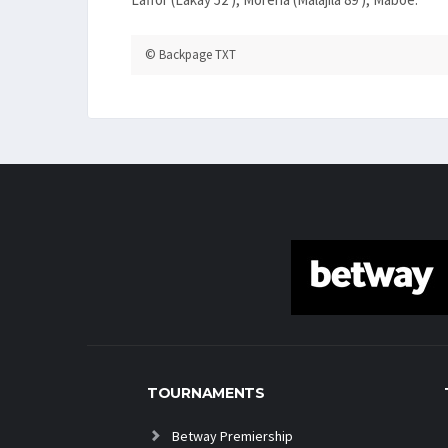
© Backpage TXT
TOURNAMENTS
Betway Premiership