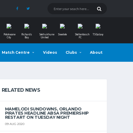
Polokwane
Richards
Sekhukhune
Siwelele
Stellenbosch
TS Galaxy
City
Bay
United
FC
Match Centre
Videos
Clubs
About
RELATED NEWS
MAMELODI SUNDOWNS, ORLANDO
PIRATES HEADLINE ABSA PREMIERSHIP
RESTART ON TUESDAY NIGHT
09 AUG 2020