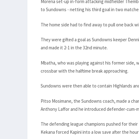
Morena set-up in-form attacking midfielder Themba
to Sundowns - netting his third goal in two matches
The home side had to find away to pull one back wi
They were gifted a goal as Sundowns keeper Denni
and made it 2-1 in the 32nd minute.
Mbatha, who was playing against his former side, wa
crossbar with the halftime break approaching.
Sundowns were then able to contain Highlands and 
Pitso Mosimane, the Sundowns coach, made a chang
Anthony Laffor and he introduced defender-cum-mi
The defending league champions pushed for their 
Kekana forced Kapini into a low save after the hour