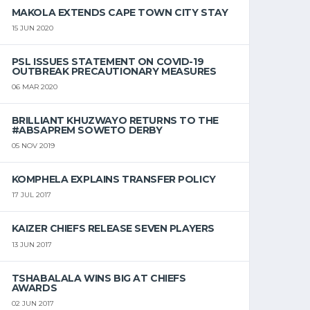
MAKOLA EXTENDS CAPE TOWN CITY STAY
15 JUN 2020
PSL ISSUES STATEMENT ON COVID-19
OUTBREAK PRECAUTIONARY MEASURES
06 MAR 2020
BRILLIANT KHUZWAYO RETURNS TO THE
#ABSAPREM SOWETO DERBY
05 NOV 2019
KOMPHELA EXPLAINS TRANSFER POLICY
17 JUL 2017
KAIZER CHIEFS RELEASE SEVEN PLAYERS
13 JUN 2017
TSHABALALA WINS BIG AT CHIEFS
AWARDS
02 JUN 2017