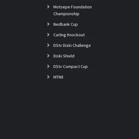
Motsepe Foundation
Championship
Nedbank Cup
Carling Knockout
DStv Diski Challenge
Diski Shield
DStv Compact Cup
MTN8