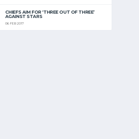
CHIEFS AIM FOR ‘THREE OUT OF THREE’
AGAINST STARS
06 FEB 2017