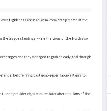
over Highlands Park in an Absa Premiership match at the
on the league standings, while the Lions of the North also
g exchanges and they managed to grab an early goal through
defence, before firing past goalkeeper Tapuwa Kapini to
urned provider eight minutes later after the Lions of the