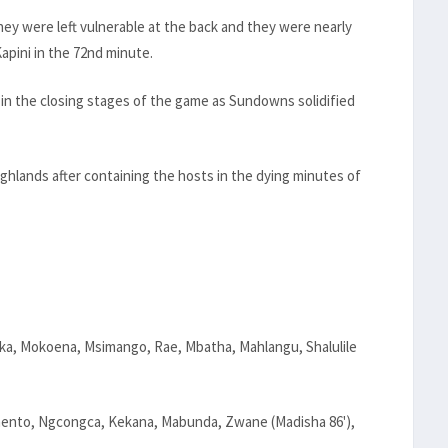
ey were left vulnerable at the back and they were nearly
apini in the 72nd minute.
in the closing stages of the game as Sundowns solidified
hlands after containing the hosts in the dying minutes of
ka, Mokoena, Msimango, Rae, Mbatha, Mahlangu, Shalulile
nto, Ngcongca, Kekana, Mabunda, Zwane (Madisha 86'),