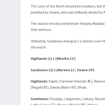
The Lions of the North attacked in numbers, but th
punished by Zwane, who was brilliantly denied by K
The visitors introduced defender Motjeka Madisha 
their defence.
Ultimately, Sundowns emerged 2-1 winners over Hig
the match.
Highlands (1) 1 (Mbatha 32')
Sundowns (2) 2 (Morena 11', Zwane 19')
Highlands:
Kapini, Fransman (Haoseb 46'), Ramora
(Mogaila 83'), Sekola (Ndoro 60'), Mvala.
Sundowns:
Onyango, Langerman, Lebusa, Nascime
Laffor (Lakay 52'), Morena (Malajila 89'), Maboe.