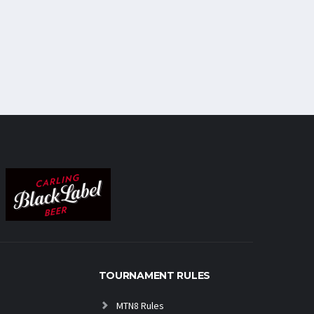
TOURNAMENT RULES
MTN8 Rules