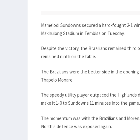
Mamelodi Sundowns secured a hard-fought 2-1 win 
Makhulong Stadium in Tembisa on Tuesday.
Despite the victory, the Brazilians remained third 
remained ninth on the table.
The Brazilians were the better side in the openin
Thapelo Monare.
The speedy utility player outpaced the Highlands 
make it 1-0 to Sundowns 11 minutes into the game.
The momentum was with the Brazilians and Morena t
North's defence was exposed again.