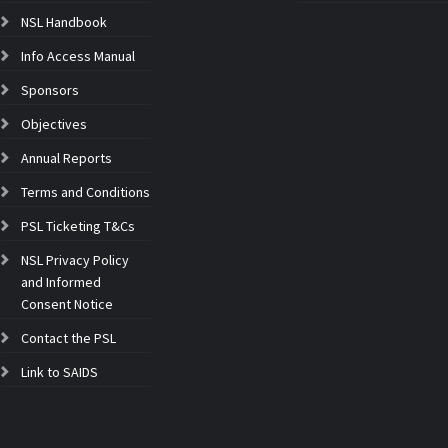
NSL Handbook
Info Access Manual
Sponsors
Objectives
Annual Reports
Terms and Conditions
PSL Ticketing T&Cs
NSL Privacy Policy
and Informed
Consent Notice
Contact the PSL
Link to SAIDS