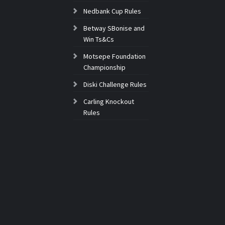
Nedbank Cup Rules
Betway SBonise and
Win Ts&Cs
Motsepe Foundation
Championship
Diski Challenge Rules
Carling Knockout
Rules