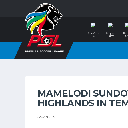
AmaZulu
Chippa
Dur
FC
United
Ci
MAMELODI SUNDO
HIGHLANDS IN TE
22 JAN 2019