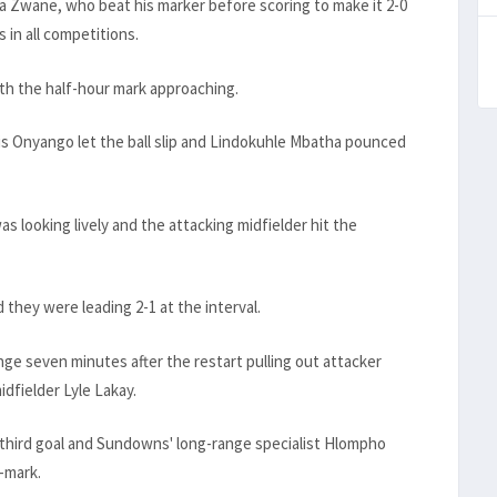
 Zwane, who beat his marker before scoring to make it 2-0
 in all competitions.
th the half-hour mark approaching.
s Onyango let the ball slip and Lindokuhle Mbatha pounced
s looking lively and the attacking midfielder hit the
they were leading 2-1 at the interval.
e seven minutes after the restart pulling out attacker
dfielder Lyle Lakay.
third goal and Sundowns' long-range specialist Hlompho
-mark.