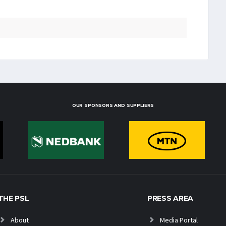
OUR SPONSORS AND SUPPLIERS
THE PSL
PRESS AREA
About
Media Portal