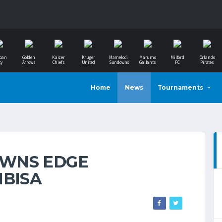
ban
Golden
Kaizer
Kruger
Mamelodi
Marumo
Milford
Orlando
ty
Arrows
Chiefs
United
Sundowns
Gallants
FC
Pirates
Home
News
Tournaments
WNS EDGE
MBISA