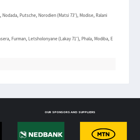
 Nodada, Putsche, Norodien (Matsi 73’), Modise, Ralani
asera, Furman, Letsholonyane (Lakay 71’), Phala, Modiba, E
OUR SPONSORS AND SUPPLIERS