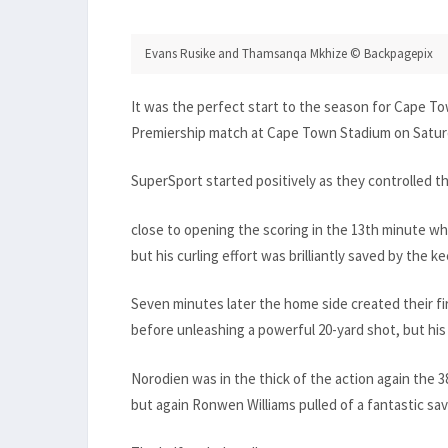
Evans Rusike and Thamsanqa Mkhize © Backpagepix
It was the perfect start to the season for Cape T
Premiership match at Cape Town Stadium on Satur
SuperSport started positively as they controlled 
close to opening the scoring in the 13th minute w
but his curling effort was brilliantly saved by the ke
Seven minutes later the home side created their 
before unleashing a powerful 20-yard shot, but his
Norodien was in the thick of the action again the
but again Ronwen Williams pulled of a fantastic sav