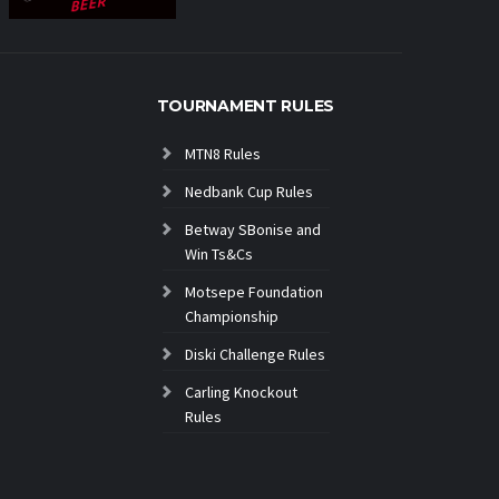
TOURNAMENT RULES
MTN8 Rules
Nedbank Cup Rules
Betway SBonise and
Win Ts&Cs
Motsepe Foundation
Championship
Diski Challenge Rules
Carling Knockout
Rules