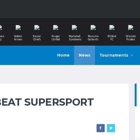
ban
Golden
Kaizer
Kruger
Mamelodi
Marumo
Milford
Orlando
ty
Arrows
Chiefs
United
Sundowns
Gallants
FC
Pirates
Home
News
Tournaments
BEAT SUPERSPORT