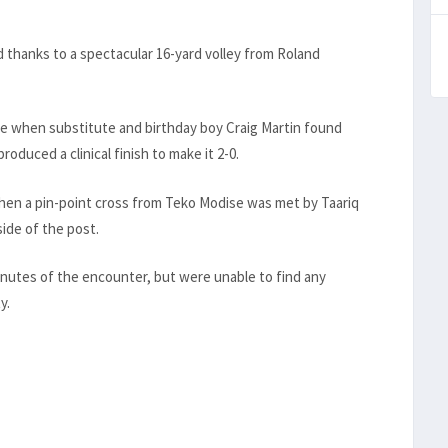
d thanks to a spectacular 16-yard volley from Roland
te when substitute and birthday boy Craig Martin found
roduced a clinical finish to make it 2-0.
 when a pin-point cross from Teko Modise was met by Taariq
ide of the post.
inutes of the encounter, but were unable to find any
y.