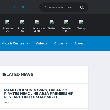
Polokwane
Richards
Sekhukhune
Siwelele
Stellenbosch
TS Galaxy
City
Bay
United
FC
Match Centre
Videos
Clubs
About
RELATED NEWS
MAMELODI SUNDOWNS, ORLANDO
PIRATES HEADLINE ABSA PREMIERSHIP
RESTART ON TUESDAY NIGHT
09 AUG 2020