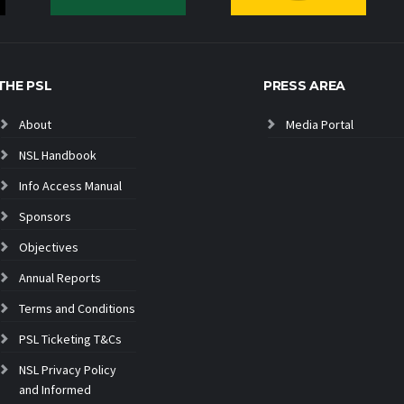
THE PSL
PRESS AREA
About
Media Portal
NSL Handbook
Info Access Manual
Sponsors
Objectives
Annual Reports
Terms and Conditions
PSL Ticketing T&Cs
NSL Privacy Policy
and Informed