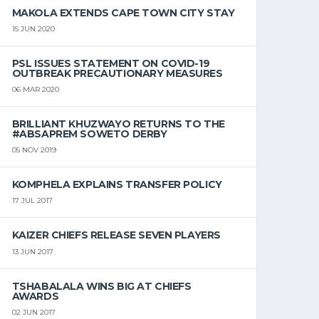
MAKOLA EXTENDS CAPE TOWN CITY STAY
15 JUN 2020
PSL ISSUES STATEMENT ON COVID-19
OUTBREAK PRECAUTIONARY MEASURES
06 MAR 2020
BRILLIANT KHUZWAYO RETURNS TO THE
#ABSAPREM SOWETO DERBY
05 NOV 2019
KOMPHELA EXPLAINS TRANSFER POLICY
17 JUL 2017
KAIZER CHIEFS RELEASE SEVEN PLAYERS
13 JUN 2017
TSHABALALA WINS BIG AT CHIEFS
AWARDS
02 JUN 2017