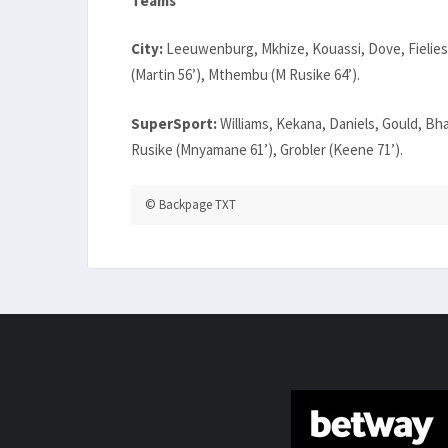
Teams
City:
Leeuwenburg, Mkhize, Kouassi, Dove, Fielies,
(Martin 56’), Mthembu (M Rusike 64’).
SuperSport:
Williams, Kekana, Daniels, Gould, Bh
Rusike (Mnyamane 61’), Grobler (Keene 71’).
© Backpage TXT