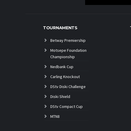
TOURNAMENTS
Betway Premiership
Motsepe Foundation
Championship
Nedbank Cup
Carling Knockout
DStv Diski Challenge
Diski Shield
DStv Compact Cup
MTN8