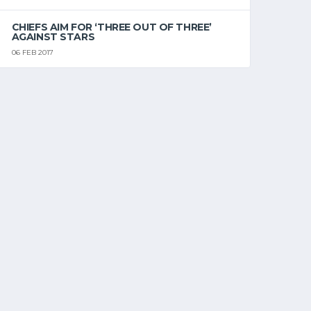
CHIEFS AIM FOR ‘THREE OUT OF THREE’
AGAINST STARS
06 FEB 2017