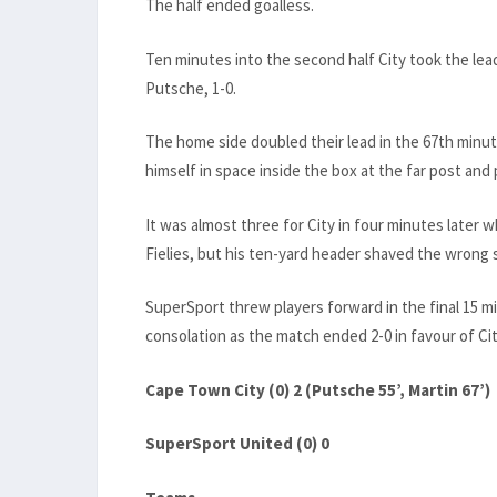
The half ended goalless.
Ten minutes into the second half City took the lea
Putsche, 1-0.
The home side doubled their lead in the 67th minu
himself in space inside the box at the far post and p
It was almost three for City in four minutes later
Fielies, but his ten-yard header shaved the wrong s
SuperSport threw players forward in the final 15 m
consolation as the match ended 2-0 in favour of Cit
Cape Town City (0) 2 (Putsche 55’, Martin 67’)
SuperSport United (0) 0