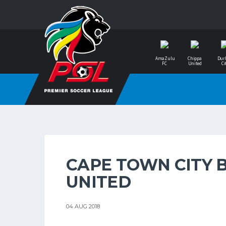
AmaZulu
Chippa
Dur
FC
United
Ci
CAPE TOWN CITY 
UNITED
04 AUG 2018