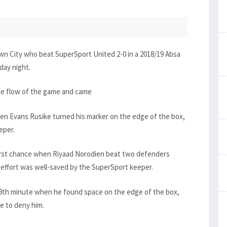
own City who beat SuperSport United 2-0 in a 2018/19 Absa
day night.
the flow of the game and came
hen Evans Rusike turned his marker on the edge of the box,
eper.
first chance when Riyaad Norodien beat two defenders
 effort was well-saved by the SuperSport keeper.
 38th minute when he found space on the edge of the box,
e to deny him.