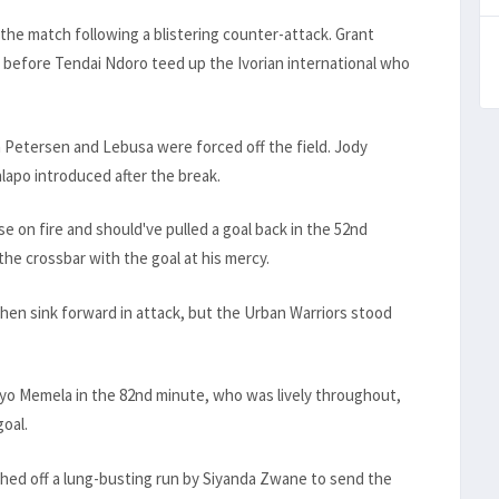
 the match following a blistering counter-attack. Grant
before Tendai Ndoro teed up the Ivorian international who
 Petersen and Lebusa were forced off the field. Jody
lapo introduced after the break.
e on fire and should've pulled a goal back in the 52nd
he crossbar with the goal at his mercy.
hen sink forward in attack, but the Urban Warriors stood
oyo Memela in the 82nd minute, who was lively throughout,
goal.
ished off a lung-busting run by Siyanda Zwane to send the