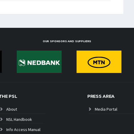
OUR SPONSORS AND SUPPLIERS
THE PSL
PRESS AREA
About
Media Portal
NSL Handbook
Info Access Manual