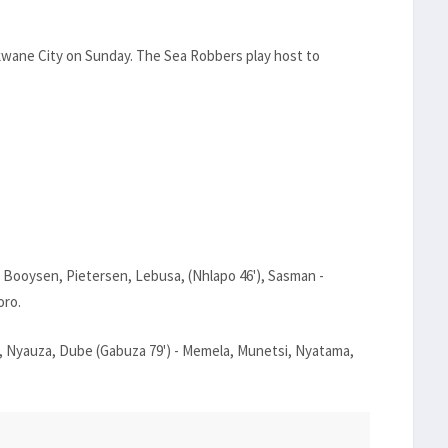
okwane City on Sunday. The Sea Robbers play host to
 Booysen, Pietersen, Lebusa, (Nhlapo 46'), Sasman -
oro.
 Nyauza, Dube (Gabuza 79') - Memela, Munetsi, Nyatama,