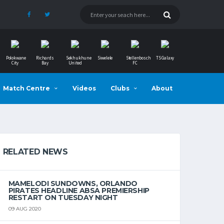
Polokwane
Richards
Sekhukhune
Siwelele
Stellenbosch
TS Galaxy
City
Bay
United
FC
Match Centre
Videos
Clubs
About
RELATED NEWS
MAMELODI SUNDOWNS, ORLANDO
PIRATES HEADLINE ABSA PREMIERSHIP
RESTART ON TUESDAY NIGHT
09 AUG 2020