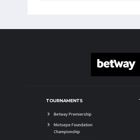
TOURNAMENTS
Betway Premiership
Motsepe Foundation
Championship