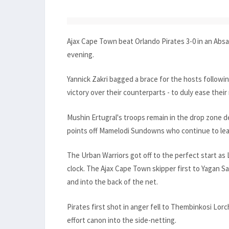
Ajax Cape Town beat Orlando Pirates 3-0 in an Ab
evening.
Yannick Zakri bagged a brace for the hosts followi
victory over their counterparts - to duly ease their
Mushin Ertugral's troops remain in the drop zone de
points off Mamelodi Sundowns who continue to lea
The Urban Warriors got off to the perfect start as
clock. The Ajax Cape Town skipper first to Yagan S
and into the back of the net.
Pirates first shot in anger fell to Thembinkosi Lor
effort canon into the side-netting.