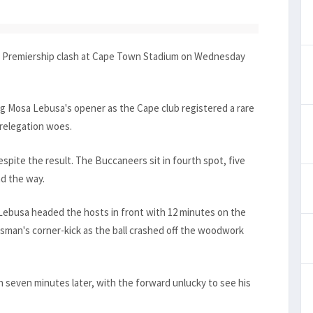
sa Premiership clash at Cape Town Stadium on Wednesday
ng Mosa Lebusa's opener as the Cape club registered a rare
 relegation woes.
spite the result. The Buccaneers sit in fourth spot, five
d the way.
 Lebusa headed the hosts in front with 12 minutes on the
asman's corner-kick as the ball crashed off the woodwork
ch seven minutes later, with the forward unlucky to see his