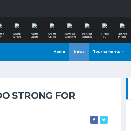
ban
Golden
Kaizer
Kruger
Mamelodi
Marumo
Milford
Orlando
ty
Arrows
Chiefs
United
Sundowns
Gallants
FC
Pirates
Home
News
Tournaments
OO STRONG FOR