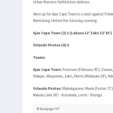
Urban Warriors faithful into delirium.
Next up for Ajax Cape Town is a clash against Pol
Maritzburg United this Saturday evening.
Ajax Cape Town (2) 3 (Lebusa 12' Zakri 32' 83')
Orlando Pirates (0) 0
Teams:
Ajax Cape Town:
Petersen (February 43'); Zwane,
Malepe, Margeman, Zakri, Morris (Mdabuka 30'), Nd
Orlando Pirates:
Mabokgwane; Maela (Foster 71'),
Makola (Jele 36') - Kutumela, Lorch - Shonga.
© Backpage TXT