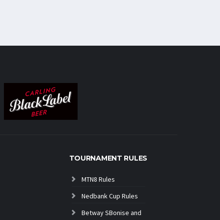
TOURNAMENT RULES
MTN8 Rules
Nedbank Cup Rules
Betway SBonise and