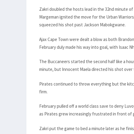
Zakri doubled the hosts lead in the 32nd minute of
Margeman ignited the move for the Urban Warriors 
squeezed his shot past Jackson Mabokgwane.
Ajax Cape Town were dealt a blow as both Brandon
February duly made his way into goal, with Isaac Nh
The Buccaneers started the second half like a hous
minute, but Innocent Maela directed his shot over t
Pirates continued to throw everything but the kitc
firm.
February pulled off a world class save to deny Luv
as Pirates grew increasingly frustrated in front of 
Zakri put the game to bed a minute later as he fin