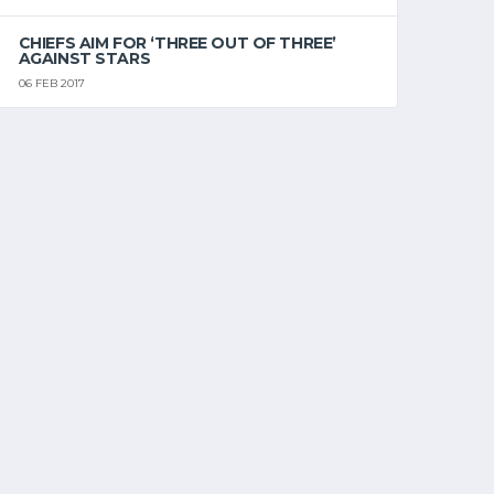
CHIEFS AIM FOR ‘THREE OUT OF THREE’
AGAINST STARS
06 FEB 2017