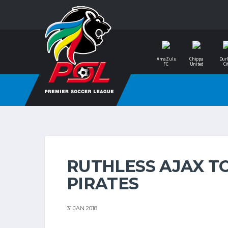
AmaZulu
Chippa
Dur
FC
United
Ci
RUTHLESS AJAX T
PIRATES
31 JAN 2018