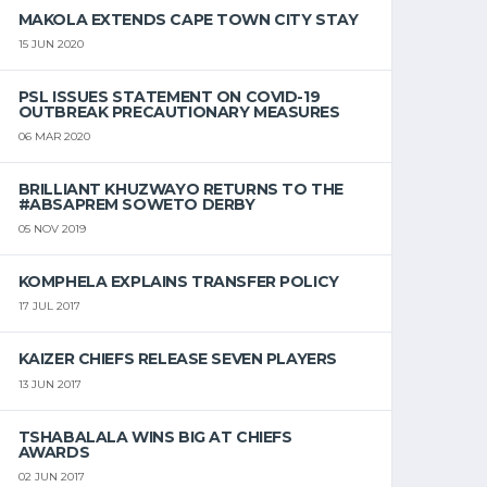
MAKOLA EXTENDS CAPE TOWN CITY STAY
15 JUN 2020
PSL ISSUES STATEMENT ON COVID-19
OUTBREAK PRECAUTIONARY MEASURES
06 MAR 2020
BRILLIANT KHUZWAYO RETURNS TO THE
#ABSAPREM SOWETO DERBY
05 NOV 2019
KOMPHELA EXPLAINS TRANSFER POLICY
17 JUL 2017
KAIZER CHIEFS RELEASE SEVEN PLAYERS
13 JUN 2017
TSHABALALA WINS BIG AT CHIEFS
AWARDS
02 JUN 2017