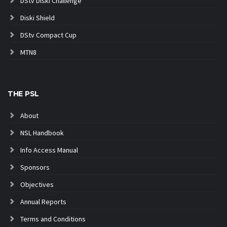
DStv Diski Challenge
Diski Shield
DStv Compact Cup
MTN8
THE PSL
About
NSL Handbook
Info Access Manual
Sponsors
Objectives
Annual Reports
Terms and Conditions