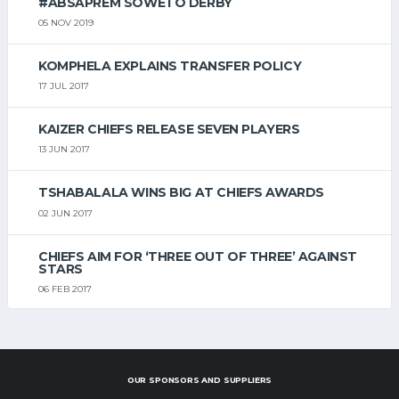
#ABSAPREM SOWETO DERBY
05 NOV 2019
KOMPHELA EXPLAINS TRANSFER POLICY
17 JUL 2017
KAIZER CHIEFS RELEASE SEVEN PLAYERS
13 JUN 2017
TSHABALALA WINS BIG AT CHIEFS AWARDS
02 JUN 2017
CHIEFS AIM FOR ‘THREE OUT OF THREE’ AGAINST
STARS
06 FEB 2017
OUR SPONSORS AND SUPPLIERS