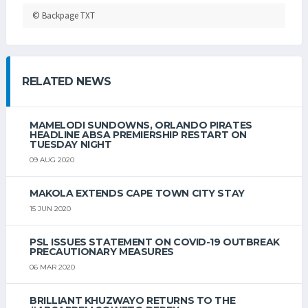
© Backpage TXT
RELATED NEWS
MAMELODI SUNDOWNS, ORLANDO PIRATES
HEADLINE ABSA PREMIERSHIP RESTART ON
TUESDAY NIGHT
09 AUG 2020
MAKOLA EXTENDS CAPE TOWN CITY STAY
15 JUN 2020
PSL ISSUES STATEMENT ON COVID-19 OUTBREAK
PRECAUTIONARY MEASURES
06 MAR 2020
BRILLIANT KHUZWAYO RETURNS TO THE