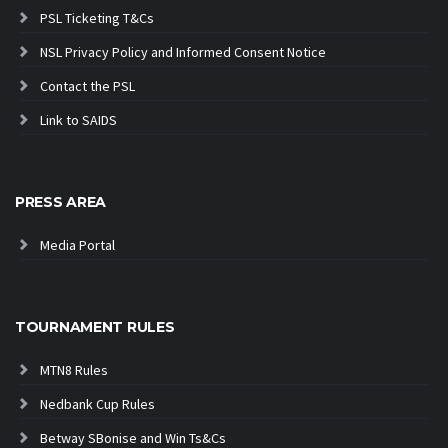
PSL Ticketing T&Cs
NSL Privacy Policy and Informed Consent Notice
Contact the PSL
Link to SAIDS
PRESS AREA
Media Portal
TOURNAMENT RULES
MTN8 Rules
Nedbank Cup Rules
Betway SBonise and Win Ts&Cs