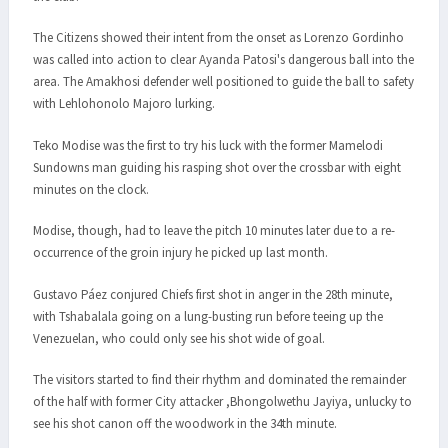
The Citizens showed their intent from the onset as Lorenzo Gordinho
was called into action to clear Ayanda Patosi's dangerous ball into the
area. The Amakhosi defender well positioned to guide the ball to safety
with Lehlohonolo Majoro lurking.
Teko Modise was the first to try his luck with the former Mamelodi
Sundowns man guiding his rasping shot over the crossbar with eight
minutes on the clock.
Modise, though, had to leave the pitch 10 minutes later due to a re-
occurrence of the groin injury he picked up last month.
Gustavo Páez conjured Chiefs first shot in anger in the 28th minute,
with Tshabalala going on a lung-busting run before teeing up the
Venezuelan, who could only see his shot wide of goal.
The visitors started to find their rhythm and dominated the remainder
of the half with former City attacker ,Bhongolwethu Jayiya, unlucky to
see his shot canon off the woodwork in the 34th minute.