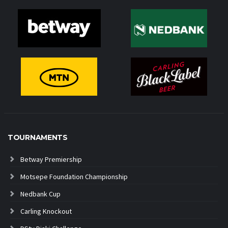
TOURNAMENTS
Betway Premiership
Motsepe Foundation Championship
Nedbank Cup
Carling Knockout