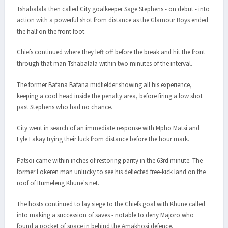
Tshabalala then called City goalkeeper Sage Stephens - on debut - into
action with a powerful shot from distance as the Glamour Boys ended
the half on the front foot.
Chiefs continued where they left off before the break and hit the front
through that man Tshabalala within two minutes of the interval.
The former Bafana Bafana midfielder showing all his experience,
keeping a cool head inside the penalty area, before firing a low shot
past Stephens who had no chance.
City went in search of an immediate response with Mpho Matsi and
Lyle Lakay trying their luck from distance before the hour mark.
Patsoi came within inches of restoring parity in the 63rd minute. The
former Lokeren man unlucky to see his deflected free-kick land on the
roof of Itumeleng Khune's net.
The hosts continued to lay siege to the Chiefs goal with Khune called
into making a succession of saves - notable to deny Majoro who
found a pocket of space in behind the Amakhosi defence.