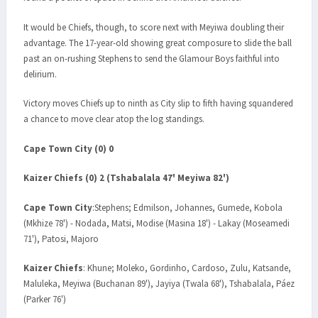
It would be Chiefs, though, to score next with Meyiwa doubling their
advantage. The 17-year-old showing great composure to slide the ball
past an on-rushing Stephens to send the Glamour Boys faithful into
delirium.
Victory moves Chiefs up to ninth as City slip to fifth having squandered
a chance to move clear atop the log standings.
Cape Town City (0) 0
Kaizer Chiefs (0) 2 (Tshabalala 47' Meyiwa 82')
Cape Town City
:Stephens; Edmilson, Johannes, Gumede, Kobola
(Mkhize 78') - Nodada, Matsi, Modise (Masina 18') - Lakay (Moseamedi
71'), Patosi, Majoro
Kaizer Chiefs
: Khune; Moleko, Gordinho, Cardoso, Zulu, Katsande,
Maluleka, Meyiwa (Buchanan 89'), Jayiya (Twala 68'), Tshabalala, Páez
(Parker 76')