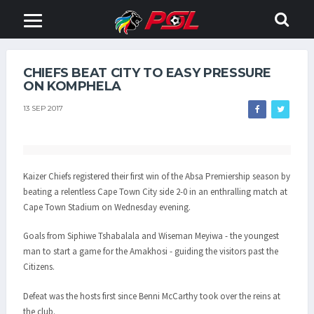
CHIEFS BEAT CITY TO EASY PRESSURE
ON KOMPHELA
13 SEP 2017
Kaizer Chiefs registered their first win of the Absa Premiership season by
beating a relentless Cape Town City side 2-0 in an enthralling match at
Cape Town Stadium on Wednesday evening.
Goals from Siphiwe Tshabalala and Wiseman Meyiwa - the youngest
man to start a game for the Amakhosi - guiding the visitors past the
Citizens.
Defeat was the hosts first since Benni McCarthy took over the reins at
the club.