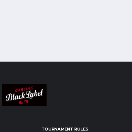
TOURNAMENT RULES