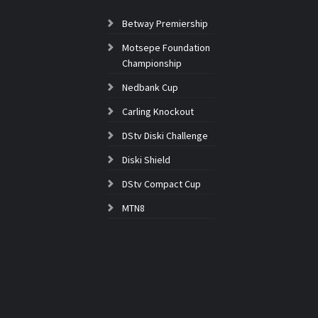
Betway Premiership
Motsepe Foundation
Championship
Nedbank Cup
Carling Knockout
DStv Diski Challenge
Diski Shield
DStv Compact Cup
MTN8