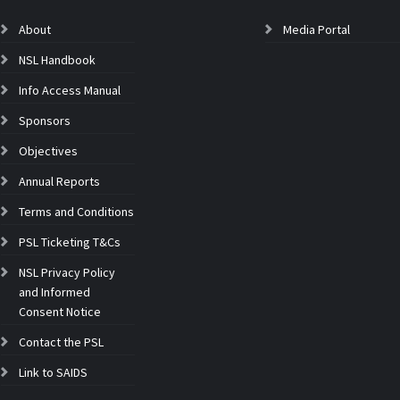
About
Media Portal
NSL Handbook
Info Access Manual
Sponsors
Objectives
Annual Reports
Terms and Conditions
PSL Ticketing T&Cs
NSL Privacy Policy
and Informed
Consent Notice
Contact the PSL
Link to SAIDS