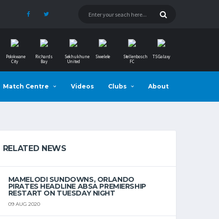
Polokwane
Richards
Sekhukhune
Siwelele
Stellenbosch
TS Galaxy
City
Bay
United
FC
Match Centre
Videos
Clubs
About
RELATED NEWS
MAMELODI SUNDOWNS, ORLANDO
PIRATES HEADLINE ABSA PREMIERSHIP
RESTART ON TUESDAY NIGHT
09 AUG 2020