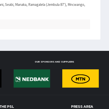
ni, Seabi, Manaka, Ramagalela (Jembula 87’), Mncwango,
OUR SPONSORS AND SUPPLIERS
THE PSL
PRESS AREA