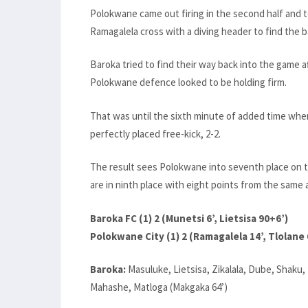
Polokwane came out firing in the second half and 
Ramagalela cross with a diving header to find the b
Baroka tried to find their way back into the game a
Polokwane defence looked to be holding firm.
That was until the sixth minute of added time when
perfectly placed free-kick, 2-2.
The result sees Polokwane into seventh place on 
are in ninth place with eight points from the sam
Baroka FC (1) 2 (Munetsi 6’, Lietsisa 90+6’)
Polokwane City (1) 2 (Ramagalela 14’, Tlolane 
Baroka:
Masuluke, Lietsisa, Zikalala, Dube, Shaku
Mahashe, Matloga (Makgaka 64’)