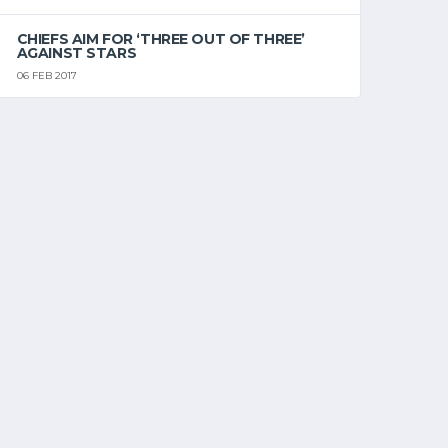
CHIEFS AIM FOR ‘THREE OUT OF THREE’
AGAINST STARS
06 FEB 2017