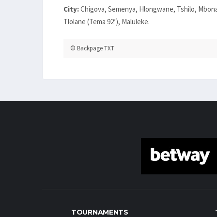
City:
Chigova, Semenya, Hlongwane, Tshilo, Mbona
Tlolane (Tema 92’), Maluleke.
© Backpage TXT
TOURNAMENTS