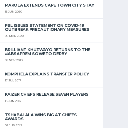
MAKOLA EXTENDS CAPE TOWN CITY STAY
15 JUN 2020
PSL ISSUES STATEMENT ON COVID-19
OUTBREAK PRECAUTIONARY MEASURES
06 MAR 2020
BRILLIANT KHUZWAYO RETURNS TO THE
#ABSAPREM SOWETO DERBY
05 NOV 2019
KOMPHELA EXPLAINS TRANSFER POLICY
17 JUL 2017
KAIZER CHIEFS RELEASE SEVEN PLAYERS
13 JUN 2017
TSHABALALA WINS BIG AT CHIEFS
AWARDS
02 JUN 2017