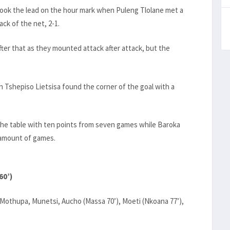
took the lead on the hour mark when Puleng Tlolane met a
ack of the net, 2-1.
fter that as they mounted attack after attack, but the
 Tshepiso Lietsisa found the corner of the goal with a
the table with ten points from seven games while Baroka
e amount of games.
60’)
, Mothupa, Munetsi, Aucho (Massa 70’), Moeti (Nkoana 77’),