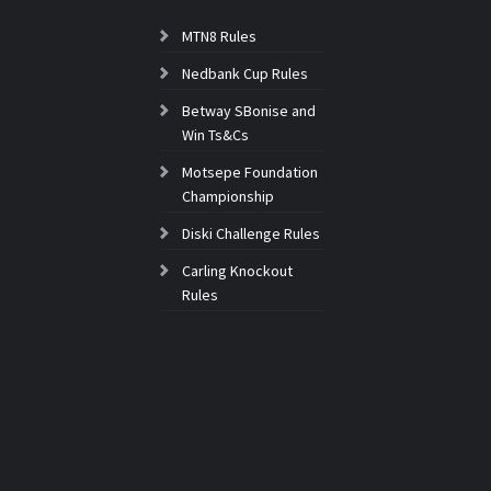
MTN8 Rules
Nedbank Cup Rules
Betway SBonise and
Win Ts&Cs
Motsepe Foundation
Championship
Diski Challenge Rules
Carling Knockout
Rules