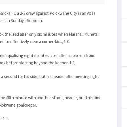
Baroka FC a 2-2 draw against Polokwane City in an Absa
um on Sunday afternoon.
k the lead after only six minutes when Marshall Munetsi
 to effectively clear a corner-kick, 1-0.
e equalising eight minutes later after a solo run from
ox before slotting beyond the keeper, 1-1.
 a second for his side, but his header after meeting right
 the 40th minute with another strong header, but this time
Polokwane goalkeeper.
t 1-1.