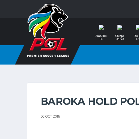
AmaZulu
Chippa
Dur
FC
United
Ci
BAROKA HOLD PO
30 OCT 2016