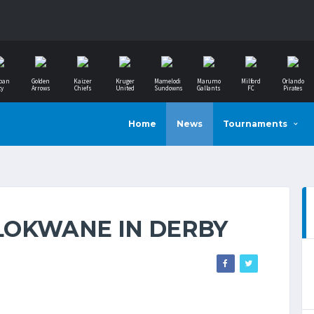
ban
Golden
Kaizer
Kruger
Mamelodi
Marumo
Milford
Orlando
ty
Arrows
Chiefs
United
Sundowns
Gallants
FC
Pirates
Home
News
Tournaments
LOKWANE IN DERBY