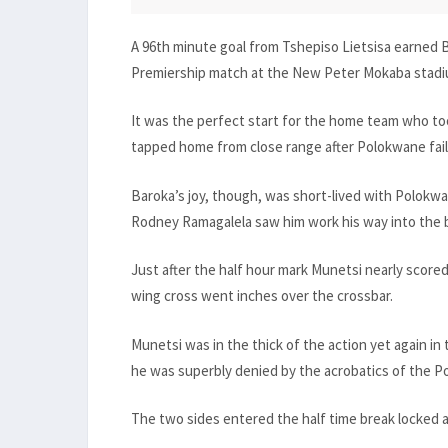
A 96th minute goal from Tshepiso Lietsisa earned 
Premiership match at the New Peter Mokaba stadi
It was the perfect start for the home team who too
tapped home from close range after Polokwane failed
Baroka’s joy, though, was short-lived with Polokwan
Rodney Ramagalela saw him work his way into the b
Just after the half hour mark Munetsi nearly scored
wing cross went inches over the crossbar.
Munetsi was in the thick of the action yet again in
he was superbly denied by the acrobatics of the 
The two sides entered the half time break locked a