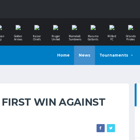
ban
Golden
Kaizer
Kruger
Mamelodi
Marumo
Milford
Orlando
ty
Arrows
Chiefs
United
Sundowns
Gallants
FC
Pirates
Home
News
Tournaments
 FIRST WIN AGAINST