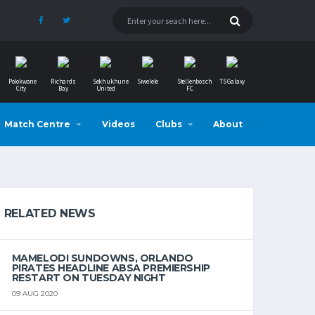
Polokwane
Richards
Sekhukhune
Siwelele
Stellenbosch
TS Galaxy
City
Bay
United
FC
Match Centre
Videos
Clubs
About
RELATED NEWS
MAMELODI SUNDOWNS, ORLANDO
PIRATES HEADLINE ABSA PREMIERSHIP
RESTART ON TUESDAY NIGHT
09 AUG 2020