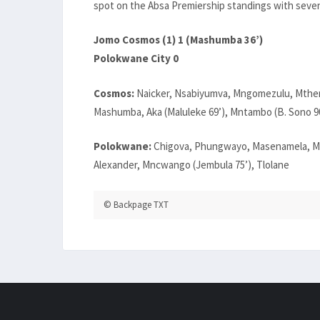
spot on the Absa Premiership standings with seven
Jomo Cosmos (1) 1 (Mashumba 36’)
Polokwane City 0
Cosmos:
Naicker, Nsabiyumva, Mngomezulu, Mthemb
Mashumba, Aka (Maluleke 69’), Mntambo (B. Sono 9
Polokwane:
Chigova, Phungwayo, Masenamela, Mb
Alexander, Mncwango (Jembula 75’), Tlolane
© Backpage TXT