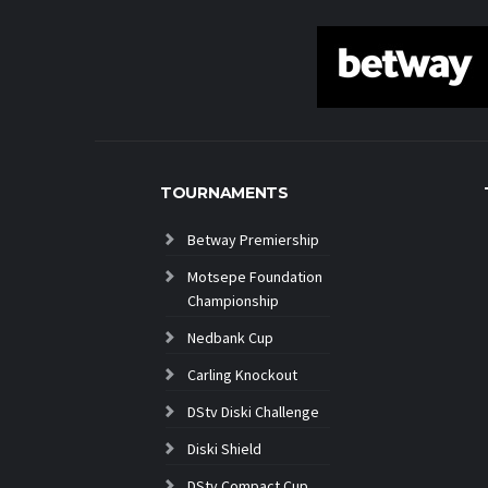
TOURNAMENTS
Betway Premiership
Motsepe Foundation
Championship
Nedbank Cup
Carling Knockout
DStv Diski Challenge
Diski Shield
DStv Compact Cup