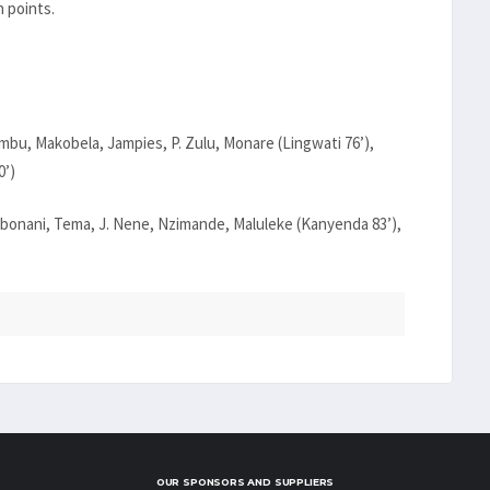
 points.
u, Makobela, Jampies, P. Zulu, Monare (Lingwati 76’),
0’)
onani, Tema, J. Nene, Nzimande, Maluleke (Kanyenda 83’),
OUR SPONSORS AND SUPPLIERS