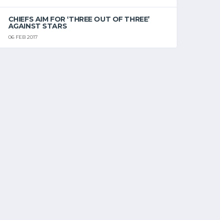
CHIEFS AIM FOR ‘THREE OUT OF THREE’
AGAINST STARS
06 FEB 2017