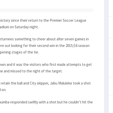
ictory since their return to the Premier Soccer League
adium on Saturday night.
returnees something to cheer about after seven games in
ere out looking for their second win in the 2015/16 season
opening stages of the tie.
 down and it was the visitors who first made attempts to get
e and missed to the right of the target.
retain the ball and City skipper, Jabu Maluleke took a shot
 on.
humba responded swiftly with a shot but he couldn’t hit the