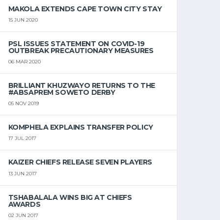
MAKOLA EXTENDS CAPE TOWN CITY STAY
15 JUN 2020
PSL ISSUES STATEMENT ON COVID-19
OUTBREAK PRECAUTIONARY MEASURES
06 MAR 2020
BRILLIANT KHUZWAYO RETURNS TO THE
#ABSAPREM SOWETO DERBY
05 NOV 2019
KOMPHELA EXPLAINS TRANSFER POLICY
17 JUL 2017
KAIZER CHIEFS RELEASE SEVEN PLAYERS
13 JUN 2017
TSHABALALA WINS BIG AT CHIEFS
AWARDS
02 JUN 2017