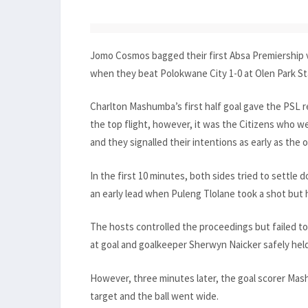
Jomo Cosmos bagged their first Absa Premiership v
when they beat Polokwane City 1-0 at Olen Park St
Charlton Mashumba’s first half goal gave the PSL 
the top flight, however, it was the Citizens who w
and they signalled their intentions as early as the 
In the first 10 minutes, both sides tried to settle
an early lead when Puleng Tlolane took a shot but h
The hosts controlled the proceedings but failed to 
at goal and goalkeeper Sherwyn Naicker safely held
However, three minutes later, the goal scorer Mas
target and the ball went wide.