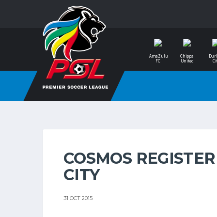
AmaZulu
Chippa
Dur
FC
United
Ci
COSMOS REGISTER
CITY
31 OCT 2015