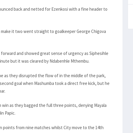
ounced back and netted for Ezenkosi with a fine header to
 to make it two went straight to goalkeeper George Chigova
 forward and showed great sense of urgency as Siphesihle
inute but it was cleared by Ndabenhle Mthembu.
 as they disrupted the flow of in the middle of the park,
 second goal when Mashumba took a direct free kick, but he
bar.
 win as they bagged the full three points, denying Mayala
in Papic.
n points from nine matches whilst City move to the 14th