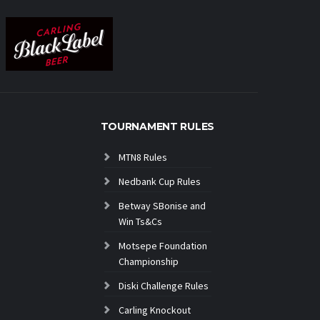
TOURNAMENT RULES
MTN8 Rules
Nedbank Cup Rules
Betway SBonise and
Win Ts&Cs
Motsepe Foundation
Championship
Diski Challenge Rules
Carling Knockout