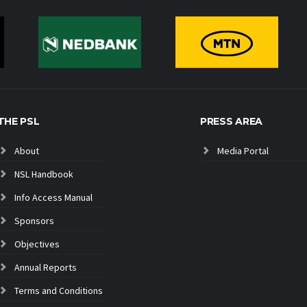
THE PSL
PRESS AREA
About
Media Portal
NSL Handbook
Info Access Manual
Sponsors
Objectives
Annual Reports
Terms and Conditions