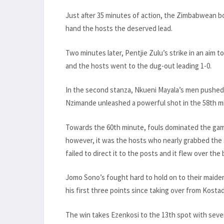
Just after 35 minutes of action, the Zimbabwean b
hand the hosts the deserved lead.
Two minutes later, Pentjie Zulu’s strike in an aim
and the hosts went to the dug-out leading 1-0.
In the second stanza, Nkueni Mayala’s men pushed
Nzimande unleashed a powerful shot in the 58th m
Towards the 60th minute, fouls dominated the game
however, it was the hosts who nearly grabbed the
failed to direct it to the posts and it flew over the 
Jomo Sono’s fought hard to hold on to their maiden
his first three points since taking over from Kostad
The win takes Ezenkosi to the 13th spot with seve