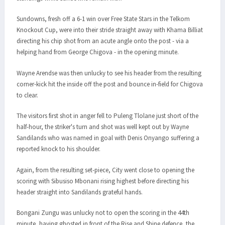
Sundowns, fresh off a 6-1 win over Free State Stars in the Telkom
Knockout Cup, were into their stride straight away with Khama Billiat
directing his chip shot from an acute angle onto the post - via a
helping hand from George Chigova - in the opening minute.
Wayne Arendse was then unlucky to see his header from the resulting
corner-kick hit the inside off the post and bounce in-field for Chigova
to clear.
The visitors first shot in anger fell to Puleng Tlolane just short of the
half-hour, the striker's turn and shot was well kept out by Wayne
Sandilands who was named in goal with Denis Onyango suffering a
reported knock to his shoulder.
Again, from the resulting set-piece, City went close to opening the
scoring with Sibusiso Mbonani rising highest before directing his
header straight into Sandilands grateful hands.
Bongani Zungu was unlucky not to open the scoring in the 44th
minute, having ghosted in front of the Rise and Shine defence, the