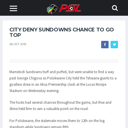
CITY DENY SUNDOWNS CHANCE TO GO
TOP
28 OCT 2015
Mamelodi Sundowns huff and puffed, but were unable to find a way
past George Chigova as Polokwane City held the Tshwane giants to a
goalless draw in an Absa Premiership clash at the Lucas Moripe
Stadium on Wednesday evening.
The hosts had several chances throughout the game, but Rise and
Shine held firm to win a valuable point on the road.
For Polokwane, the stalemate moves them to 12th on the log
standings while Sundowns remain fifth.