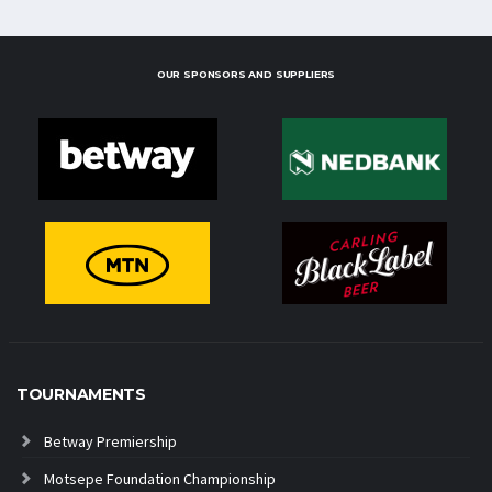
OUR SPONSORS AND SUPPLIERS
TOURNAMENTS
Betway Premiership
Motsepe Foundation Championship