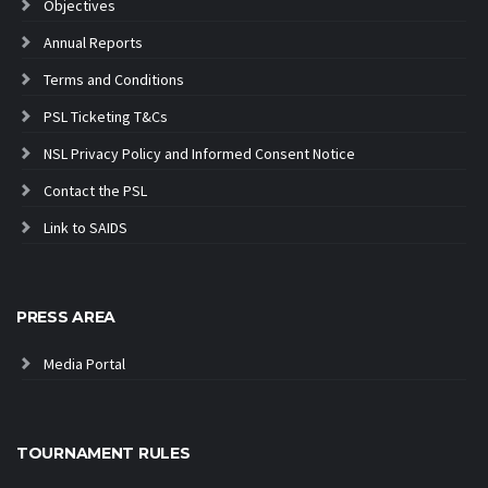
Objectives
Annual Reports
Terms and Conditions
PSL Ticketing T&Cs
NSL Privacy Policy and Informed Consent Notice
Contact the PSL
Link to SAIDS
PRESS AREA
Media Portal
TOURNAMENT RULES