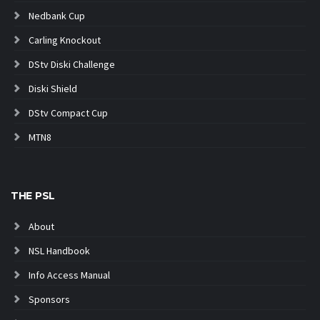
Nedbank Cup
Carling Knockout
DStv Diski Challenge
Diski Shield
DStv Compact Cup
MTN8
THE PSL
About
NSL Handbook
Info Access Manual
Sponsors