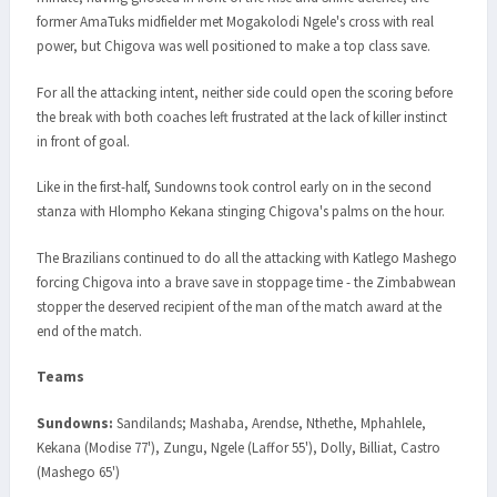
former AmaTuks midfielder met Mogakolodi Ngele's cross with real
power, but Chigova was well positioned to make a top class save.
For all the attacking intent, neither side could open the scoring before
the break with both coaches left frustrated at the lack of killer instinct
in front of goal.
Like in the first-half, Sundowns took control early on in the second
stanza with Hlompho Kekana stinging Chigova's palms on the hour.
The Brazilians continued to do all the attacking with Katlego Mashego
forcing Chigova into a brave save in stoppage time - the Zimbabwean
stopper the deserved recipient of the man of the match award at the
end of the match.
Teams
Sundowns:
Sandilands; Mashaba, Arendse, Nthethe, Mphahlele,
Kekana (Modise 77'), Zungu, Ngele (Laffor 55'), Dolly, Billiat, Castro
(Mashego 65')