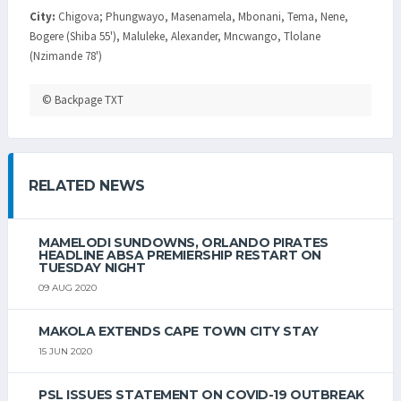
City:
Chigova; Phungwayo, Masenamela, Mbonani, Tema, Nene,
Bogere (Shiba 55'), Maluleke, Alexander, Mncwango, Tlolane
(Nzimande 78')
© Backpage TXT
RELATED NEWS
MAMELODI SUNDOWNS, ORLANDO PIRATES
HEADLINE ABSA PREMIERSHIP RESTART ON
TUESDAY NIGHT
09 AUG 2020
MAKOLA EXTENDS CAPE TOWN CITY STAY
15 JUN 2020
PSL ISSUES STATEMENT ON COVID-19 OUTBREAK