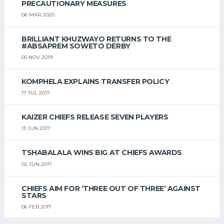
PRECAUTIONARY MEASURES
06 MAR 2020
BRILLIANT KHUZWAYO RETURNS TO THE
#ABSAPREM SOWETO DERBY
05 NOV 2019
KOMPHELA EXPLAINS TRANSFER POLICY
17 JUL 2017
KAIZER CHIEFS RELEASE SEVEN PLAYERS
13 JUN 2017
TSHABALALA WINS BIG AT CHIEFS AWARDS
02 JUN 2017
CHIEFS AIM FOR ‘THREE OUT OF THREE’ AGAINST
STARS
06 FEB 2017