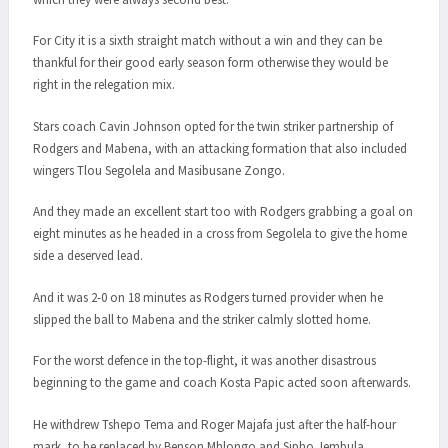
For City it is a sixth straight match without a win and they can be
thankful for their good early season form otherwise they would be
right in the relegation mix.
Stars coach Cavin Johnson opted for the twin striker partnership of
Rodgers and Mabena, with an attacking formation that also included
wingers Tlou Segolela and Masibusane Zongo.
And they made an excellent start too with Rodgers grabbing a goal on
eight minutes as he headed in a cross from Segolela to give the home
side a deserved lead.
And it was 2-0 on 18 minutes as Rodgers turned provider when he
slipped the ball to Mabena and the striker calmly slotted home.
For the worst defence in the top-flight, it was another disastrous
beginning to the game and coach Kosta Papic acted soon afterwards.
He withdrew Tshepo Tema and Roger Majafa just after the half-hour
mark, to be replaced by Benson Mhlongo and Sipho Jembula.