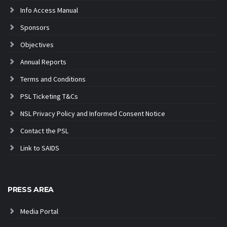
Info Access Manual
Sponsors
Objectives
Annual Reports
Terms and Conditions
PSL Ticketing T&Cs
NSL Privacy Policy and Informed Consent Notice
Contact the PSL
Link to SAIDS
PRESS AREA
Media Portal