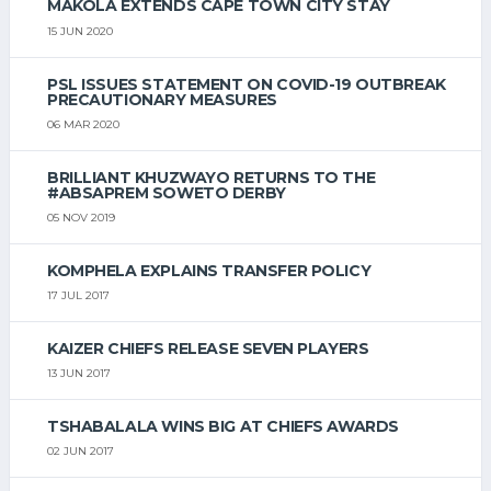
MAKOLA EXTENDS CAPE TOWN CITY STAY
15 JUN 2020
PSL ISSUES STATEMENT ON COVID-19 OUTBREAK
PRECAUTIONARY MEASURES
06 MAR 2020
BRILLIANT KHUZWAYO RETURNS TO THE
#ABSAPREM SOWETO DERBY
05 NOV 2019
KOMPHELA EXPLAINS TRANSFER POLICY
17 JUL 2017
KAIZER CHIEFS RELEASE SEVEN PLAYERS
13 JUN 2017
TSHABALALA WINS BIG AT CHIEFS AWARDS
02 JUN 2017