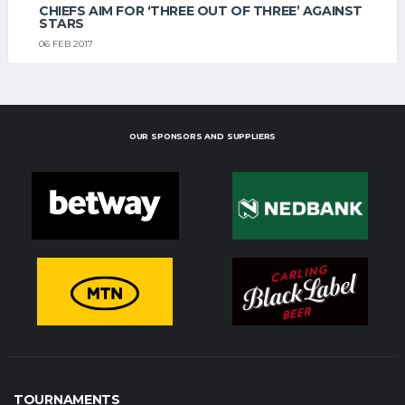
CHIEFS AIM FOR ‘THREE OUT OF THREE’ AGAINST
STARS
06 FEB 2017
OUR SPONSORS AND SUPPLIERS
TOURNAMENTS