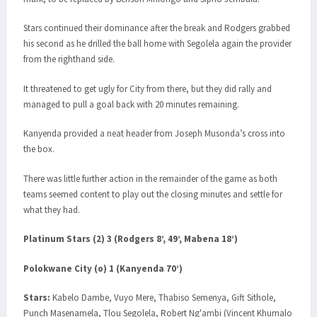
Stars continued their dominance after the break and Rodgers grabbed
his second as he drilled the ball home with Segolela again the provider
from the righthand side.
It threatened to get ugly for City from there, but they did rally and
managed to pull a goal back with 20 minutes remaining.
Kanyenda provided a neat header from Joseph Musonda’s cross into
the box.
There was little further action in the remainder of the game as both
teams seemed content to play out the closing minutes and settle for
what they had.
Platinum Stars (2) 3 (Rodgers 8’, 49’, Mabena 18’)
Polokwane City (o) 1 (Kanyenda 70’)
Stars:
Kabelo Dambe, Vuyo Mere, Thabiso Semenya, Gift Sithole,
Punch Masenamela, Tlou Segolela, Robert Ng'ambi (Vincent Khumalo