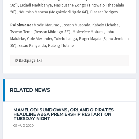
58;’), Letladi Madubanya, Masibusane Zongo (Tintswalo Tshabalala
58’), Ndumiso Mabena (Mogakolodi Ngele 64’), Eleazar Rodgers
Polokwane:
Modiri Marumo, Joseph Musonda, Kabelo Lichaba,
Tshepo Tema (Benson Mhlongo 32’), Moferefere Motumi, Jabu
Maluleke, Cole Alexander, Tokelo Langa, Roger Majafa (Sipho Jembula
35’), Essau Kanyenda, Puleng Tlolane
© Backpage TXT
RELATED NEWS
MAMELODI SUNDOWNS, ORLANDO PIRATES
HEADLINE ABSA PREMIERSHIP RESTART ON
TUESDAY NIGHT
09 AUG 2020