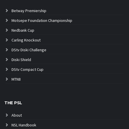
Betway Premiership
Motsepe Foundation Championship
Nedbank Cup
Carling Knockout
DStv Diski Challenge
Diski Shield
DStv Compact Cup
MTN8
THE PSL
About
NSL Handbook