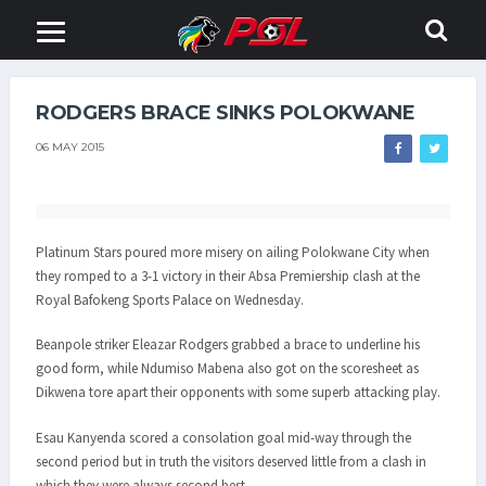
RODGERS BRACE SINKS POLOKWANE
06 MAY 2015
Platinum Stars poured more misery on ailing Polokwane City when
they romped to a 3-1 victory in their Absa Premiership clash at the
Royal Bafokeng Sports Palace on Wednesday.
Beanpole striker Eleazar Rodgers grabbed a brace to underline his
good form, while Ndumiso Mabena also got on the scoresheet as
Dikwena tore apart their opponents with some superb attacking play.
Esau Kanyenda scored a consolation goal mid-way through the
second period but in truth the visitors deserved little from a clash in
which they were always second best.