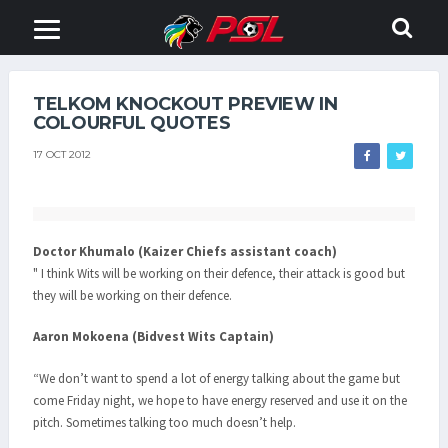
TELKOM KNOCKOUT PREVIEW IN
COLOURFUL QUOTES
17 OCT 2012
Doctor Khumalo (Kaizer Chiefs assistant coach)
" I think Wits will be working on their defence, their attack is good but
they will be working on their defence.
Aaron Mokoena (Bidvest Wits Captain)
“We don’t want to spend a lot of energy talking about the game but
come Friday night, we hope to have energy reserved and use it on the
pitch. Sometimes talking too much doesn’t help.