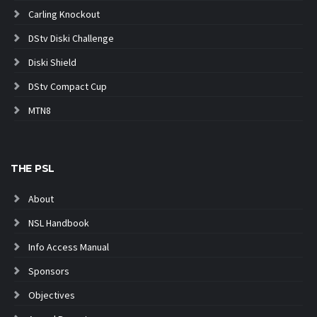
Carling Knockout
DStv Diski Challenge
Diski Shield
DStv Compact Cup
MTN8
THE PSL
About
NSL Handbook
Info Access Manual
Sponsors
Objectives