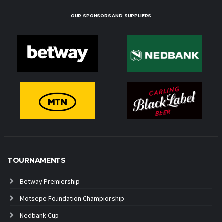
OUR SPONSORS AND SUPPLIERS
TOURNAMENTS
Betway Premiership
Motsepe Foundation Championship
Nedbank Cup