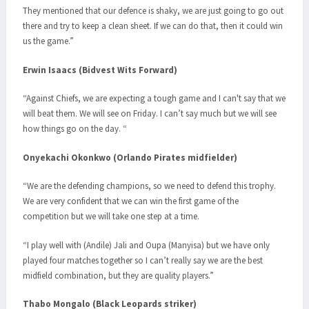
They mentioned that our defence is shaky, we are just going to go out
there and try to keep a clean sheet. If we can do that, then it could win
us the game.”
Erwin Isaacs (Bidvest Wits Forward)
“Against Chiefs, we are expecting a tough game and I can't say that we
will beat them. We will see on Friday. I can’t say much but we will see
how things go on the day. “
Onyekachi Okonkwo (Orlando Pirates midfielder)
“We are the defending champions, so we need to defend this trophy.
We are very confident that we can win the first game of the
competition but we will take one step at a time.
“I play well with (Andile) Jali and Oupa (Manyisa) but we have only
played four matches together so I can’t really say we are the best
midfield combination, but they are quality players.”
Thabo Mongalo (Black Leopards striker)