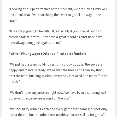
“Looking at our performance at the moment, we are playing very well
and I think that if we beat them, then we can go all the way to the
final.”
“It is always going to be difficult, especially if you look at our past
record against Pirates. They have a great record against us and we
have always struggled against them.”
Patrick Phungwayo (Orlando Pirates defender)
“We just had a team building session, so obviously all the guys are
happy and mentally ready. We needed the break and I can say that
after the team building session, everybody is relaxed and ready for the
match.”
“We don’t have any pressure right now. We have been also doing well
ourselves, hence we are second on the log.”
“We should try winning each and every game that comes; it’s not only
about the cup but the other three trophies that are still up for grabs.”