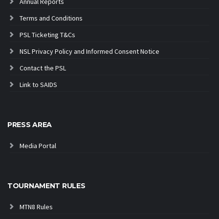
Annual Reports
Terms and Conditions
PSL Ticketing T&Cs
NSL Privacy Policy and Informed Consent Notice
Contact the PSL
Link to SAIDS
PRESS AREA
Media Portal
TOURNAMENT RULES
MTN8 Rules