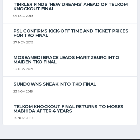
TINKLER FINDS ‘NEW DREAMS’ AHEAD OF TELKOM
KNOCKOUT FINAL
09 DEC 2019
PSL CONFIRMS KICK-OFF TIME AND TICKET PRICES
FOR TKO FINAL
27 NOV 2019
MOSEAMEDI BRACE LEADS MARITZBURG INTO
MAIDEN TKO FINAL
24 NOV 2019
SUNDOWNS SNEAK INTO TKO FINAL
23 NOV 2019
TELKOM KNOCKOUT FINAL RETURNS TO MOSES
MABHIDA AFTER 4 YEARS
14 NOV 2019