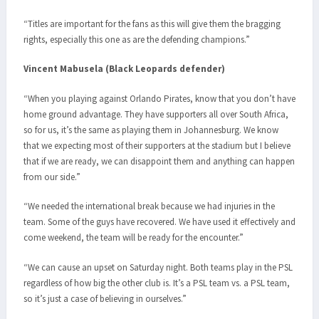
“Titles are important for the fans as this will give them the bragging
rights, especially this one as are the defending champions.”
Vincent Mabusela (Black Leopards defender)
“When you playing against Orlando Pirates, know that you don’t have
home ground advantage. They have supporters all over South Africa,
so for us, it’s the same as playing them in Johannesburg. We know
that we expecting most of their supporters at the stadium but I believe
that if we are ready, we can disappoint them and anything can happen
from our side.”
“We needed the international break because we had injuries in the
team. Some of the guys have recovered. We have used it effectively and
come weekend, the team will be ready for the encounter.”
“We can cause an upset on Saturday night. Both teams play in the PSL
regardless of how big the other club is. It’s a PSL team vs. a PSL team,
so it’s just a case of believing in ourselves.”