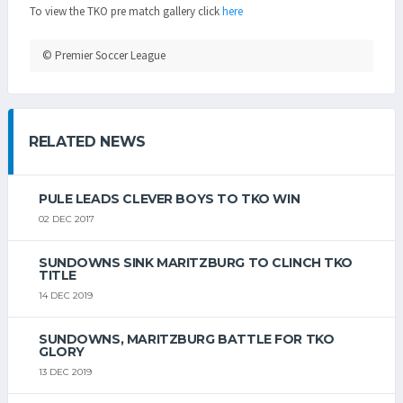
To view the TKO pre match gallery click
here
© Premier Soccer League
RELATED NEWS
PULE LEADS CLEVER BOYS TO TKO WIN
02 DEC 2017
SUNDOWNS SINK MARITZBURG TO CLINCH TKO
TITLE
14 DEC 2019
SUNDOWNS, MARITZBURG BATTLE FOR TKO
GLORY
13 DEC 2019