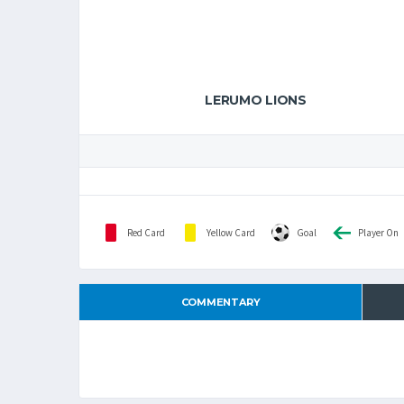
LERUMO LIONS
Red Card
Yellow Card
Goal
Player On
COMMENTARY