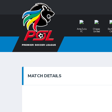
AmaZulu
Chippa
Dur
FC
United
Ci
MATCH DETAILS