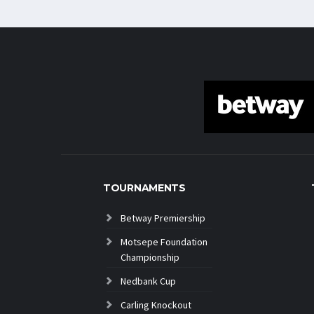
TOURNAMENTS
Betway Premiership
Motsepe Foundation
Championship
Nedbank Cup
Carling Knockout