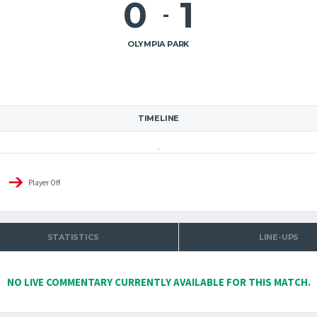
0
1
-
OLYMPIA PARK
TIMELINE
Player Off
STATISTICS
LINE-UPS
NO LIVE COMMENTARY CURRENTLY AVAILABLE FOR THIS MATCH.