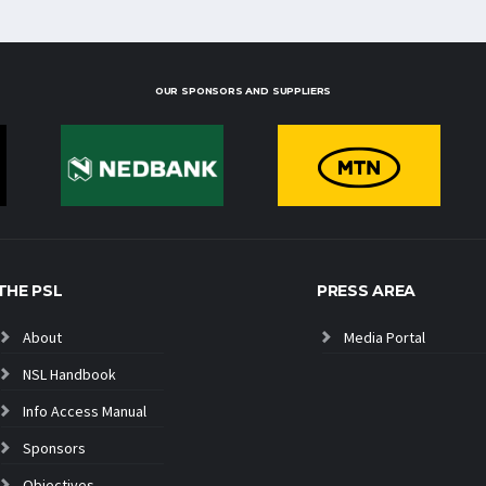
OUR SPONSORS AND SUPPLIERS
THE PSL
PRESS AREA
About
Media Portal
NSL Handbook
Info Access Manual
Sponsors
Objectives