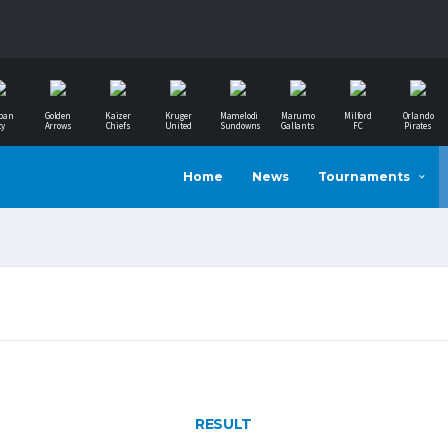
ban
Golden
Kaizer
Kruger
Mamelodi
Marumo
Milford
Orlando
ty
Arrows
Chiefs
United
Sundowns
Gallants
FC
Pirates
Home
News
Tournaments
RESULT