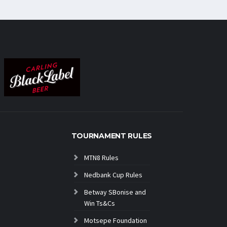
TOURNAMENT RULES
MTN8 Rules
Nedbank Cup Rules
Betway SBonise and
Win Ts&Cs
Motsepe Foundation