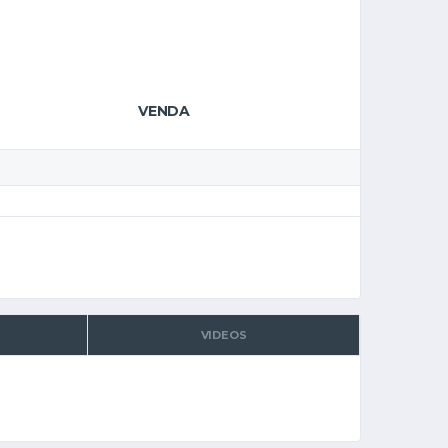
VENDA
VIDEOS