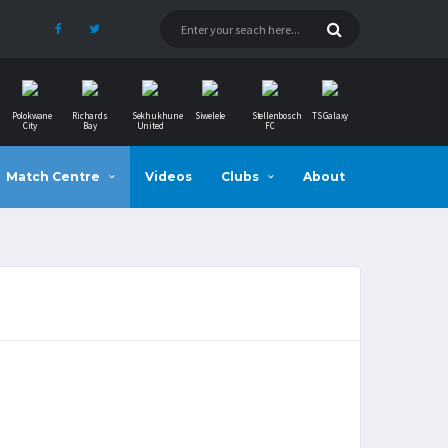
Polokwane
Richards
Sekhukhune
Siwelele
Stellenbosch
TS Galaxy
City
Bay
United
FC
Match Centre
Videos
Clubs
About