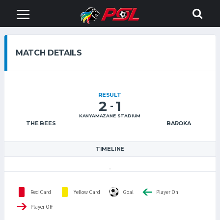
MATCH DETAILS
RESULT
2
1
-
KANYAMAZANE STADIUM
THE BEES
BAROKA
TIMELINE
Red Card
Yellow Card
Goal
Player On
Player Off