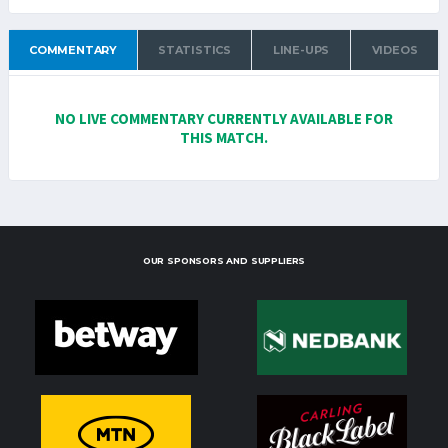
COMMENTARY
STATISTICS
LINE-UPS
VIDEOS
NO LIVE COMMENTARY CURRENTLY AVAILABLE FOR
THIS MATCH.
OUR SPONSORS AND SUPPLIERS