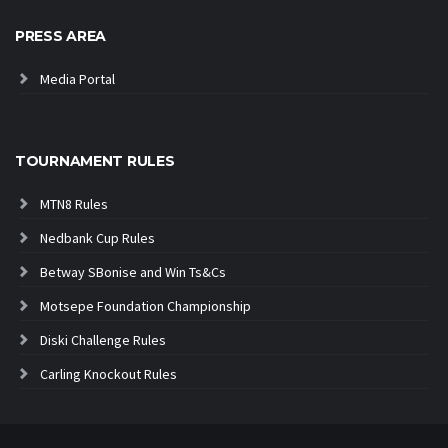
PRESS AREA
Media Portal
TOURNAMENT RULES
MTN8 Rules
Nedbank Cup Rules
Betway SBonise and Win Ts&Cs
Motsepe Foundation Championship
Diski Challenge Rules
Carling Knockout Rules