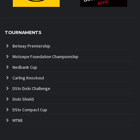
TOURNAMENTS
Betway Premiership
Motsepe Foundation Championship
Nedbank Cup
Carling Knockout
DStv Diski Challenge
Diski Shield
DStv Compact Cup
MTN8