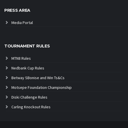
PRESS AREA
Media Portal
TOURNAMENT RULES
MTN8 Rules
Nedbank Cup Rules
Betway SBonise and Win Ts&Cs
Motsepe Foundation Championship
Diski Challenge Rules
Carling Knockout Rules