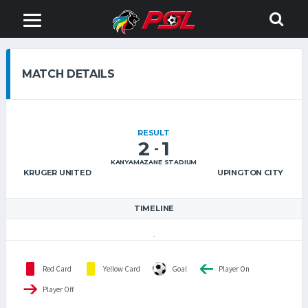
MATCH DETAILS
RESULT
2
1
-
KANYAMAZANE STADIUM
KRUGER UNITED
UPINGTON CITY
TIMELINE
Red Card
Yellow Card
Goal
Player On
Player Off