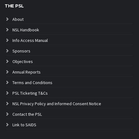
THE PSL
About
NSL Handbook
Info Access Manual
Sponsors
Objectives
Annual Reports
Terms and Conditions
PSL Ticketing T&Cs
NSL Privacy Policy and Informed Consent Notice
Contact the PSL
Link to SAIDS