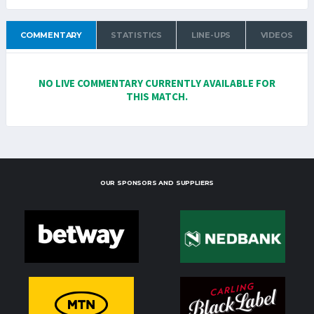
COMMENTARY
STATISTICS
LINE-UPS
VIDEOS
NO LIVE COMMENTARY CURRENTLY AVAILABLE FOR
THIS MATCH.
OUR SPONSORS AND SUPPLIERS