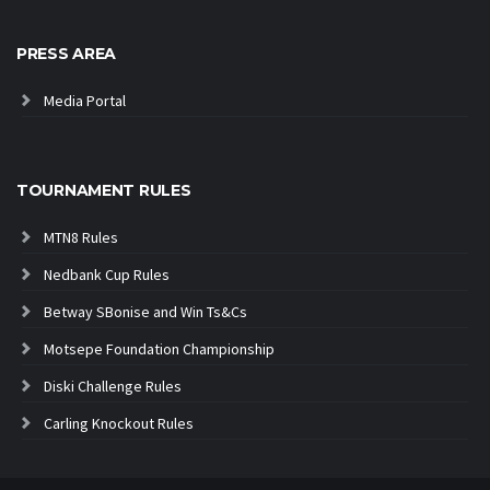
PRESS AREA
Media Portal
TOURNAMENT RULES
MTN8 Rules
Nedbank Cup Rules
Betway SBonise and Win Ts&Cs
Motsepe Foundation Championship
Diski Challenge Rules
Carling Knockout Rules