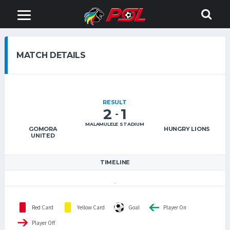
MATCH DETAILS
RESULT
2
1
-
MALAMULELE STADIUM
GOMORA
HUNGRY LIONS
UNITED
TIMELINE
Red Card
Yellow Card
Goal
Player On
Player Off