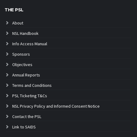
THE PSL
About
NSL Handbook
Info Access Manual
Sponsors
Objectives
Annual Reports
Terms and Conditions
PSL Ticketing T&Cs
NSL Privacy Policy and Informed Consent Notice
Contact the PSL
Link to SAIDS