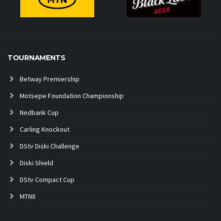
TOURNAMENTS
Betway Premiership
Motsepe Foundation Championship
Nedbank Cup
Carling Knockout
DStv Diski Challenge
Diski Shield
DStv Compact Cup
MTN8