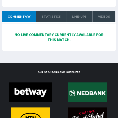
COMMENTARY
STATISTICS
LINE-UPS
VIDEOS
NO LIVE COMMENTARY CURRENTLY AVAILABLE FOR
THIS MATCH.
OUR SPONSORS AND SUPPLIERS