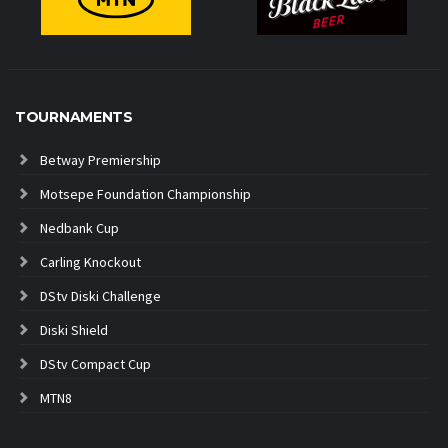
TOURNAMENTS
Betway Premiership
Motsepe Foundation Championship
Nedbank Cup
Carling Knockout
DStv Diski Challenge
Diski Shield
DStv Compact Cup
MTN8