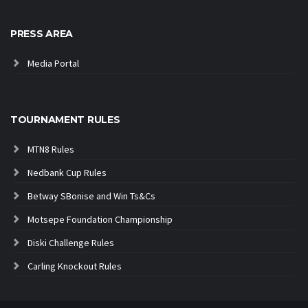
PRESS AREA
Media Portal
TOURNAMENT RULES
MTN8 Rules
Nedbank Cup Rules
Betway SBonise and Win Ts&Cs
Motsepe Foundation Championship
Diski Challenge Rules
Carling Knockout Rules