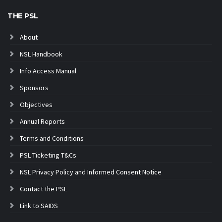
THE PSL
About
NSL Handbook
Info Access Manual
Sponsors
Objectives
Annual Reports
Terms and Conditions
PSL Ticketing T&Cs
NSL Privacy Policy and Informed Consent Notice
Contact the PSL
Link to SAIDS