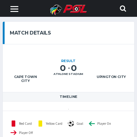
MATCH DETAILS
RESULT
0
0
-
ATHLONE STADIUM
CAPE TOWN
UPINGTON CITY
CITY
TIMELINE
Red Card
Yellow Card
Goal
Player On
Player Off