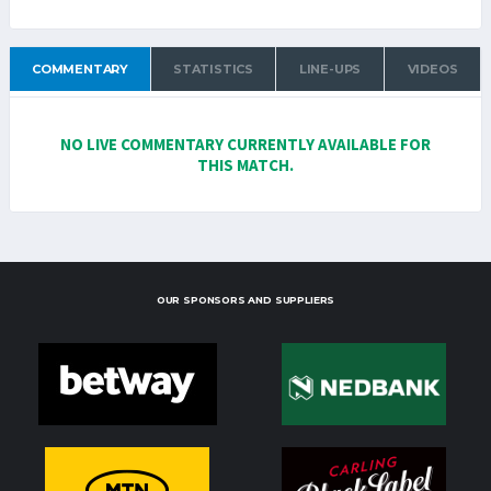
COMMENTARY
STATISTICS
LINE-UPS
VIDEOS
NO LIVE COMMENTARY CURRENTLY AVAILABLE FOR
THIS MATCH.
OUR SPONSORS AND SUPPLIERS