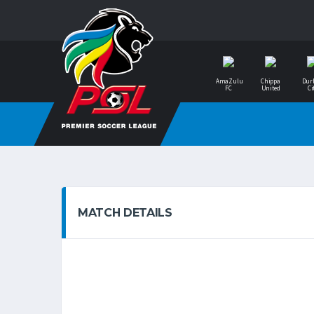
AmaZulu
Chippa
Dur
FC
United
Ci
MATCH DETAILS