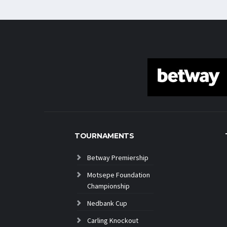
TOURNAMENTS
Betway Premiership
Motsepe Foundation
Championship
Nedbank Cup
Carling Knockout