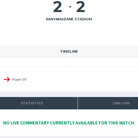
2
2
-
KANYAMAZANE STADIUM
TIMELINE
Player Off
STATISTICS
LINE-UPS
NO LIVE COMMENTARY CURRENTLY AVAILABLE FOR THIS MATCH.