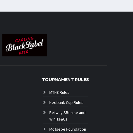
TOURNAMENT RULES
MTN8 Rules
Nedbank Cup Rules
Betway SBonise and
Win Ts&Cs
Motsepe Foundation