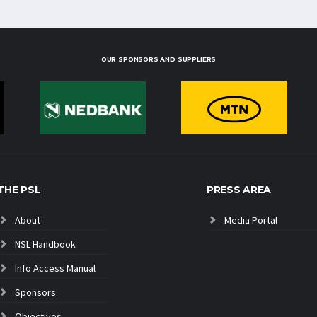
OUR SPONSORS AND SUPPLIERS
THE PSL
PRESS AREA
About
Media Portal
NSL Handbook
Info Access Manual
Sponsors
Objectives