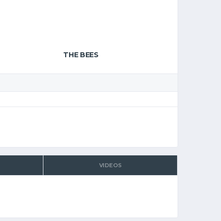
THE BEES
VIDEOS