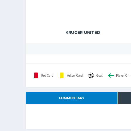
KRUGER UNITED
Red Card
Yellow Card
Goal
Player On
COMMENTARY