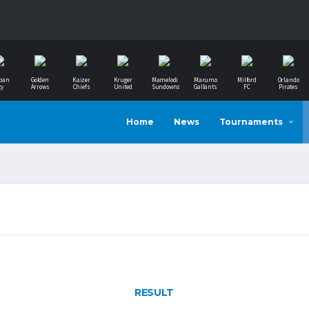
ban
Golden
Kaizer
Kruger
Mamelodi
Marumo
Milford
Orlando
ty
Arrows
Chiefs
United
Sundowns
Gallants
FC
Pirates
Home
News
Tournaments
RESULT