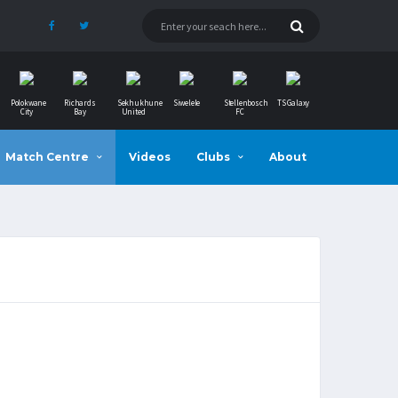
Polokwane
Richards
Sekhukhune
Siwelele
Stellenbosch
TS Galaxy
City
Bay
United
FC
Match Centre
Videos
Clubs
About