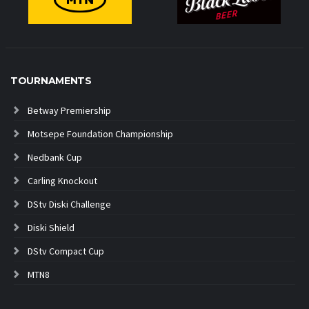
TOURNAMENTS
Betway Premiership
Motsepe Foundation Championship
Nedbank Cup
Carling Knockout
DStv Diski Challenge
Diski Shield
DStv Compact Cup
MTN8