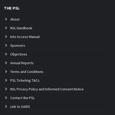
THE PSL
About
NSL Handbook
Info Access Manual
Sponsors
Objectives
Annual Reports
Terms and Conditions
PSL Ticketing T&Cs
NSL Privacy Policy and Informed Consent Notice
Contact the PSL
Link to SAIDS