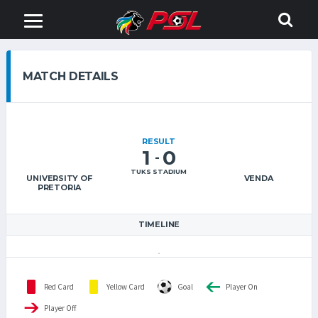
MATCH DETAILS
RESULT
1
0
-
TUKS STADIUM
UNIVERSITY OF
VENDA
PRETORIA
TIMELINE
Red Card
Yellow Card
Goal
Player On
Player Off