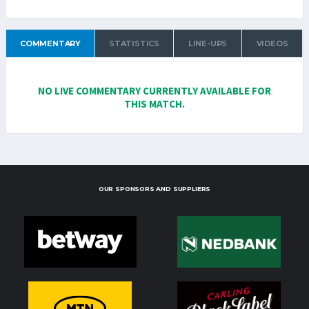
COMMENTARY
STATISTICS
LINE-UPS
VIDEOS
NO LIVE COMMENTARY CURRENTLY AVAILABLE FOR
THIS MATCH.
OUR SPONSORS AND SUPPLIERS