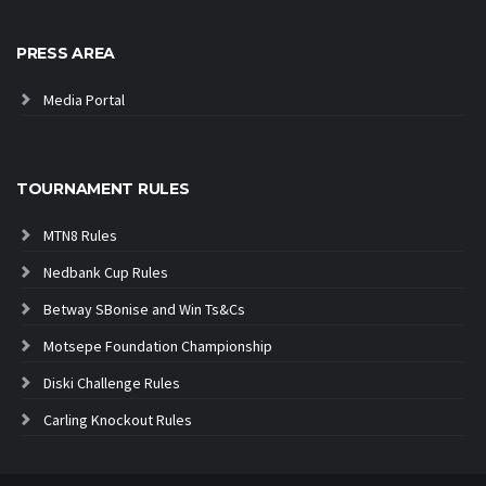
PRESS AREA
Media Portal
TOURNAMENT RULES
MTN8 Rules
Nedbank Cup Rules
Betway SBonise and Win Ts&Cs
Motsepe Foundation Championship
Diski Challenge Rules
Carling Knockout Rules