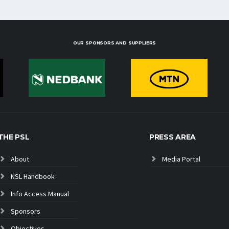
OUR SPONSORS AND SUPPLIERS
THE PSL
PRESS AREA
About
Media Portal
NSL Handbook
Info Access Manual
Sponsors
Objectives