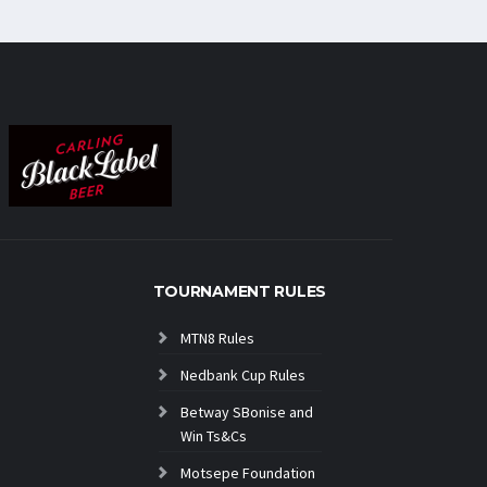
TOURNAMENT RULES
MTN8 Rules
Nedbank Cup Rules
Betway SBonise and
Win Ts&Cs
Motsepe Foundation