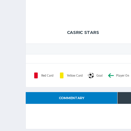
CASRIC STARS
Red Card
Yellow Card
Goal
Player On
COMMENTARY