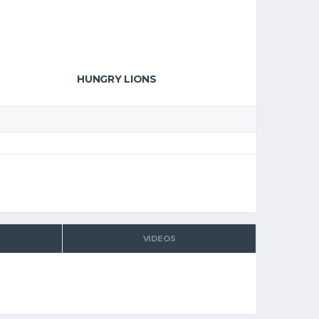
HUNGRY LIONS
VIDEOS