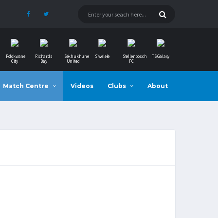
Polokwane
Richards
Sekhukhune
Siwelele
Stellenbosch
TS Galaxy
City
Bay
United
FC
Match Centre
Videos
Clubs
About