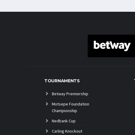
TOURNAMENTS
Betway Premiership
Motsepe Foundation
Championship
Nedbank Cup
Carling Knockout