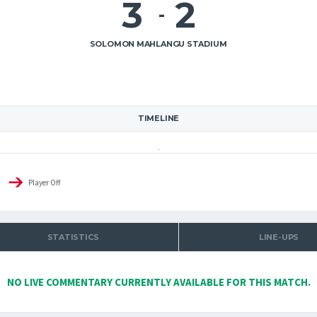
3
2
-
SOLOMON MAHLANGU STADIUM
TIMELINE
Player Off
STATISTICS
LINE-UPS
NO LIVE COMMENTARY CURRENTLY AVAILABLE FOR THIS MATCH.