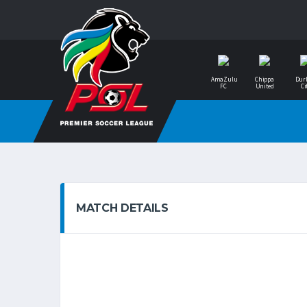
AmaZulu
Chippa
Dur
FC
United
Ci
MATCH DETAILS