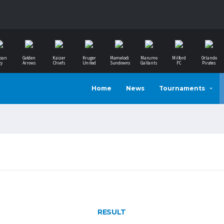
ban
Golden
Kaizer
Kruger
Mamelodi
Marumo
Milford
Orlando
ty
Arrows
Chiefs
United
Sundowns
Gallants
FC
Pirates
Home
News
Tournaments
RESULT