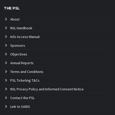
THE PSL
About
NSL Handbook
Info Access Manual
Sponsors
Objectives
Annual Reports
Terms and Conditions
PSL Ticketing T&Cs
NSL Privacy Policy and Informed Consent Notice
Contact the PSL
Link to SAIDS