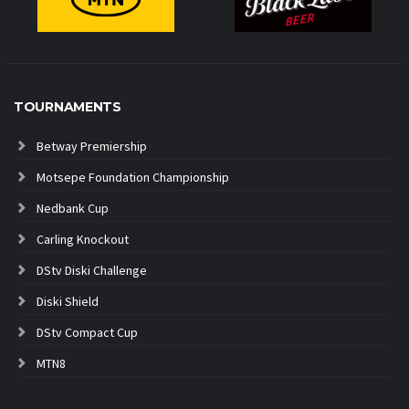
TOURNAMENTS
Betway Premiership
Motsepe Foundation Championship
Nedbank Cup
Carling Knockout
DStv Diski Challenge
Diski Shield
DStv Compact Cup
MTN8