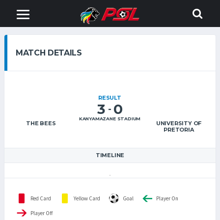
MATCH DETAILS
RESULT
3
0
-
KANYAMAZANE STADIUM
THE BEES
UNIVERSITY OF
PRETORIA
TIMELINE
Red Card
Yellow Card
Goal
Player On
Player Off