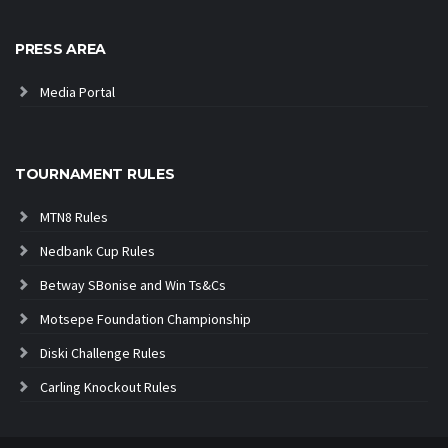
PRESS AREA
Media Portal
TOURNAMENT RULES
MTN8 Rules
Nedbank Cup Rules
Betway SBonise and Win Ts&Cs
Motsepe Foundation Championship
Diski Challenge Rules
Carling Knockout Rules