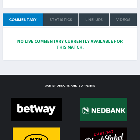
COMMENTARY
STATISTICS
LINE-UPS
VIDEOS
NO LIVE COMMENTARY CURRENTLY AVAILABLE FOR
THIS MATCH.
OUR SPONSORS AND SUPPLIERS