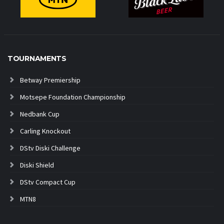
TOURNAMENTS
Betway Premiership
Motsepe Foundation Championship
Nedbank Cup
Carling Knockout
DStv Diski Challenge
Diski Shield
DStv Compact Cup
MTN8