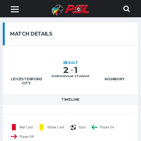
MATCH DETAILS
RESULT
2
1
-
DOBSONVILLE STADIUM
LEICESTERFORD
HIGHBURY
CITY
TIMELINE
Red Card
Yellow Card
Goal
Player On
Player Off