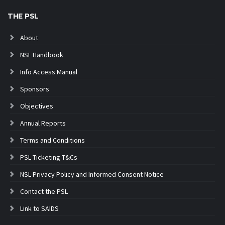
THE PSL
About
NSL Handbook
Info Access Manual
Sponsors
Objectives
Annual Reports
Terms and Conditions
PSL Ticketing T&Cs
NSL Privacy Policy and Informed Consent Notice
Contact the PSL
Link to SAIDS