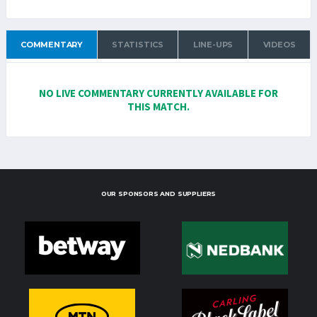
COMMENTARY
STATISTICS
LINE-UPS
VIDEOS
NO LIVE COMMENTARY CURRENTLY AVAILABLE FOR
THIS MATCH.
OUR SPONSORS AND SUPPLIERS