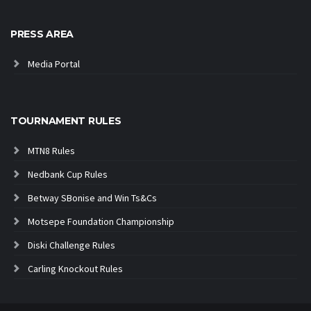
PRESS AREA
Media Portal
TOURNAMENT RULES
MTN8 Rules
Nedbank Cup Rules
Betway SBonise and Win Ts&Cs
Motsepe Foundation Championship
Diski Challenge Rules
Carling Knockout Rules